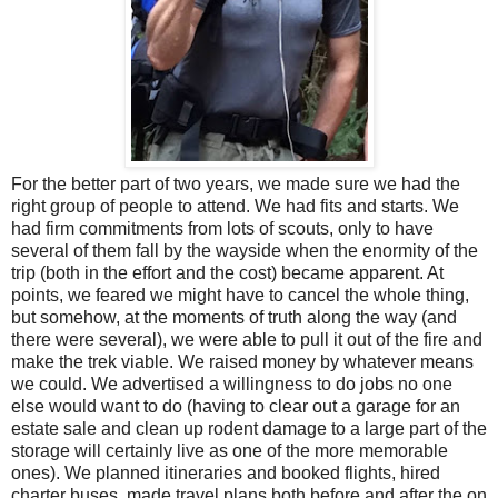
For the better part of two years, we made sure we had the
right group of people to attend. We had fits and starts. We
had firm commitments from lots of scouts, only to have
several of them fall by the wayside when the enormity of the
trip (both in the effort and the cost) became apparent. At
points, we feared we might have to cancel the whole thing,
but somehow, at the moments of truth along the way (and
there were several), we were able to pull it out of the fire and
make the trek viable. We raised money by whatever means
we could. We advertised a willingness to do jobs no one
else would want to do (having to clear out a garage for an
estate sale and clean up rodent damage to a large part of the
storage will certainly live as one of the more memorable
ones). We planned itineraries and booked flights, hired
charter buses, made travel plans both before and after the on