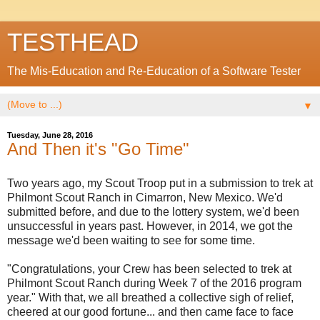
TESTHEAD
The Mis-Education and Re-Education of a Software Tester
▼
Tuesday, June 28, 2016
And Then it's "Go Time"
Two years ago, my Scout Troop put in a submission to trek at
Philmont Scout Ranch in Cimarron, New Mexico. We'd
submitted before, and due to the lottery system, we'd been
unsuccessful in years past. However, in 2014, we got the
message we'd been waiting to see for some time.
"Congratulations, your Crew has been selected to trek at
Philmont Scout Ranch during Week 7 of the 2016 program
year." With that, we all breathed a collective sigh of relief,
cheered at our good fortune... and then came face to face