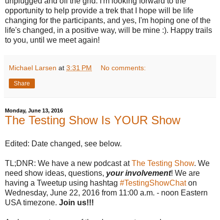
unplugged and off the grid. I'm looking forward to the
opportunity to help provide a trek that I hope will be life
changing for the participants, and yes, I'm hoping one of the
life's changed, in a positive way, will be mine :). Happy trails
to you, until we meet again!
Michael Larsen
at
3:31 PM
No comments:
Share
Monday, June 13, 2016
The Testing Show Is YOUR Show
Edited: Date changed, see below.
TL;DNR: We have a new podcast at
The Testing Show
. We
need show ideas, questions,
your involvement
! We are
having a Tweetup using hashtag
#TestingShowChat
on
Wednesday, June 22, 2016 from 11:00 a.m. - noon Eastern
USA timezone.
Join us!!!