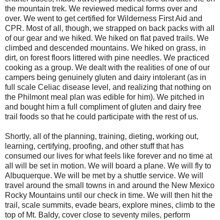
the mountain trek. We reviewed medical forms over and
over. We went to get certified for Wilderness First Aid and
CPR. Most of all, though, we strapped on back packs with all
of our gear and we hiked. We hiked on flat paved trails. We
climbed and descended mountains. We hiked on grass, in
dirt, on forest floors littered with pine needles. We practiced
cooking as a group. We dealt with the realities of one of our
campers being genuinely gluten and dairy intolerant (as in
full scale Celiac disease level, and realizing that nothing on
the Philmont meal plan was edible for him). We pitched in
and bought him a full compliment of gluten and dairy free
trail foods so that he could participate with the rest of us.
Shortly, all of the planning, training, dieting, working out,
learning, certifying, proofing, and other stuff that has
consumed our lives for what feels like forever and no time at
all will be set in motion. We will board a plane. We will fly to
Albuquerque. We will be met by a shuttle service. We will
travel around the small towns in and around the New Mexico
Rocky Mountains until our check in time. We will then hit the
trail, scale summits, evade bears, explore mines, climb to the
top of Mt. Baldy, cover close to seventy miles, perform