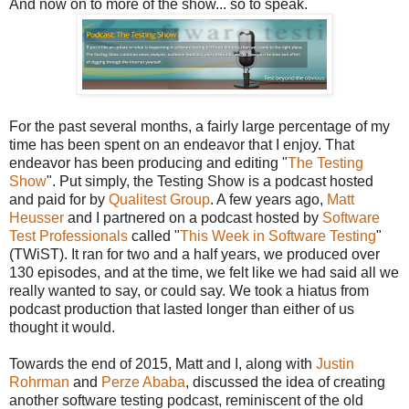
And now on to more of the show... so to speak.
For the past several months, a fairly large percentage of my
time has been spent on an endeavor that I enjoy. That
endeavor has been producing and editing "
The Testing
Show
". Put simply, the Testing Show is a podcast hosted
and paid for by
Qualitest Group
. A few years ago,
Matt
Heusser
and I partnered on a podcast hosted by
Software
Test Professionals
called "
This Week in Software Testing
"
(TWiST). It ran for two and a half years, we produced over
130 episodes, and at the time, we felt like we had said all we
really wanted to say, or could say. We took a hiatus from
podcast production that lasted longer than either of us
thought it would.
Towards the end of 2015, Matt and I, along with
Justin
Rohrman
and
Perze Ababa
, discussed the idea of creating
another software testing podcast, reminiscent of the old