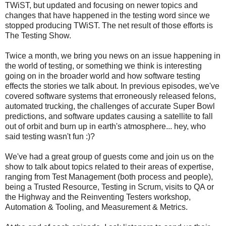
TWiST, but updated and focusing on newer topics and
changes that have happened in the testing word since we
stopped producing TWiST. The net result of those efforts is
The Testing Show.
Twice a month, we bring you news on an issue happening in
the world of testing, or something we think is interesting
going on in the broader world and how software testing
effects the stories we talk about. In previous episodes, we've
covered software systems that erroneously released felons,
automated trucking, the challenges of accurate Super Bowl
predictions, and software updates causing a satellite to fall
out of orbit and burn up in earth's atmosphere... hey, who
said testing wasn't fun :)?
We've had a great group of guests come and join us on the
show to talk about topics related to their areas of expertise,
ranging from Test Management (both process and people),
being a Trusted Resource, Testing in Scrum, visits to QA or
the Highway and the Reinventing Testers workshop,
Automation & Tooling, and Measurement & Metrics.