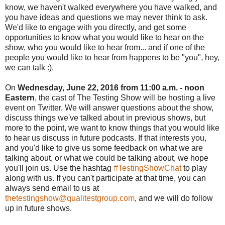
know, we haven't walked everywhere you have walked, and
you have ideas and questions we may never think to ask.
We'd like to engage with you directly, and get some
opportunities to know what you would like to hear on the
show, who you would like to hear from... and if one of the
people you would like to hear from happens to be "you", hey,
we can talk :).
On
Wednesday, June 22, 2016 from 11:00 a.m. - noon
Eastern
, the cast of The Testing Show will be hosting a live
event on Twitter. We will answer questions about the show,
discuss things we've talked about in previous shows, but
more to the point, we want to know things that you would like
to hear us discuss in future podcasts. If that interests you,
and you'd like to give us some feedback on what we are
talking about, or what we could be talking about, we hope
you'll join us. Use the hashtag
#TestingShowChat
to play
along with us. If you can't participate at that time, you can
always send email to us at
thetestingshow@qualitestgroup.com
, and we will do follow
up in future shows.