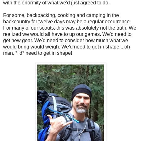
with the enormity of what we'd just agreed to do.
For some, backpacking, cooking and camping in the
backcountry for twelve days may be a regular occurrence.
For many of our scouts, this was absolutely not the truth. We
realized we would all have to up our games. We'd need to
get new gear. We'd need to consider how much what we
would bring would weigh. We'd need to get in shape... oh
man, *I'd* need to get in shape!