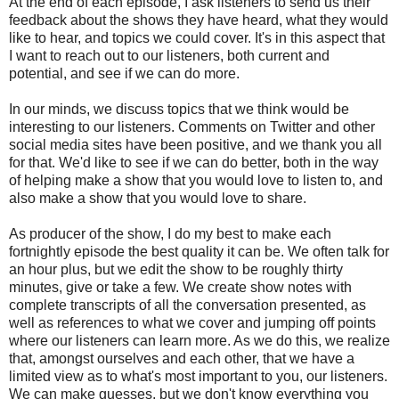
At the end of each episode, I ask listeners to send us their
feedback about the shows they have heard, what they would
like to hear, and topics we could cover. It's in this aspect that
I want to reach out to our listeners, both current and
potential, and see if we can do more.
In our minds, we discuss topics that we think would be
interesting to our listeners. Comments on Twitter and other
social media sites have been positive, and we thank you all
for that. We'd like to see if we can do better, both in the way
of helping make a show that you would love to listen to, and
also make a show that you would love to share.
As producer of the show, I do my best to make each
fortnightly episode the best quality it can be. We often talk for
an hour plus, but we edit the show to be roughly thirty
minutes, give or take a few. We create show notes with
complete transcripts of all the conversation presented, as
well as references to what we cover and jumping off points
where our listeners can learn more. As we do this, we realize
that, amongst ourselves and each other, that we have a
limited view as to what's most important to you, our listeners.
We can make guesses, but we don't know everything you