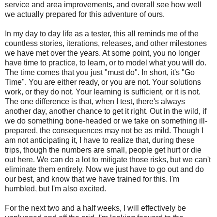
service and area improvements, and overall see how well
we actually prepared for this adventure of ours.
In my day to day life as a tester, this all reminds me of the
countless stories, iterations, releases, and other milestones
we have met over the years. At some point, you no longer
have time to practice, to learn, or to model what you will do.
The time comes that you just "must do". In short, it's "Go
Time". You are either ready, or you are not. Your solutions
work, or they do not. Your learning is sufficient, or it is not.
The one difference is that, when I test, there's always
another day, another chance to get it right. Out in the wild, if
we do something bone-headed or we take on something ill-
prepared, the consequences may not be as mild. Though I
am not anticipating it, I have to realize that, during these
trips, though the numbers are small, people get hurt or die
out here. We can do a lot to mitigate those risks, but we can't
eliminate them entirely. Now we just have to go out and do
our best, and know that we have trained for this. I'm
humbled, but I'm also excited.
For the next two and a half weeks, I will effectively be