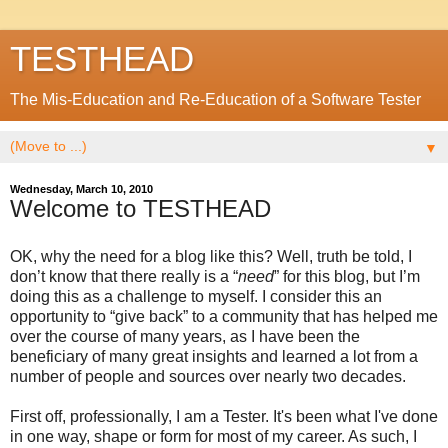
TESTHEAD
The Mis-Education and Re-Education of a Software Tester
▼
Wednesday, March 10, 2010
Welcome to TESTHEAD
OK, why the need for a blog like this? Well, truth be told, I
don’t know that there really is a “
need
” for this blog, but I’m
doing this as a challenge to myself. I consider this an
opportunity to “give back” to a community that has helped me
over the course of many years, as I have been the
beneficiary of many great insights and learned a lot from a
number of people and sources over nearly two decades.
First off, professionally, I am a Tester. It's been what I've done
in one way, shape or form for most of my career. As such, I