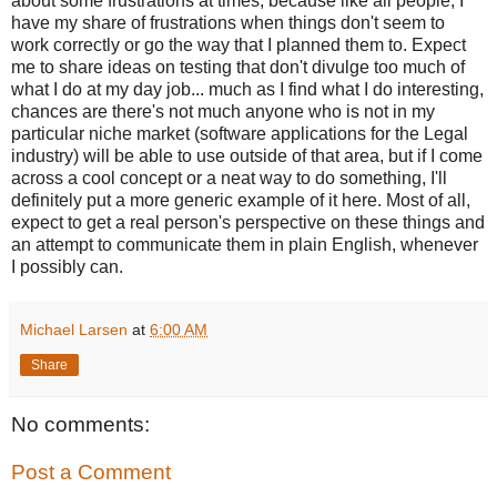
about some frustrations at times, because like all people, I
have my share of frustrations when things don't seem to
work correctly or go the way that I planned them to. Expect
me to share ideas on testing that don't divulge too much of
what I do at my day job... much as I find what I do interesting,
chances are there's not much anyone who is not in my
particular niche market (software applications for the Legal
industry) will be able to use outside of that area, but if I come
across a cool concept or a neat way to do something, I'll
definitely put a more generic example of it here. Most of all,
expect to get a real person's perspective on these things and
an attempt to communicate them in plain English, whenever
I possibly can.
Michael Larsen
at
6:00 AM
Share
No comments:
Post a Comment