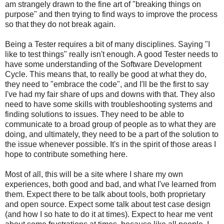
am strangely drawn to the fine art of "breaking things on
purpose" and then trying to find ways to improve the process
so that they do not break again.
Being a Tester requires a bit of many disciplines. Saying "I
like to test things" really isn't enough. A good Tester needs to
have some understanding of the Software Development
Cycle. This means that, to really be good at what they do,
they need to "embrace the code", and I'll be the first to say
I've had my fair share of ups and downs with that. They also
need to have some skills with troubleshooting systems and
finding solutions to issues. They need to be able to
communicate to a broad group of people as to what they are
doing, and ultimately, they need to be a part of the solution to
the issue whenever possible. It's in the spirit of those areas I
hope to contribute something here.
Most of all, this will be a site where I share my own
experiences, both good and bad, and what I've learned from
them. Expect there to be talk about tools, both proprietary
and open source. Expect some talk about test case design
(and how I so hate to do it at times). Expect to hear me vent