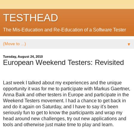
TESTHEAD
The Mis-Education and Re-Education of a Software Tester
▼
Tuesday, August 24, 2010
European Weekend Testers: Revisited
Last week I talked about my experiences and the unique
opportunity it was for me to participate with Markus Gaertner,
Anna Baik and other testers in Europe and participate in the
Weekend Testers movement. I had a chance to get back in
and do it again on Saturday, and I have to say it's been
seriously fun to get to know the participants and wrap my
head around new challenges, try out new applications and
tools and otherwise just make time to play and learn.