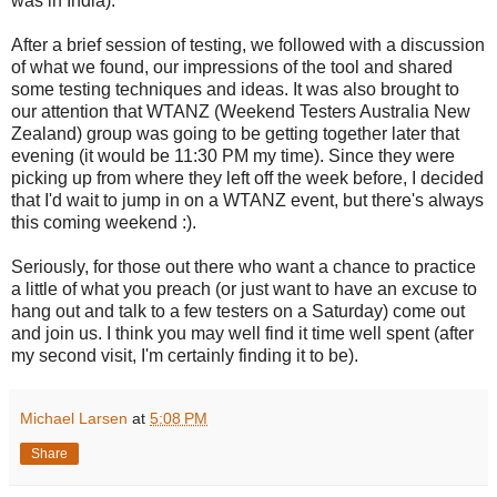
was in India).
After a brief session of testing, we followed with a discussion
of what we found, our impressions of the tool and shared
some testing techniques and ideas. It was also brought to
our attention that WTANZ (Weekend Testers Australia New
Zealand) group was going to be getting together later that
evening (it would be 11:30 PM my time). Since they were
picking up from where they left off the week before, I decided
that I'd wait to jump in on a WTANZ event, but there's always
this coming weekend :).
Seriously, for those out there who want a chance to practice
a little of what you preach (or just want to have an excuse to
hang out and talk to a few testers on a Saturday) come out
and join us. I think you may well find it time well spent (after
my second visit, I'm certainly finding it to be).
Michael Larsen
at
5:08 PM
Share