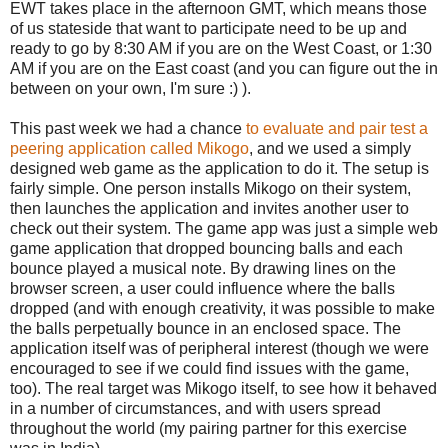
EWT takes place in the afternoon GMT, which means those
of us stateside that want to participate need to be up and
ready to go by 8:30 AM if you are on the West Coast, or 1:30
AM if you are on the East coast (and you can figure out the in
between on your own, I'm sure :) ).
This past week we had a chance
to evaluate and pair test a
peering application called Mikogo
, and we used a simply
designed web game as the application to do it. The setup is
fairly simple. One person installs Mikogo on their system,
then launches the application and invites another user to
check out their system. The game app was just a simple web
game application that dropped bouncing balls and each
bounce played a musical note. By drawing lines on the
browser screen, a user could influence where the balls
dropped (and with enough creativity, it was possible to make
the balls perpetually bounce in an enclosed space. The
application itself was of peripheral interest (though we were
encouraged to see if we could find issues with the game,
too). The real target was Mikogo itself, to see how it behaved
in a number of circumstances, and with users spread
throughout the world (my pairing partner for this exercise