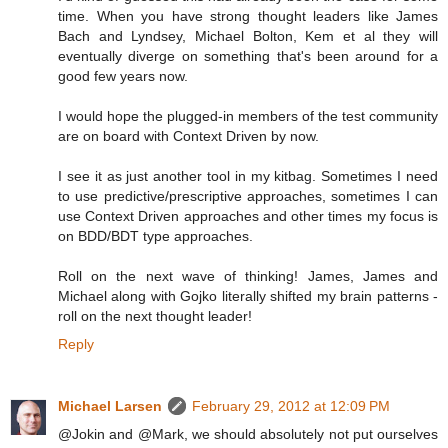
time. When you have strong thought leaders like James
Bach and Lyndsey, Michael Bolton, Kem et al they will
eventually diverge on something that's been around for a
good few years now.
I would hope the plugged-in members of the test community
are on board with Context Driven by now.
I see it as just another tool in my kitbag. Sometimes I need
to use predictive/prescriptive approaches, sometimes I can
use Context Driven approaches and other times my focus is
on BDD/BDT type approaches.
Roll on the next wave of thinking! James, James and
Michael along with Gojko literally shifted my brain patterns -
roll on the next thought leader!
Reply
Michael Larsen
February 29, 2012 at 12:09 PM
@Jokin and @Mark, we should absolutely not put ourselves