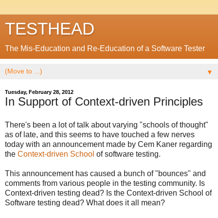
TESTHEAD
The Mis-Education and Re-Education of a Software Tester
▼
Tuesday, February 28, 2012
In Support of Context-driven Principles
There's been a lot of talk about varying "schools of thought"
as of late, and this seems to have touched a few nerves
today with an announcement made by Cem Kaner regarding
the
Context-driven School
of software testing.
This announcement has caused a bunch of "bounces" and
comments from various people in the testing community. Is
Context-driven testing dead? Is the Context-driven School of
Software testing dead? What does it all mean?