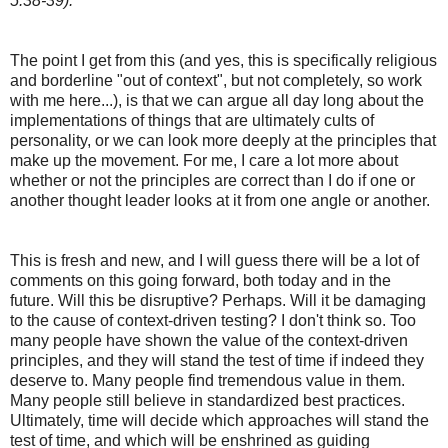
5:38-39).
The point I get from this (and yes, this is specifically religious
and borderline "out of context", but not completely, so work
with me here...), is that we can argue all day long about the
implementations of things that are ultimately cults of
personality, or we can look more deeply at the principles that
make up the movement. For me, I care a lot more about
whether or not the principles are correct than I do if one or
another thought leader looks at it from one angle or another.
This is fresh and new, and I will guess there will be a lot of
comments on this going forward, both today and in the
future. Will this be disruptive? Perhaps. Will it be damaging
to the cause of context-driven testing? I don't think so. Too
many people have shown the value of the context-driven
principles, and they will stand the test of time if indeed they
deserve to. Many people find tremendous value in them.
Many people still believe in standardized best practices.
Ultimately, time will decide which approaches will stand the
test of time, and which will be enshrined as guiding