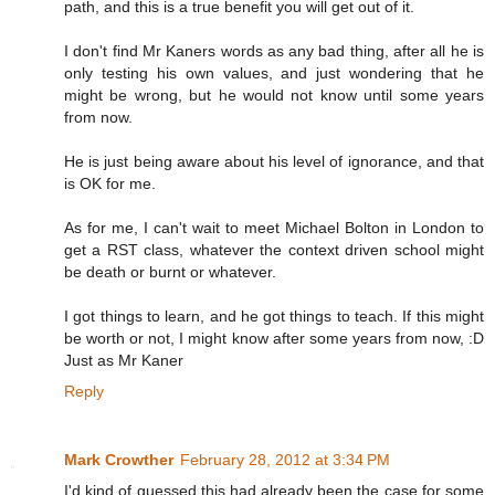
path, and this is a true benefit you will get out of it.
I don't find Mr Kaners words as any bad thing, after all he is
only testing his own values, and just wondering that he
might be wrong, but he would not know until some years
from now.
He is just being aware about his level of ignorance, and that
is OK for me.
As for me, I can't wait to meet Michael Bolton in London to
get a RST class, whatever the context driven school might
be death or burnt or whatever.
I got things to learn, and he got things to teach. If this might
be worth or not, I might know after some years from now, :D
Just as Mr Kaner
Reply
Mark Crowther
February 28, 2012 at 3:34 PM
I'd kind of guessed this had already been the case for some