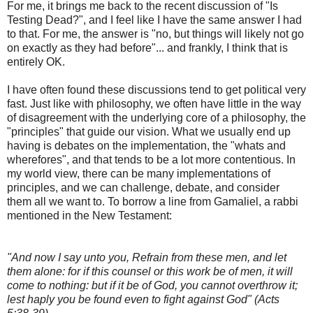
For me, it brings me back to the recent discussion of "Is
Testing Dead?", and I feel like I have the same answer I had
to that. For me, the answer is "no, but things will likely not go
on exactly as they had before"... and frankly, I think that is
entirely OK.
I have often found these discussions tend to get political very
fast. Just like with philosophy, we often have little in the way
of disagreement with the underlying core of a philosophy, the
"principles" that guide our vision. What we usually end up
having is debates on the implementation, the "whats and
wherefores", and that tends to be a lot more contentious. In
my world view, there can be many implementations of
principles, and we can challenge, debate, and consider
them all we want to. To borrow a line from Gamaliel, a rabbi
mentioned in the New Testament:
"And now I say unto you, Refrain from these men, and let
them alone: for if this counsel or this work be of men, it will
come to nothing: but if it be of God, you cannot overthrow it;
lest haply you be found even to fight against God" (Acts