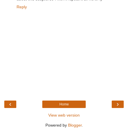
Reply
‹
›
Home
View web version
Powered by
Blogger
.