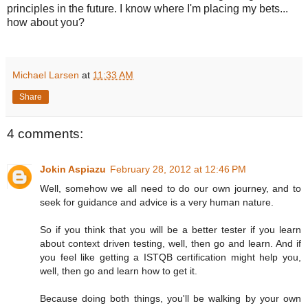
principles in the future. I know where I'm placing my bets...
how about you?
Michael Larsen
at
11:33 AM
Share
4 comments:
Jokin Aspiazu
February 28, 2012 at 12:46 PM
Well, somehow we all need to do our own journey, and to
seek for guidance and advice is a very human nature.
So if you think that you will be a better tester if you learn
about context driven testing, well, then go and learn. And if
you feel like getting a ISTQB certification might help you,
well, then go and learn how to get it.
Because doing both things, you'll be walking by your own