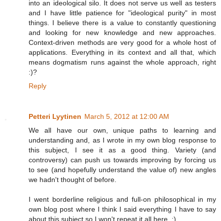
into an ideological silo. It does not serve us well as testers
and I have little patience for "ideological purity" in most
things. I believe there is a value to constantly questioning
and looking for new knowledge and new approaches.
Context-driven methods are very good for a whole host of
applications. Everything in its context and all that, which
means dogmatism runs against the whole approach, right
:)?
Reply
Petteri Lyytinen
March 5, 2012 at 12:00 AM
We all have our own, unique paths to learning and
understanding and, as I wrote in my own blog response to
this subject, I see it as a good thing. Variety (and
controversy) can push us towards improving by forcing us
to see (and hopefully understand the value of) new angles
we hadn't thought of before.
I went borderline religious and full-on philosophical in my
own blog post where I think I said everything I have to say
about this subject so I won't repeat it all here. :)