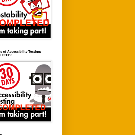
s of Accessibility Testing:
LETED!
ve