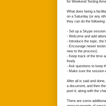
for Weekend Testing Ameri
What does being a facilita
on a Saturday (or any other
they can do the following:
- Set up a Skype session
- Welcome and add attend
- Introduce the topic, the 
- Encourage newer testers
new to the process)
- Keep track of the time
freely
- Ask questions to keep 
- Make sure the session 
After all is said and done
a document, and then the 
post it, along with the cha
There are some additional
announcements of sessions