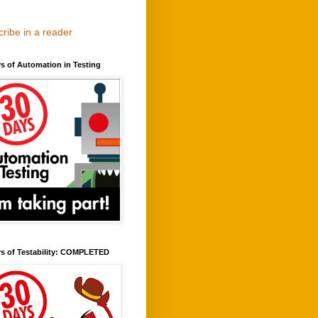
ribe in a reader
s of Automation in Testing
ys of Testability: COMPLETED