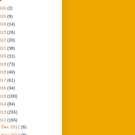
026
(2)
025
(9)
024
(14)
023
(26)
022
(20)
021
(38)
020
(31)
019
(73)
018
(40)
017
(61)
016
(34)
015
(100)
014
(84)
013
(255)
012
(165)
►
Dec 2012
(6)
►
Nov 2012
(8)