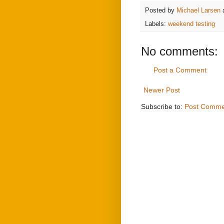
Posted by
Michael Larsen
Labels:
weekend testing
No comments:
Post a Comment
Newer Post
Subscribe to:
Post Comme