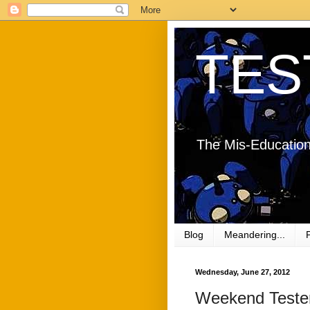
TES
The Mis-Education
Blog
Meandering...
Wednesday, June 27, 2012
Weekend Tester