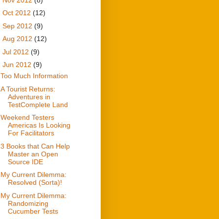
►
Oct 2012
(12)
►
Sep 2012
(9)
►
Aug 2012
(12)
►
Jul 2012
(9)
▼
Jun 2012
(9)
Too Much Information
A Tourist Returns:
Adventures in
TestComplete Land
Weekend Testers
Americas Is Looking
For Facilitators
3 Books that Can Help
Master an Open
Source IDE
My Current Dilemma:
Resolved (Sorta)!
My Current Dilemma:
Randomizing
Cucumber Tests