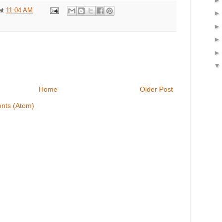
at
11:04 AM
Home
Older Post
nts (Atom)