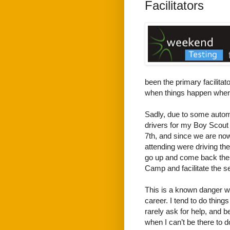
Facilitators
been the primary facilitat
when things happen where
Sadly, due to some autom
drivers for my Boy Scout
7th, and since we are now 
attending were driving th
go up and come back the 
Camp and facilitate the s
This is a known danger w
career. I tend to do thing
rarely ask for help, and b
when I can’t be there to d