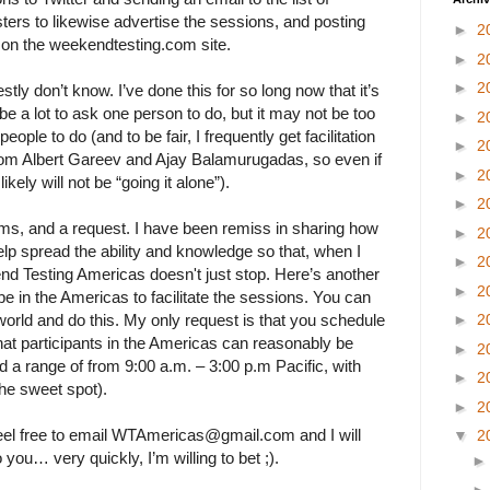
sters to likewise advertise the sessions, and posting
►
2
s on the weekendtesting.com site.
►
2
►
2
estly don’t know. I’ve done this for so long now that it’s
e a lot to ask one person to do, but it may not be too
►
2
ople to do (and to be fair, I frequently get facilitation
►
2
rom Albert Gareev and Ajay Balamurugadas, so even if
►
2
ikely will not be “going it alone”).
►
2
 arms, and a request. I have been remiss in sharing how
►
2
help spread the ability and knowledge so that, when I
►
2
d Testing Americas doesn't just stop. Here’s another
►
2
be in the Americas to facilitate the sessions. You can
orld and do this. My only request is that you schedule
►
2
that participants in the Americas can reasonably be
►
2
d a range of from 9:00 a.m. – 3:00 p.m Pacific, with
►
2
the sweet spot).
►
2
feel free to email WTAmericas@gmail.com and I will
▼
2
 you… very quickly, I’m willing to bet ;).