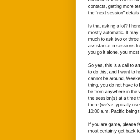
contacts, getting more te
the “next session" detail
Is that asking a lot? I hon
mostly automatic. It may b
much to ask two or three pe
assistance in sessions f
you go it alone, you most l
So yes, this is a call to
to do this, and I want to 
cannot be around, Weeken
thing, you do not have to 
be from anywhere in the w
the session(s) at a time 
there (we’ve typically use
10:00 a.m. Pacific being 
If you are game, please 
most certainly get back to