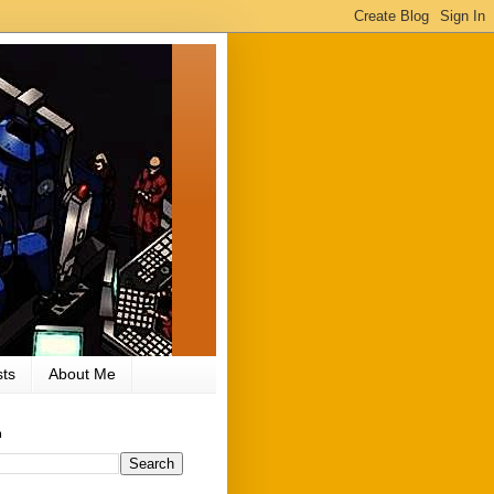
ts
About Me
h