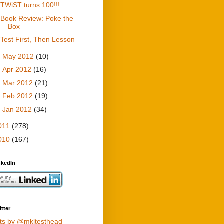
TWiST turns 100!!!
Book Review: Poke the
Box
Test First, Then Lesson
►
May 2012
(10)
►
Apr 2012
(16)
►
Mar 2012
(21)
►
Feb 2012
(19)
►
Jan 2012
(34)
011
(278)
010
(167)
nkedIn
tter
ts by @mkltesthead