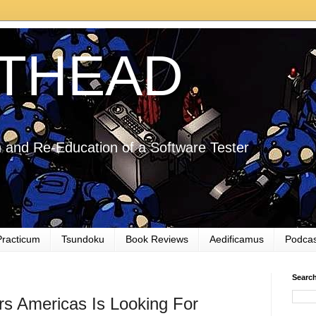
THEAD
 and Re-Education of a Software Tester
Practicum
Tsundoku
Book Reviews
Aedificamus
Podcas
Searc
s Americas Is Looking For