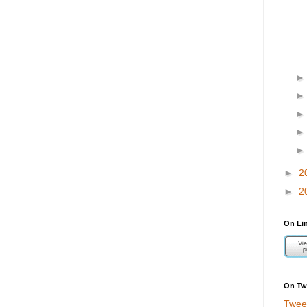
►
2
►
2
On Li
On Twi
Twee