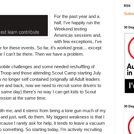
RSS
Subsc
For the past year and a
half, I’ve happily run the
30 Day
Weekend testing
Americas sessions and,
with few exceptions, I’ve
or for these events. So far, it’s worked great… except
 I can’t be there. Then we have a problem.
obile challenges and some needed reshuffling of
 Troop and those attending Scout Camp starting July
no longer self contained (originally all Adult leaders
ere and back, now we need to recruit some drivers to
same day) there’s no way I can get kids to Scout
ession at the same time.
30 Da
ith me, and it stems from being a lone gun much of my
s and just, well, do them. My biggest weakness is that I
ecause I rarely ask for help, it tends to leave a vacuum
o something. So starting today, I’m actively recruiting