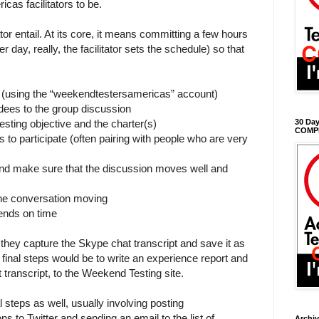
cas facilitators to be.
tor entail. At its core, it means committing a few hours
 day, really, the facilitator sets the schedule) so that
 (using the “weekendtestersamericas” account)
ees to the group discussion
testing objective and the charter(s)
30 Day
COMP
 to participate (often pairing with people who are very
 and make sure that the discussion moves well and
the conversation moving
ends on time
, they capture the Skype chat transcript and save it as
final steps would be to write an experience report and
t transcript, to the Weekend Testing site.
 steps as well, usually involving posting
 to Twitter and sending an email to the list of
Archi