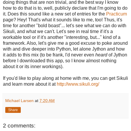
doing things that are non trivial, and the best way I know
how to do that is to, well, publicly declare that I'm going to do
it. Does this sound like a new set of entries for the
Practicum
page? Hey! That's what it sounds like to me, too! Thus, it's
time for another "bold boast"... let's see what we can do with
Sikuli, and what we can't. Let's see in real time if it's a
workable tool or if it's another "interesting, but..." kind of a
framework. Also, let's give me a good excuse to poke around
with and dive deeper into Python, let alone Jython and how
it adds to this mix (to be frank, I'd never even
heard
of Jython
before I downloaded this app, so I know almost nothing
about it or its inner workings).
If you'd like to play along at home with me, you can get Sikuli
and learn more about it at
http://www.sikuli.org/
Michael Larsen
at
7:20 AM
Share
2 comments: