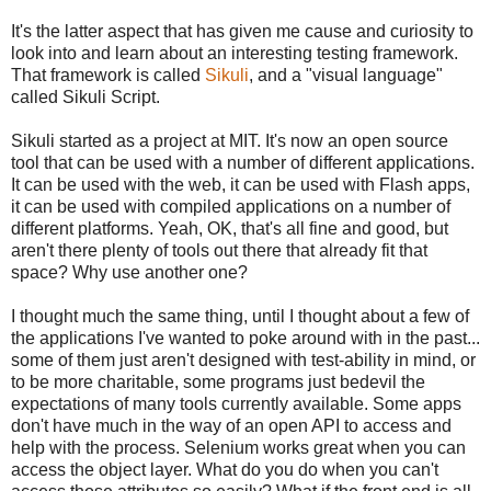
It's the latter aspect that has given me cause and curiosity to
look into and learn about an interesting testing framework.
That framework is called
Sikuli
, and a "visual language"
called Sikuli Script.
Sikuli started as a project at MIT. It's now an open source
tool that can be used with a number of different applications.
It can be used with the web, it can be used with Flash apps,
it can be used with compiled applications on a number of
different platforms. Yeah, OK, that's all fine and good, but
aren't there plenty of tools out there that already fit that
space? Why use another one?
I thought much the same thing, until I thought about a few of
the applications I've wanted to poke around with in the past...
some of them just aren't designed with test-ability in mind, or
to be more charitable, some programs just bedevil the
expectations of many tools currently available. Some apps
don't have much in the way of an open API to access and
help with the process. Selenium works great when you can
access the object layer. What do you do when you can't