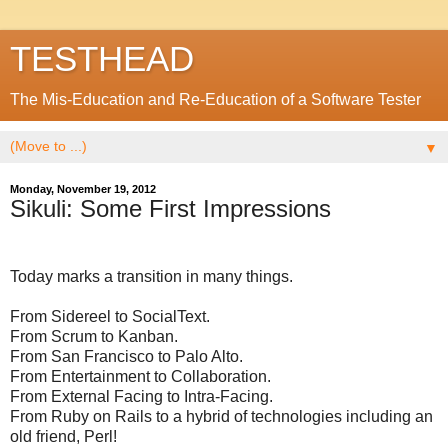
TESTHEAD
The Mis-Education and Re-Education of a Software Tester
▼
Monday, November 19, 2012
Sikuli: Some First Impressions
Today marks a transition in many things.
From Sidereel to SocialText.
From Scrum to Kanban.
From San Francisco to Palo Alto.
From Entertainment to Collaboration.
From External Facing to Intra-Facing.
From Ruby on Rails to a hybrid of technologies including an
old friend, Perl!