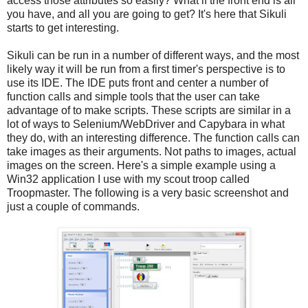
access those attributes so easily? What if the front end is all
you have, and all you are going to get? It's here that Sikuli
starts to get interesting.
Sikuli can be run in a number of different ways, and the most
likely way it will be run from a first timer's perspective is to
use its IDE. The IDE puts front and center a number of
function calls and simple tools that the user can take
advantage of to make scripts. These scripts are similar in a
lot of ways to Selenium/WebDriver and Capybara in what
they do, with an interesting difference. The function calls can
take images as their arguments. Not paths to images, actual
images on the screen. Here's a simple example using a
Win32 application I use with my scout troop called
Troopmaster. The following is a very basic screenshot and
just a couple of commands.