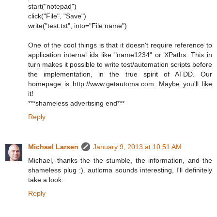
start("notepad")
click("File", "Save")
write("test.txt", into="File name")
One of the cool things is that it doesn't require reference to
application internal ids like "name1234" or XPaths. This in
turn makes it possible to write test/automation scripts before
the implementation, in the true spirit of ATDD. Our
homepage is http://www.getautoma.com. Maybe you'll like
it!
***shameless advertising end***
Reply
Michael Larsen
January 9, 2013 at 10:51 AM
Michael, thanks the the stumble, the information, and the
shameless plug :). autloma sounds interesting, I'll definitely
take a look.
Reply