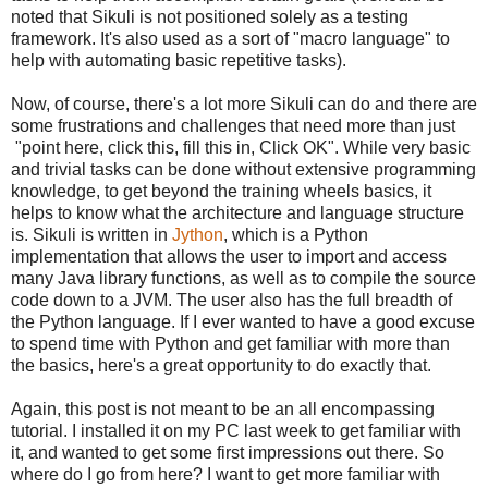
noted that Sikuli is not positioned solely as a testing
framework. It's also used as a sort of "macro language" to
help with automating basic repetitive tasks).
Now, of course, there's a lot more Sikuli can do and there are
some frustrations and challenges that need more than just
"point here, click this, fill this in, Click OK". While very basic
and trivial tasks can be done without extensive programming
knowledge, to get beyond the training wheels basics, it
helps to know what the architecture and language structure
is. Sikuli is written in
Jython
, which is a Python
implementation that allows the user to import and access
many Java library functions, as well as to compile the source
code down to a JVM. The user also has the full breadth of
the Python language. If I ever wanted to have a good excuse
to spend time with Python and get familiar with more than
the basics, here's a great opportunity to do exactly that.
Again, this post is not meant to be an all encompassing
tutorial. I installed it on my PC last week to get familiar with
it, and wanted to get some first impressions out there. So
where do I go from here? I want to get more familiar with