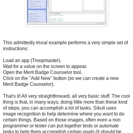
This admittedly trivial example performs a very simple set of
instructions:
Load an app (Troopmaster).
Wait for a value on the screen to appear.
Open the Merit Badge Counselor tool.
Click on the "Add New" button (so we can create a new
Merit Badge Counselor).
That's it! All very straightforward, all very basic stuff. The cool
thing is that, in many ways, doing little more than these kind
of steps, you can accomplish a lot of tasks. Sikuli uses
image recognition to help determine where you want to do
certain things. Based on those images, often even a non
programmer or tester can put together tests or automate
tasks to help them accomplish certain goals (it should be