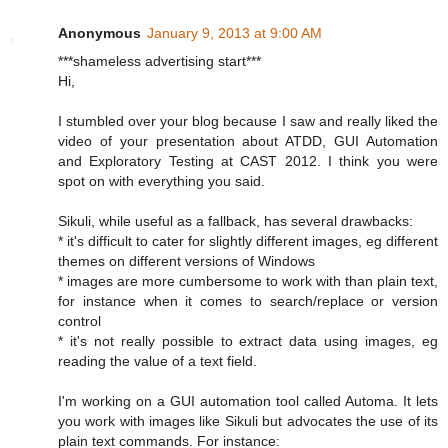
Anonymous
January 9, 2013 at 9:00 AM
***shameless advertising start***
Hi,
I stumbled over your blog because I saw and really liked the
video of your presentation about ATDD, GUI Automation
and Exploratory Testing at CAST 2012. I think you were
spot on with everything you said.
Sikuli, while useful as a fallback, has several drawbacks:
* it's difficult to cater for slightly different images, eg different
themes on different versions of Windows
* images are more cumbersome to work with than plain text,
for instance when it comes to search/replace or version
control
* it's not really possible to extract data using images, eg
reading the value of a text field.
I'm working on a GUI automation tool called Automa. It lets
you work with images like Sikuli but advocates the use of its
plain text commands. For instance: