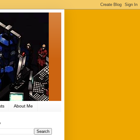
ts
About Me
h