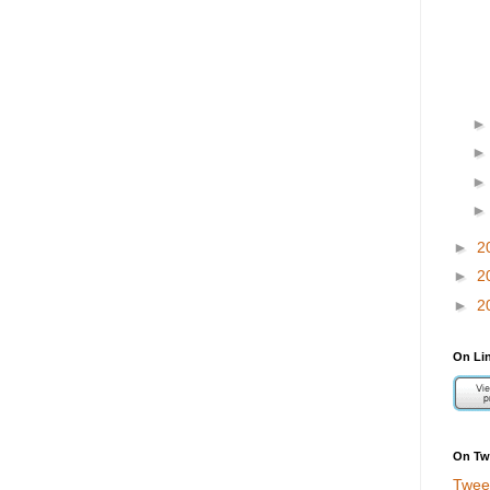
►
2
►
2
►
2
On Li
On Twi
Twee