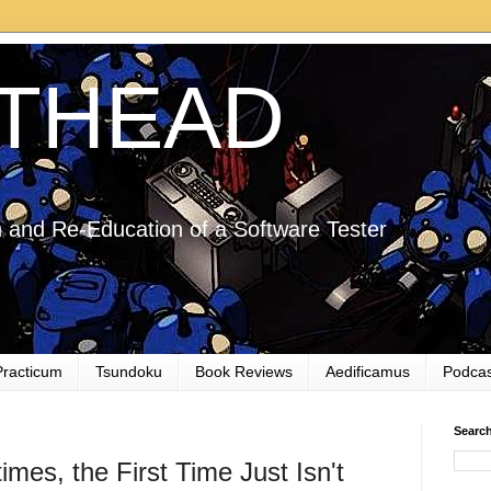
THEAD
 and Re-Education of a Software Tester
Practicum
Tsundoku
Book Reviews
Aedificamus
Podcas
Searc
es, the First Time Just Isn't