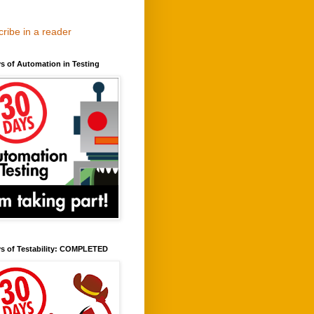
ribe in a reader
s of Automation in Testing
ys of Testability: COMPLETED