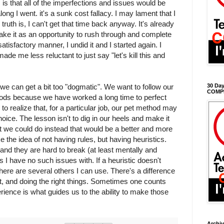
 is that all of the imperfections and issues would be
ng I went. it's a sunk cost fallacy. I may lament that I
e truth is, I can't get that time back anyway. It's already
ake it as an opportunity to rush through and complete
atisfactory manner, I undid it and I started again. I
 made me less reluctant to just say "let's kill this and
we can get a bit too "dogmatic". We want to follow our
30 Day
COMP
ods because we have worked a long time to perfect
 to realize that, for a particular job, our pet method may
hoice. The lesson isn't to dig in our heels and make it
at we could do instead that would be a better and more
like the idea of not having rules, but having heuristics.
 and they are hard to break (at least mentally and
s I have no such issues with. If a heuristic doesn't
here are several others I can use. There's a difference
t, and doing the right things. Sometimes one counts
rience is what guides us to the ability to make those
Archi