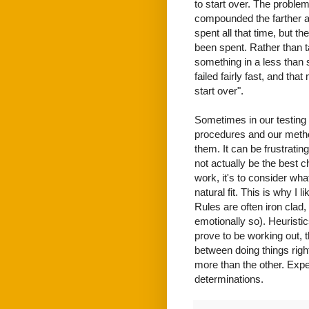
to start over. The problem
compounded the farther alo
spent all that time, but th
been spent. Rather than t
something in a less than s
failed fairly fast, and that
start over".
Sometimes in our testing 
procedures and our meth
them. It can be frustrating
not actually be the best c
work, it's to consider wh
natural fit. This is why I 
Rules are often iron clad,
emotionally so). Heuristic
prove to be working out, t
between doing things righ
more than the other. Expe
determinations.