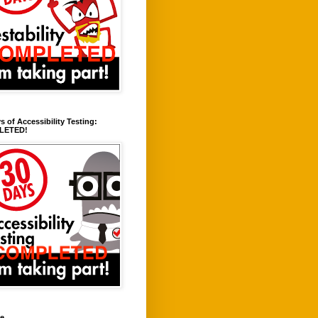
s of Accessibility Testing:
LETED!
ve