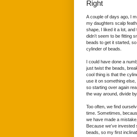
Right
A couple of days ago, I m
my daughters scalp feather
shape, I liked it a lot, an
didn't seem to be fitting 
beads to get it started, so
cylinder of beads.
I could have done a numbe
just twist the beads, brea
cool thing is that the cyl
use it on something else, 
so starting over again real
the way around, divide by
Too often, we find ourselv
time. Sometimes, because 
we have made a mistake, 
Because we've invested s
beads, so my first inclin