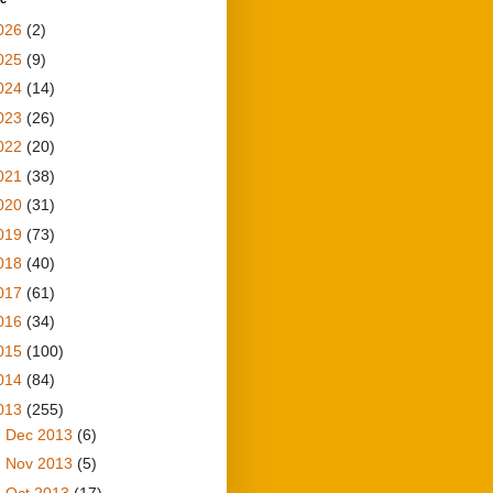
026
(2)
025
(9)
024
(14)
023
(26)
022
(20)
021
(38)
020
(31)
019
(73)
018
(40)
017
(61)
016
(34)
015
(100)
014
(84)
013
(255)
►
Dec 2013
(6)
►
Nov 2013
(5)
►
Oct 2013
(17)