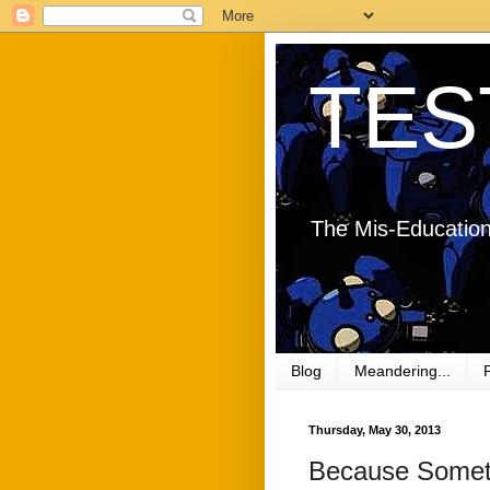
TES
The Mis-Education
Blog
Meandering...
Thursday, May 30, 2013
Because Sometim