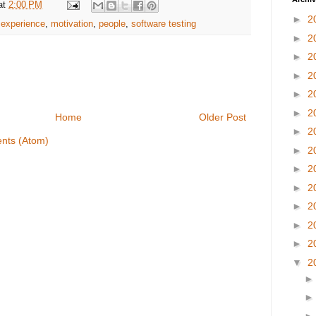
at
2:00 PM
►
2
e experience
,
motivation
,
people
,
software testing
►
2
►
2
►
2
►
2
►
2
Home
Older Post
►
2
nts (Atom)
►
2
►
2
►
2
►
2
►
2
►
2
▼
2