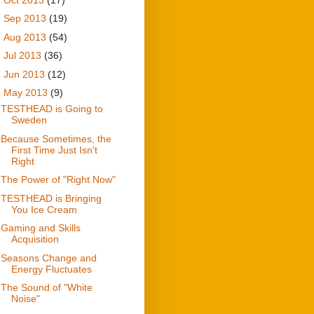
►
Sep 2013
(19)
►
Aug 2013
(54)
►
Jul 2013
(36)
►
Jun 2013
(12)
▼
May 2013
(9)
TESTHEAD is Going to
Sweden
Because Sometimes, the
First Time Just Isn't
Right
The Power of "Right Now"
TESTHEAD is Bringing
You Ice Cream
Gaming and Skills
Acquisition
Seasons Change and
Energy Fluctuates
The Sound of "White
Noise"