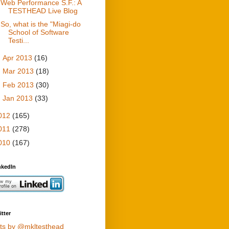
Web Performance S.F.: A
TESTHEAD Live Blog
So, what is the "Miagi-do
School of Software
Testi...
►
Apr 2013
(16)
►
Mar 2013
(18)
►
Feb 2013
(30)
►
Jan 2013
(33)
012
(165)
011
(278)
010
(167)
nkedIn
tter
ts by @mkltesthead