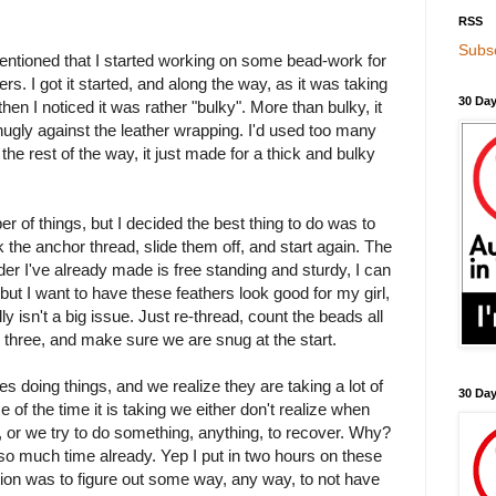
RSS
Subsc
entioned that I started working on some bead-work for
s. I got it started, and along the way, as it was taking
30 Day
d then I noticed it was rather "bulky". More than bulky, it
snugly against the leather wrapping. I'd used too many
 the rest of the way, it just made for a thick and bulky
r of things, but I decided the best thing to do was to
k the anchor thread, slide them off, and start again. The
inder I've already made is free standing and sturdy, I can
but I want to have these feathers look good for my girl,
ly isn't a big issue. Just re-thread, count the beads all
 three, and make sure we are snug at the start.
es doing things, and we realize they are taking a lot of
30 Da
of the time it is taking we either don't realize when
or we try to do something, anything, to recover. Why?
o much time already. Yep I put in two hours on these
ation was to figure out some way, any way, to not have