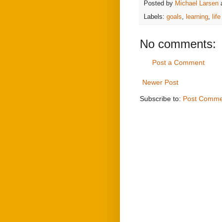
Posted by
Michael Larsen
Labels:
goals
,
learning
,
lif
No comments:
Post a Comment
Newer Post
Subscribe to:
Post Comme