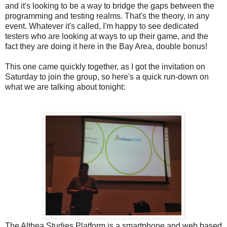
and it's looking to be a way to bridge the gaps between the
programming and testing realms. That's the theory, in any
event. Whatever it's called, I'm happy to see dedicated
testers who are looking at ways to up their game, and the
fact they are doing it here in the Bay Area, double bonus!
This one came quickly together, as I got the invitation on
Saturday to join the group, so here's a quick run-down on
what we are talking about tonight:
The Althea Studies Platform is a smartphone and web based