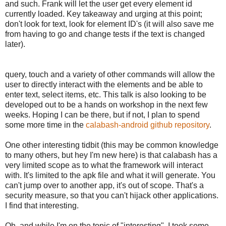
and such. Frank will let the user get every element id
currently loaded. Key takeaway and urging at this point;
don't look for text, look for element ID's (it will also save me
from having to go and change tests if the text is changed
later).
query, touch and a variety of other commands will allow the
user to directly interact with the elements and be able to
enter text, select items, etc. This talk is also looking to be
developed out to be a hands on workshop in the next few
weeks. Hoping I can be there, but if not, I plan to spend
some more time in the
calabash-android github repository
.
One other interesting tidbit (this may be common knowledge
to many others, but hey I'm new here) is that calabash has a
very limited scope as to what the framework will interact
with. It's limited to the apk file and what it will generate. You
can't jump over to another app, it's out of scope. That's a
security measure, so that you can't hijack other applications.
I find that interesting.
Oh, and while I'm on the topic of "interesting", I took some