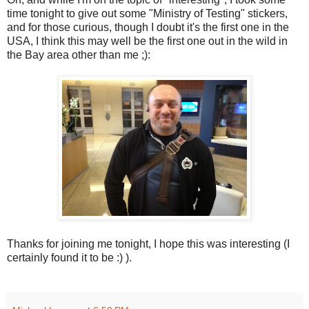
time tonight to give out some "Ministry of Testing" stickers,
and for those curious, though I doubt it's the first one in the
USA, I think this may well be the first one out in the wild in
the Bay area other than me ;):
Thanks for joining me tonight, I hope this was interesting (I
certainly found it to be :) ).