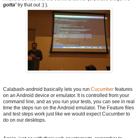
gotta'
try that out :) ).
Calabash-android basically lets you run
Cucumber
features
on an Android device or emulator. It is controlled from your
command line, and as you run your tests, you can see in real
time the steps run on the Android emulator. The Feature files
and test steps work just like we would expect Cucumber to
do on our desktops.