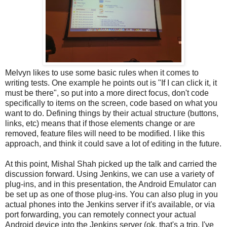
Melvyn likes to use some basic rules when it comes to
writing tests. One example he points out is "If I can click it, it
must be there", so put into a more direct focus, don't code
specifically to items on the screen, code based on what you
want to do. Defining things by their actual structure (buttons,
links, etc) means that if those elements change or are
removed, feature files will need to be modified. I like this
approach, and think it could save a lot of editing in the future.
At this point, Mishal Shah picked up the talk and carried the
discussion forward. Using Jenkins, we can use a variety of
plug-ins, and in this presentation, the Android Emulator can
be set up as one of those plug-ins. You can also plug in you
actual phones into the Jenkins server if it's available, or via
port forwarding, you can remotely connect your actual
Android device into the Jenkins server (ok, that's a trip, I've