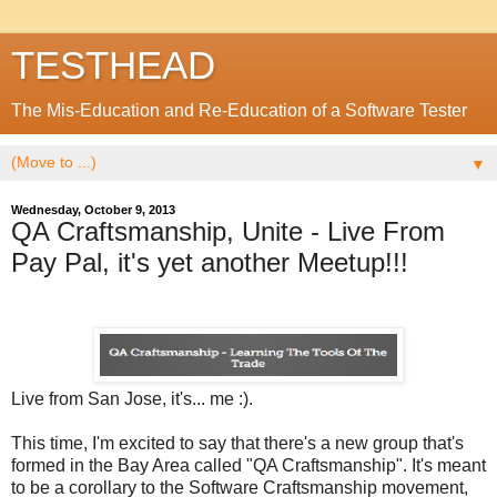
TESTHEAD
The Mis-Education and Re-Education of a Software Tester
▼
Wednesday, October 9, 2013
QA Craftsmanship, Unite - Live From
Pay Pal, it's yet another Meetup!!!
Live from San Jose, it's... me :).
This time, I'm excited to say that there's a new group that's
formed in the Bay Area called "QA Craftsmanship". It's meant
to be a corollary to the Software Craftsmanship movement,