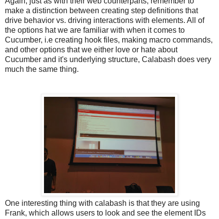
Again, just as with their web counterparts, remember to
make a distinction between creating step definitions that
drive behavior vs. driving interactions with elements. All of
the options hat we are familiar with when it comes to
Cucumber, i.e creating hook files, making macro commands,
and other options that we either love or hate about
Cucumber and it's underlying structure, Calabash does very
much the same thing.
One interesting thing with calabash is that they are using
Frank, which allows users to look and see the element IDs