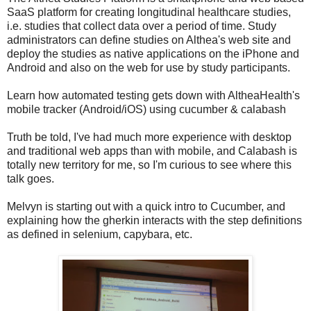
SaaS platform for creating longitudinal healthcare studies,
i.e. studies that collect data over a period of time. Study
administrators can define studies on Althea's web site and
deploy the studies as native applications on the iPhone and
Android and also on the web for use by study participants.
Learn how automated testing gets down with AltheaHealth's
mobile tracker (Android/iOS) using cucumber & calabash
Truth be told, I've had much more experience with desktop
and traditional web apps than with mobile, and Calabash is
totally new territory for me, so I'm curious to see where this
talk goes.
Melvyn is starting out with a quick intro to Cucumber, and
explaining how the gherkin interacts with the step definitions
as defined in selenium, capybara, etc.