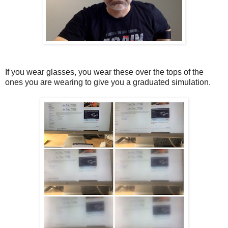
If you wear glasses, you wear these over the tops of the
ones you are wearing to give you a graduated simulation.