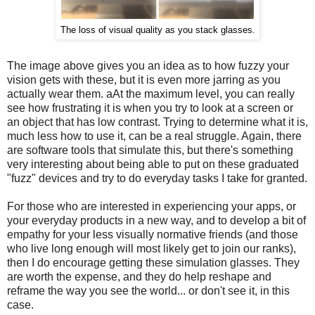
The loss of visual quality as you stack glasses.
The image above gives you an idea as to how fuzzy your
vision gets with these, but it is even more jarring as you
actually wear them. aAt the maximum level, you can really
see how frustrating it is when you try to look at a screen or
an object that has low contrast. Trying to determine what it is,
much less how to use it, can be a real struggle. Again, there
are software tools that simulate this, but there's something
very interesting about being able to put on these graduated
"fuzz" devices and try to do everyday tasks I take for granted.
For those who are interested in experiencing your apps, or
your everyday products in a new way, and to develop a bit of
empathy for your less visually normative friends (and those
who live long enough will most likely get to join our ranks),
then I do encourage getting these simulation glasses. They
are worth the expense, and they do help reshape and
reframe the way you see the world... or don't see it, in this
case.