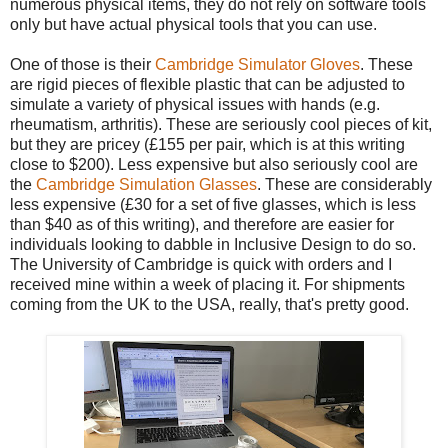
numerous physical items, they do not rely on software tools
only but have actual physical tools that you can use.
One of those is their
Cambridge Simulator Gloves
. These
are rigid pieces of flexible plastic that can be adjusted to
simulate a variety of physical issues with hands (e.g.
rheumatism, arthritis). These are seriously cool pieces of kit,
but they are pricey (£155 per pair, which is at this writing
close to $200). Less expensive but also seriously cool are
the
Cambridge Simulation Glasses
. These are considerably
less expensive (£30 for a set of five glasses, which is less
than $40 as of this writing), and therefore are easier for
individuals looking to dabble in Inclusive Design to do so.
The University of Cambridge is quick with orders and I
received mine within a week of placing it. For shipments
coming from the UK to the USA, really, that's pretty good.