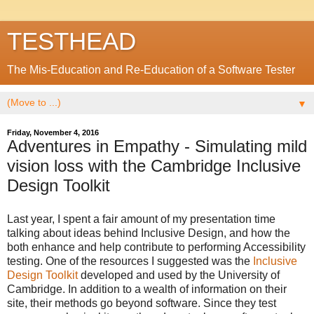
TESTHEAD
The Mis-Education and Re-Education of a Software Tester
▼
Friday, November 4, 2016
Adventures in Empathy - Simulating mild
vision loss with the Cambridge Inclusive
Design Toolkit
Last year, I spent a fair amount of my presentation time
talking about ideas behind Inclusive Design, and how the
both enhance and help contribute to performing Accessibility
testing. One of the resources I suggested was the
Inclusive
Design Toolkit
developed and used by the University of
Cambridge. In addition to a wealth of information on their
site, their methods go beyond software. Since they test