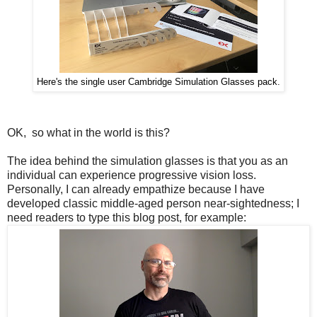
Here's the single user Cambridge Simulation Glasses pack.
OK, so what in the world is this?
The idea behind the simulation glasses is that you as an
individual can experience progressive vision loss.
Personally, I can already empathize because I have
developed classic middle-aged person near-sightedness; I
need readers to type this blog post, for example: