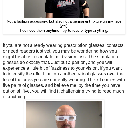
Not a fashion accessory, but also not a permanent fixture on my face
(yet).
I do need them anytime I try to read or type anything.
If you are not already wearing prescription glasses, contacts,
or need readers just yet, you may be wondering how you
might be able to simulate mild vision loss. The simulation
glasses do exactly that. Just put a pair on, and you will
experience a little bit of fuzziness to your vision. If you want
to intensify the effect, put on another pair of glasses over the
top of the ones you are currently wearing. The kit comes with
five pairs of glasses, and believe me, by the time you have
put on all five, you will find it challenging trying to read much
of anything.