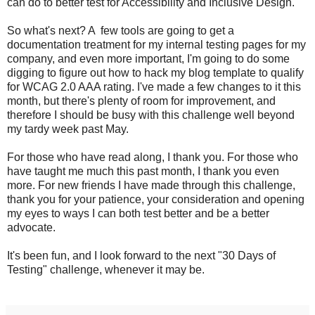
can do to better test for Accessibility and Inclusive Design.
So what's next? A few tools are going to get a
documentation treatment for my internal testing pages for my
company, and even more important, I'm going to do some
digging to figure out how to hack my blog template to qualify
for WCAG 2.0 AAA rating. I've made a few changes to it this
month, but there's plenty of room for improvement, and
therefore I should be busy with this challenge well beyond
my tardy week past May.
For those who have read along, I thank you. For those who
have taught me much this past month, I thank you even
more. For new friends I have made through this challenge,
thank you for your patience, your consideration and opening
my eyes to ways I can both test better and be a better
advocate.
It's been fun, and I look forward to the next "30 Days of
Testing" challenge, whenever it may be.