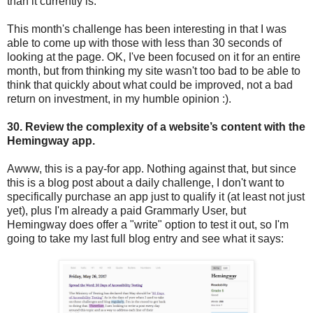
than it currently is.
This month's challenge has been interesting in that I was
able to come up with those with less than 30 seconds of
looking at the page. OK, I've been focused on it for an entire
month, but from thinking my site wasn't too bad to be able to
think that quickly about what could be improved, not a bad
return on investment, in my humble opinion :).
30. Review the complexity of a website’s content with the
Hemingway app.
Awww, this is a pay-for app. Nothing against that, but since
this is a blog post about a daily challenge, I don't want to
specifically purchase an app just to qualify it (at least not just
yet), plus I'm already a paid Grammarly User, but
Hemingway does offer a "write" option to test it out, so I'm
going to take my last full blog entry and see what it says: