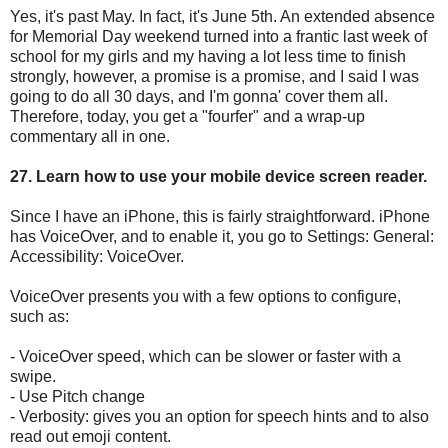
Yes, it's past May. In fact, it's June 5th. An extended absence
for Memorial Day weekend turned into a frantic last week of
school for my girls and my having a lot less time to finish
strongly, however, a promise is a promise, and I said I was
going to do all 30 days, and I'm gonna' cover them all.
Therefore, today, you get a "fourfer" and a wrap-up
commentary all in one.
27. Learn how to use your mobile device screen reader.
Since I have an iPhone, this is fairly straightforward. iPhone
has VoiceOver, and to enable it, you go to Settings: General:
Accessibility: VoiceOver.
VoiceOver presents you with a few options to configure,
such as:
- VoiceOver speed, which can be slower or faster with a
swipe.
- Use Pitch change
- Verbosity: gives you an option for speech hints and to also
read out emoji content.