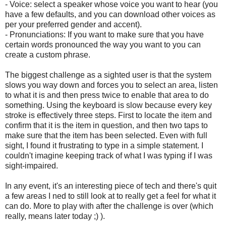
- Voice: select a speaker whose voice you want to hear (you
have a few defaults, and you can download other voices as
per your preferred gender and accent).
- Pronunciations: If you want to make sure that you have
certain words pronounced the way you want to you can
create a custom phrase.
The biggest challenge as a sighted user is that the system
slows you way down and forces you to select an area, listen
to what it is and then press twice to enable that area to do
something. Using the keyboard is slow because every key
stroke is effectively three steps. First to locate the item and
confirm that it is the item in question, and then two taps to
make sure that the item has been selected. Even with full
sight, I found it frustrating to type in a simple statement. I
couldn't imagine keeping track of what I was typing if I was
sight-impaired.
In any event, it's an interesting piece of tech and there's quit
a few areas I ned to still look at to really get a feel for what it
can do. More to play with after the challenge is over (which
really, means later today ;) ).