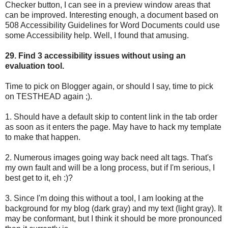
Checker button, I can see in a preview window areas that
can be improved. Interesting enough, a document based on
508 Accessibility Guidelines for Word Documents could use
some Accessibility help. Well, I found that amusing.
29. Find 3 accessibility issues without using an
evaluation tool.
Time to pick on Blogger again, or should I say, time to pick
on TESTHEAD again ;).
1. Should have a default skip to content link in the tab order
as soon as it enters the page. May have to hack my template
to make that happen.
2. Numerous images going way back need alt tags. That's
my own fault and will be a long process, but if I'm serious, I
best get to it, eh :)?
3. Since I'm doing this without a tool, I am looking at the
background for my blog (dark gray) and my text (light gray). It
may be conformant, but I think it should be more pronounced