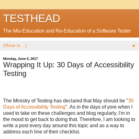
TESTHEAD
The Mis-Education and Re-Education of a Software Tester
▼
Monday, June 5, 2017
Wrapping It Up: 30 Days of Accessibility
Testing
The Ministry of Testing has declared that May should be "
30
Days of Accessibility Testing
". As in the days of yore when I
used to take on these challenges and blog regularly, I'm in
the mood to get back to doing that. Therefore, I am looking to
write a post every day around this topic and as a way to
address each line of their checklist.