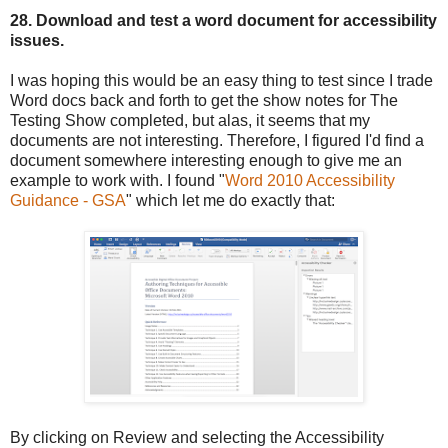
28. Download and test a word document for accessibility
issues.
I was hoping this would be an easy thing to test since I trade
Word docs back and forth to get the show notes for The
Testing Show completed, but alas, it seems that my
documents are not interesting. Therefore, I figured I'd find a
document somewhere interesting enough to give me an
example to work with. I found "
Word 2010 Accessibility
Guidance - GSA
" which let me do exactly that:
By clicking on Review and selecting the Accessibility