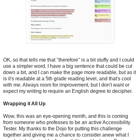
OK, so that tells me that "therefore" is a bit stuffy and I could
use a simpler word, I have a big sentence that could be cut
down a bit, and I can make the page more readable, but as it
is it's readable at a 5th grade reading level, and that's cool
with me. Always room for improvement, but I don't want or
expect my writing to require an English degree to decipher.
Wrapping it All Up
Wow, this was an eye-opening month, and this is coming
from someone who professes to be an active Accessibility
Tester. My thanks to the Dojo for putting this challenge
together and giving me a chance to consider anew what I