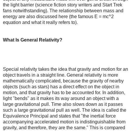
the light barrier (science fiction story writers and Start Trek
fans notwithstanding). The relationship between mass and
energy are also discussed here (the famous E = mc^2
equation and what it really refers to).
What Is General Relativity?
Special relativity takes the idea that gravity and motion for an
object travels in a straight line. General relativity is more
mathematically complicated, because the gravity of nearby
objects (such as stars) has a direct effect on the object in
motion, and that gravity has to be accounted for. In addition,
light "bends" as it makes its way around an object with a
large gravitational pull. Time also slows down as it passes
such a large gravitational pull as well. The idea is called the
Equivalence Principal and states that "the inertial force
accompanying accelerated motion is indistinguishable from
gravity, and therefore, they are the same." This is compared