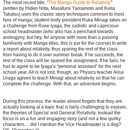
The most recent title, “
The Manga Guide to Relativity
”
(written by Hideo Nitta, Masafumi Yamamoto and Keita
Takatsu) uses the classic story techniques common to most
fans of manga; student body president Ruka Minagi takes on
a challenge from Rase Iyaga, the sadistic and capricious
school headmaster (who also has a penchant towards
androgyny, but hey, for anyone with more than a passing
familiarity with Manga titles, this is par for the course) to write
a report about relativity, thus sparing the rest of the class
from having to do it over summer break. If he succeeds, the
rest of the class will be spared the assignment. If he fails, he
has to agree to be Iyaga’s “personal assistant” for the next
school year. All is not lost, though, as Physics teacher Alisa
Uraga agrees to teach Minagi about relativity so that he can
complete the challenge. With that, an adventure begins.
During this process, the reader almost forgets that they are
actually looking at a topic that is fairly challenging to explain,
the theories of Special and General Relativity. Instead the
focus is on a fun and engaging story (and not a few quirky
characters… did I mention the Vice Headmaster is a dog?