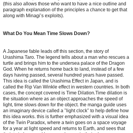
(this also allows those who want to have a nice outline and
paragraph explanation of the principles a chance to get that
along with Minagi’s exploits).
What Do You Mean Time Slows Down?
A Japanese fable leads off this section, the story of
Urashima Taro. The legend tells about a man who rescues a
turtle and brings him to the undersea palace of the Dragon
God. When he returns home back to land, instead of a few
days having passed, several hundred years have passed.
This idea is called the Urashima Effect in Japan, and is
called the Rip Van Winkle effect in western countries. In both
cases, the concept covered is Time Dilation.Time dilation is
the situation where as an object approaches the speed of
light, time slows down for the object. the manga guide uses
an imaginary device called a "light clock" to help define how
this idea works. this is further emphasized with a visual idea
of the Twin Paradox, where a twin goes on a space voyage
for a year at light speed and returns to Earth, and sees that