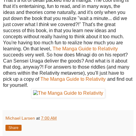
That's a lot of detail packed into a manga. The cool thing is
that it's entertaining, fun to read, and in many ways, the
ideas and theories come naturally, and it's only when you
put down the book that you realize "wait a minute... did we
just cover what I
think
we covered?!" That's the great
success of this book, in that you learn new ideas and
concepts without really having to think about it too much.
You're having too much fun to realize how much you are
learning. On that level,
The Manga Guide to Relativity
succeeds very well. So how does Minagi do on his report?
Can Sensei Uraga deliver the goods? And what is it about
that dog, anyway?! For answers to those riddles (and many
others within the Relativity metaverse), you'll just have to
pick up a copy of
The Manga Guide to Relativity
and find out
for yourself.
Michael Larsen
at
7:00 AM
Share