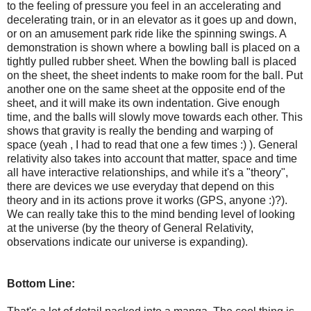
to the feeling of pressure you feel in an accelerating and
decelerating train, or in an elevator as it goes up and down,
or on an amusement park ride like the spinning swings. A
demonstration is shown where a bowling ball is placed on a
tightly pulled rubber sheet. When the bowling ball is placed
on the sheet, the sheet indents to make room for the ball. Put
another one on the same sheet at the opposite end of the
sheet, and it will make its own indentation. Give enough
time, and the balls will slowly move towards each other. This
shows that gravity is really the bending and warping of
space (yeah , I had to read that one a few times :) ). General
relativity also takes into account that matter, space and time
all have interactive relationships, and while it's a "theory",
there are devices we use everyday that depend on this
theory and in its actions prove it works (GPS, anyone :)?).
We can really take this to the mind bending level of looking
at the universe (by the theory of General Relativity,
observations indicate our universe is expanding).
Bottom Line: