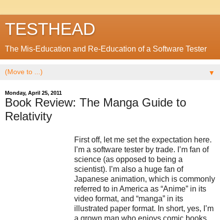
TESTHEAD
The Mis-Education and Re-Education of a Software Tester
▼
Monday, April 25, 2011
Book Review: The Manga Guide to
Relativity
First off, let me set the expectation here.
I’m a software tester by trade. I’m fan of
science (as opposed to being a
scientist). I’m also a huge fan of
Japanese animation, which is commonly
referred to in America as “Anime” in its
video format, and “manga” in its
illustrated paper format. In short, yes, I’m
a grown man who enjoys comic books