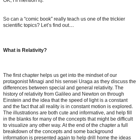
OK, I’ll mention it).
So can a “comic book” really teach us one of the trickier
scientific topics? Let’s find out…
What is Relativity?
The first chapter helps us get into the mindset of our
protagonist Minagi and his sensei Uraga as they discuss the
differences between special and general relativity. The
history of relativity from Galileo and Newton on through
Einstein and the idea that the speed of light is a constant
and the fact that all reality is in constant motion is explored.
The illustrations are both cute and informative, and help fill
in the blanks for many of the concepts that might be difficult
to visualize any other way. At the end of the chapter a full
breakdown of the concepts and some background
information is presented again to help drill home the ideas