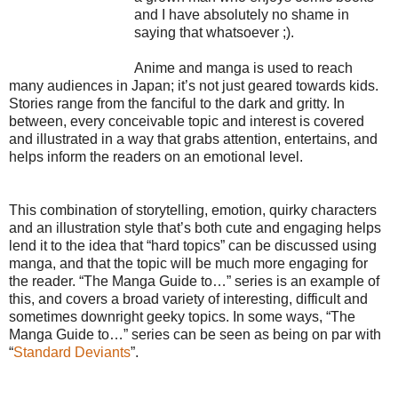
and I have absolutely no shame in
saying that whatsoever ;).
Anime and manga is used to reach
many audiences in Japan; it’s not just geared towards kids.
Stories range from the fanciful to the dark and gritty. In
between, every conceivable topic and interest is covered
and illustrated in a way that grabs attention, entertains, and
helps inform the readers on an emotional level.
This combination of storytelling, emotion, quirky characters
and an illustration style that’s both cute and engaging helps
lend it to the idea that “hard topics” can be discussed using
manga, and that the topic will be much more engaging for
the reader. “The Manga Guide to…” series is an example of
this, and covers a broad variety of interesting, difficult and
sometimes downright geeky topics. In some ways, “The
Manga Guide to…” series can be seen as being on par with
“
Standard Deviants
”.