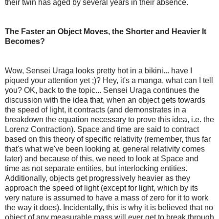
their twin has aged by several years in their absence.
The Faster an Object Moves, the Shorter and Heavier It
Becomes?
Wow, Sensei Uraga looks pretty hot in a bikini... have I
piqued your attention yet ;)? Hey, it's a manga, what can I tell
you? OK, back to the topic... Sensei Uraga continues the
discussion with the idea that, when an object gets towards
the speed of light, it contracts (and demonstrates in a
breakdown the equation necessary to prove this idea, i.e. the
Lorenz Contraction). Space and time are said to contract
based on this theory of specific relativity (remember, thus far
that's what we've been looking at, general relativity comes
later) and because of this, we need to look at Space and
time as not separate entities, but interlocking entities.
Additionally, objects get progressively heavier as they
approach the speed of light (except for light, which by its
very nature is assumed to have a mass of zero for it to work
the way it does). Incidentally, this is why it is believed that no
object of any measurable mass will ever get to break through