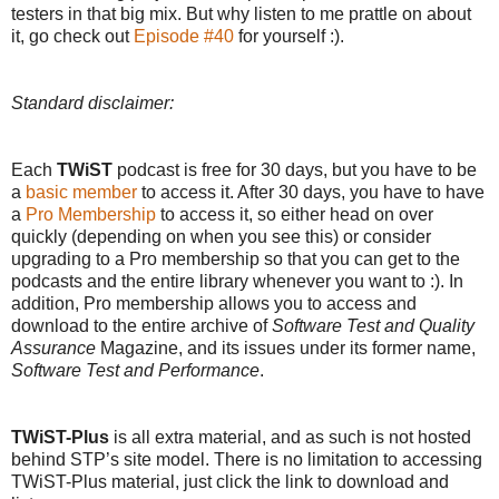
testers in that big mix. But why listen to me prattle on about
it, go check out
Episode #40
for yourself :).
Standard disclaimer:
Each
TWiST
podcast is free for 30 days, but you have to be
a
basic member
to access it. After 30 days, you have to have
a
Pro Membership
to access it, so either head on over
quickly (depending on when you see this) or consider
upgrading to a Pro membership so that you can get to the
podcasts and the entire library whenever you want to :). In
addition, Pro membership allows you to access and
download to the entire archive of
Software Test and Quality
Assurance
Magazine, and its issues under its former name,
Software Test and Performance
.
TWiST-Plus
is all extra material, and as such is not hosted
behind STP’s site model. There is no limitation to accessing
TWiST-Plus material, just click the link to download and