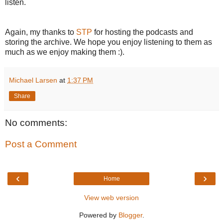
listen.
Again, my thanks to
STP
for hosting the podcasts and
storing the archive. We hope you enjoy listening to them as
much as we enjoy making them :).
Michael Larsen
at
1:37 PM
Share
No comments:
Post a Comment
‹
›
Home
View web version
Powered by
Blogger
.