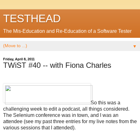
TESTHEAD
The Mis-Education and Re-Education of a Software Tester
▼
Friday, April 8, 2011
TWiST #40 -- with Fiona Charles
So this was a
challenging week to edit a podcast, all things considered.
The Selenium conference was in town, and I was an
attendee (see my past three entries for my live notes from the
various sessions that I attended).