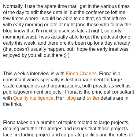
Normally, I use the spare time that I get in the various times
of the day to edit these details, but the conference left me
few times where I would be able to do that, so that left me
with early morning or late at night (and those who follow the
blog know that I'm next to useless late at night, so early
morning it was). I was actually able to get the podcast done
early this week, and therefore it's been up for a day already
(that doesn't usually happen, but I hope the early treat was
enjoyed by you all out there :) ).
This week's interview is with
Fiona Charles
. Fiona is a
consultant who's specialty is test management for large
scale companies and organizations, both private as well as
public/government projects. Fiona is the principal consultant
with
QualityIntelligence
. Her
blog
and
twitter
details are in
the links.
Fiona takes on a number of topics related to large projects,
dealing with the challenges and issues that those projects
face, including project and corporate politics and the roles of