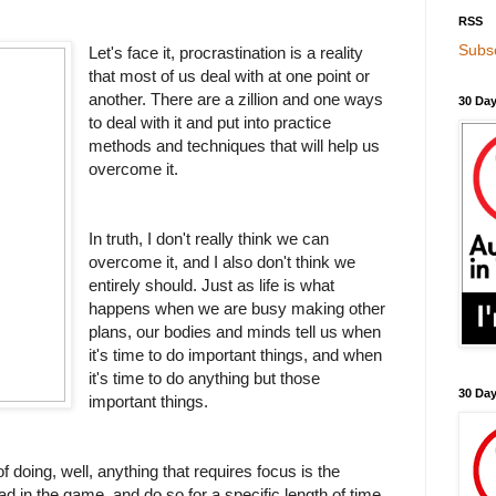
RSS
Subsc
Let's face it, procrastination is a reality
that most of us deal with at one point or
another. There are a zillion and one ways
30 Day
to deal with it and put into practice
methods and techniques that will help us
overcome it.
In truth, I don't really think we can
overcome it, and I also don't think we
entirely should. Just as life is what
happens when we are busy making other
plans, our bodies and minds tell us when
it's time to do important things, and when
it's time to do anything but those
30 Da
important things.
f doing, well, anything that requires focus is the
ad in the game, and do so for a specific length of time.