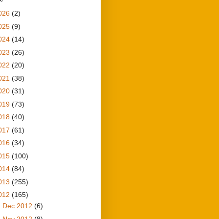
026
(2)
025
(9)
024
(14)
023
(26)
022
(20)
021
(38)
020
(31)
019
(73)
018
(40)
017
(61)
016
(34)
015
(100)
014
(84)
013
(255)
012
(165)
►
Dec 2012
(6)
►
Nov 2012
(8)