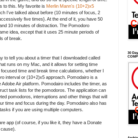
 to this. My favorite is
Merlin Mann's (10+2)x5
ich I've talked about before (10 minutes of focus, 2
ccessively five times}. At the end of it, you have 50
and 10 minutes of distraction. The Pomodoro
same idea, except that it uses 25 minute periods of
s of break.
30 Day
COMP
ay to tell you about a timer that I downloaded called
 that runs on my Mac, and it allows for setting time
e focused time and break time calculations, whether I
ro interval or (10+2)x5 approach. Pomodairo is a
he Adobe Air platform. Pomodairo includes the timer, as
struct task lists for the pomodoros. The application can
ted pomodoros, interruptions and other things that will
our time and focus during the day. Pomodairo also has
 tasks if you are using multiple computers.
ware app (of course, if you like it, they have a Donate
e cause).
Archi