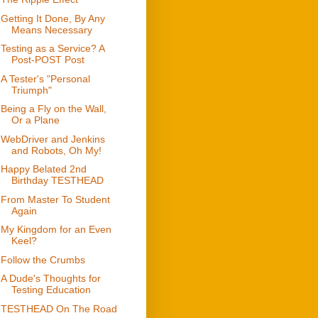
Getting It Done, By Any
Means Necessary
Testing as a Service? A
Post-POST Post
A Tester's "Personal
Triumph"
Being a Fly on the Wall,
Or a Plane
WebDriver and Jenkins
and Robots, Oh My!
Happy Belated 2nd
Birthday TESTHEAD
From Master To Student
Again
My Kingdom for an Even
Keel?
Follow the Crumbs
A Dude's Thoughts for
Testing Education
TESTHEAD On The Road