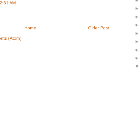
 2:31 AM
Home
Older Post
nts (Atom)