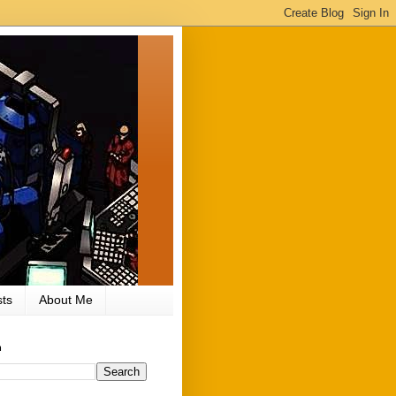
ts
About Me
h