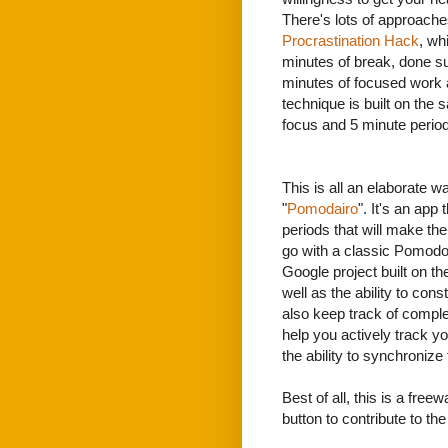
There's lots of approaches
Procrastination Hack
, wh
minutes of break, done su
minutes of focused work 
technique is built on the 
focus and 5 minute period
This is all an elaborate w
"
Pomodairo
". It's an app
periods that will make th
go with a classic Pomodo
Google project built on t
well as the ability to con
also keep track of comple
help you actively track y
the ability to synchronize
Best of all, this is a free
button to contribute to th