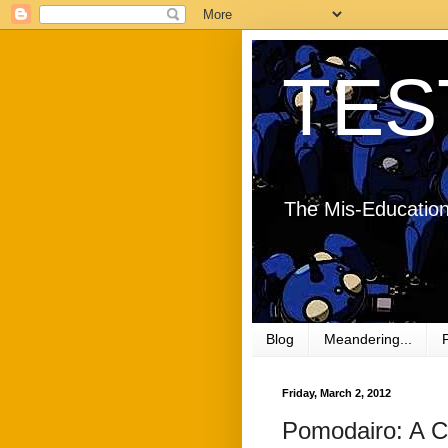
TES
The Mis-Education
Blog
Meandering...
Friday, March 2, 2012
Pomodairo: A C