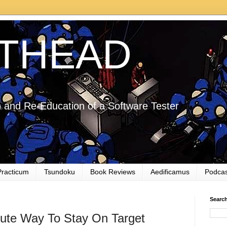
THEAD
 and Re-Education of a Software Tester
Practicum
Tsundoku
Book Reviews
Aedificamus
Podcas
Searc
ute Way To Stay On Target