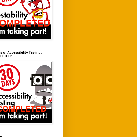
s of Accessibility Testing:
LETED!
ve