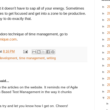
►
2
ut it doesn't have to sap all of your energy. Sometimes
takes to get focused and get into a zone to be productive.
►
2
 to do exactly that.
►
2
►
2
►
2
doro technique of time management, go to
hnique.com
.
►
2
►
2
at
8:16 PM
►
2
 development
,
time management
,
writing
►
2
►
2
►
2
►
2
aid...
►
2
 the articles on the website. It reminds me of Agile
►
2
 Based Test Management in the way it chunks
▼
2
t a try and let you know how I get on. Cheers!