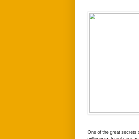
One of the great secrets o
willingness to get your he