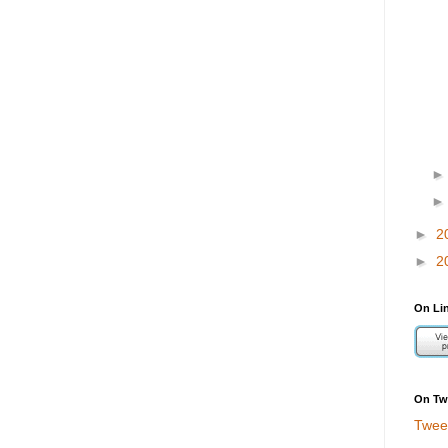
►
2
►
2
On Li
On Twi
Twee