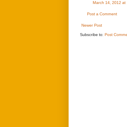
March 14, 2012 at
Post a Comment
Newer Post
Subscribe to:
Post Comme