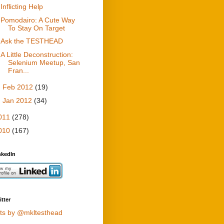
Inflicting Help
Pomodairo: A Cute Way
To Stay On Target
Ask the TESTHEAD
A Little Deconstruction:
Selenium Meetup, San
Fran...
►
Feb 2012
(19)
►
Jan 2012
(34)
011
(278)
010
(167)
nkedIn
tter
ts by @mkltesthead