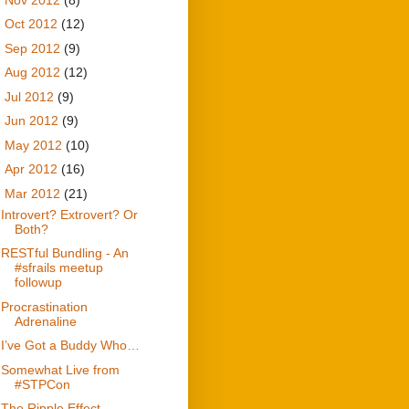
►
Oct 2012
(12)
►
Sep 2012
(9)
►
Aug 2012
(12)
►
Jul 2012
(9)
►
Jun 2012
(9)
►
May 2012
(10)
►
Apr 2012
(16)
▼
Mar 2012
(21)
Introvert? Extrovert? Or
Both?
RESTful Bundling - An
#sfrails meetup
followup
Procrastination
Adrenaline
I’ve Got a Buddy Who…
Somewhat Live from
#STPCon
The Ripple Effect