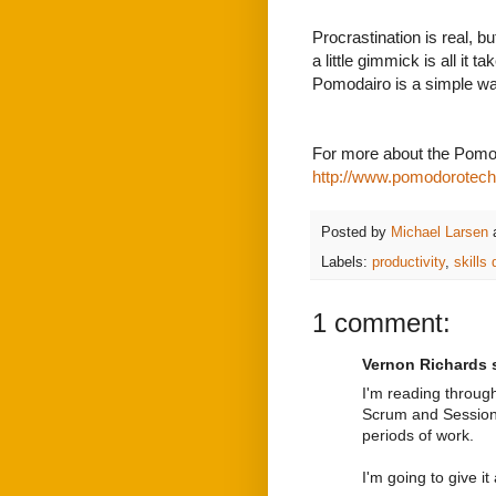
Procrastination is real, b
a little gimmick is all it 
Pomodairo is a simple way
For more about the Pomo
http://www.pomodorotec
Posted by
Michael Larsen
Labels:
productivity
,
skills
1 comment:
Vernon Richards s
I'm reading through
Scrum and Session
periods of work.
I'm going to give i