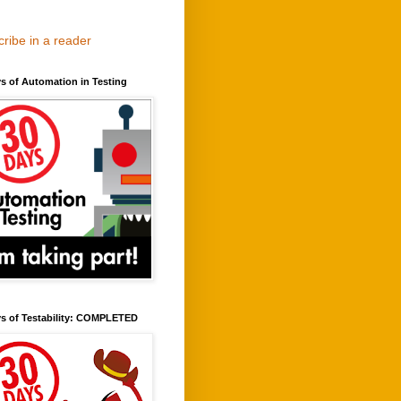
ribe in a reader
s of Automation in Testing
ys of Testability: COMPLETED