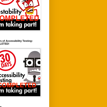
s of Accessibility Testing:
LETED!
ve