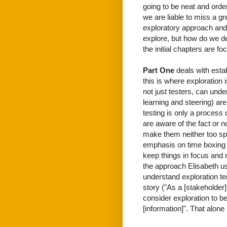
going to be neat and order
we are liable to miss a g
exploratory approach and 
explore, but how do we de
the initial chapters are fo
Part One
deals with esta
this is where exploration 
not just testers, can unde
learning and steering) are
testing is only a process 
are aware of the fact or 
make them neither too spe
emphasis on time boxing
keep things in focus and 
the approach Elisabeth us
understand exploration t
story ("As a [stakeholder].
consider exploration to be
[information]". That alone