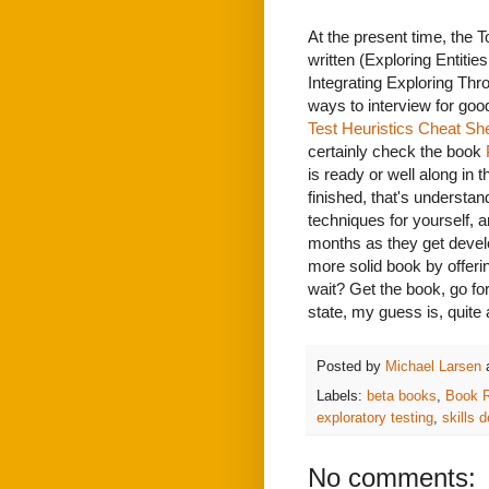
At the present time, the To
written (Exploring Entiti
Integrating Exploring Thr
ways to interview for goo
Test Heuristics Cheat Sh
certainly check the book
is ready or well along in 
finished, that's understand
techniques for yourself, a
months as they get develo
more solid book by offeri
wait? Get the book, go for
state, my guess is, quite a
Posted by
Michael Larsen
Labels:
beta books
,
Book 
exploratory testing
,
skills 
No comments: