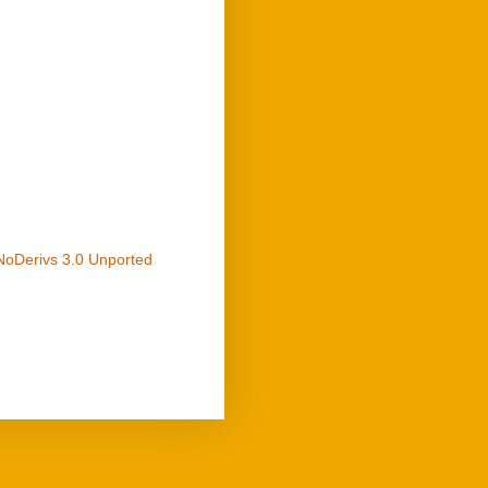
NoDerivs 3.0 Unported