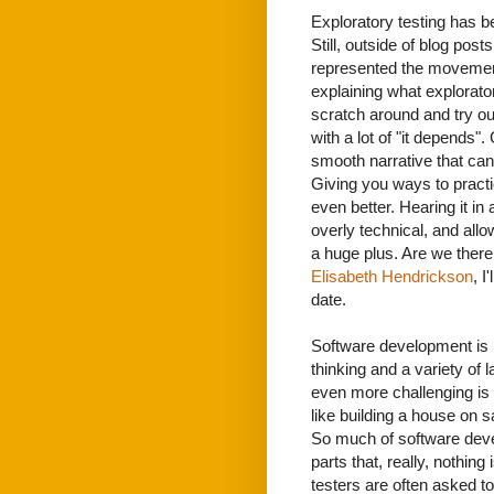
Exploratory testing has be
Still, outside of blog pos
represented the movement 
explaining what explorator
scratch around and try o
with a lot of "it depends".
smooth narrative that can
Giving you ways to practi
even better. Hearing it in
overly technical, and all
a huge plus. Are we there 
Elisabeth Hendrickson
, I
date.
Software development is ha
thinking and a variety of 
even more challenging is t
like building a house on s
So much of software deve
parts that, really, nothing 
testers are often asked to