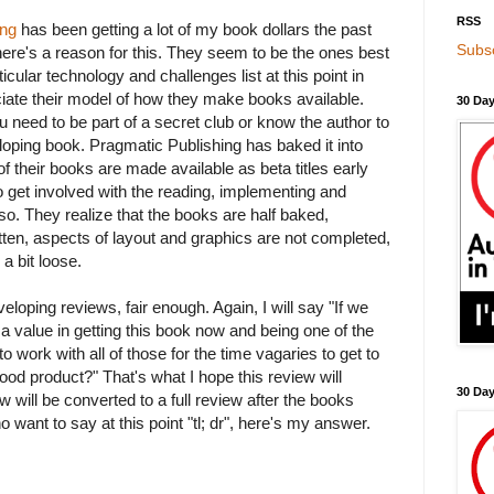
RSS
ing
has been getting a lot of my book dollars the past
Subsc
here's a reason for this. They seem to be the ones best
icular technology and challenges list at this point in
eciate their model of how they make books available.
30 Day
 need to be part of a secret club or know the author to
oping book. Pragmatic Publishing has baked it into
of their books are made available as beta titles early
 get involved with the reading, implementing and
 so. They realize that the books are half baked,
ritten, aspects of layout and graphics are not completed,
a bit loose.
veloping reviews, fair enough. Again, I will say "If we
re a value in getting this book now and being one of the
to work with all of those for the time vagaries to get to
good product?" That's what I hope this review will
30 Da
ew will be converted to a full review after the books
 want to say at this point "tl; dr", here's my answer.