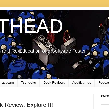
THEAD
 and Re-Education of a Software Tester
Practicum
Tsundoku
Book Reviews
Aedificamus
Podcas
Searc
 Review: Explore It!