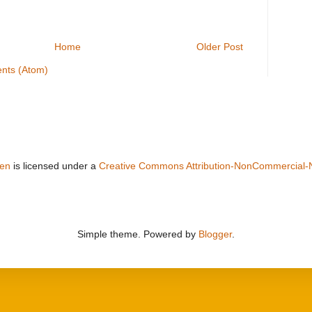
Home
Older Post
nts (Atom)
sen
is licensed under a
Creative Commons Attribution-NonCommercial-
Simple theme. Powered by
Blogger
.