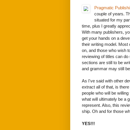
Pragmatic Publish
couple of years. T
situated for my part
time, plus I greatly appr
With many publishers, you
get your hands on a devel
their writing model. Most 
on, and those who wish to
reviewing of titles can do
sections are still to be w
and grammar may still be 
As I've said with other de
extract all of that, is the
people who will be willing 
what will ultimately be a 
represent. Also, this revi
ship. Oh and for those who
YES!!!