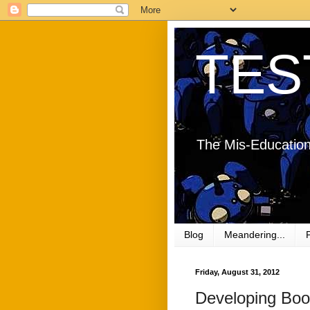
TES
The Mis-Education
Blog
Meandering...
Friday, August 31, 2012
Developing Book