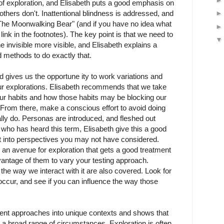
 of exploration, and Elisabeth puts a good emphasis on
others don't. Inattentional blindness is addressed, and
"The Moonwalking Bear" (and if you have no idea what
 link in the footnotes). The key point is that we need to
e invisible more visible, and Elisabeth explains a
 methods to do exactly that.
 gives us the opportune ity to work variations and
our explorations. Elisabeth recommends that we take
ur habits and how those habits may be blocking our
 From there, make a conscious effort to avoid doing
ly do. Personas are introduced, and fleshed out
who has heard this term, Elisabeth give this a good
it into perspectives you may not have considered.
e an avenue for exploration that gets a good treatment
antage of them to vary your testing approach.
he way we interact with it are also covered. Look for
occur, and see if you can influence the way those
rent approaches into unique contexts and shows that
in a broad range of circumstances. Exploration is often