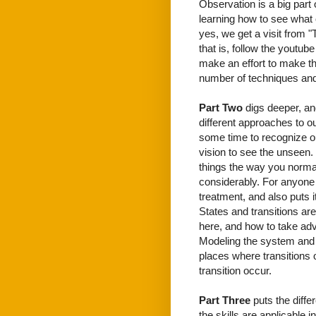
Observation is a big part
learning how to see what 
yes, we get a visit from 
that is, follow the youtube
make an effort to make th
number of techniques and
Part Two
digs deeper, and
different approaches to 
some time to recognize o
vision to see the unseen.
things the way you normal
considerably. For anyone 
treatment, and also puts 
States and transitions ar
here, and how to take adv
Modeling the system and t
places where transitions 
transition occur.
Part Three
puts the diffe
the skills are applicable 