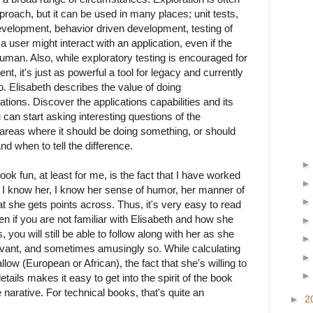
proach, but it can be used in many places; unit tests,
evelopment, behavior driven development, testing of
 user might interact with an application, even if the
human. Also, while exploratory testing is encouraged for
, it's just as powerful a tool for legacy and currently
o. Elisabeth describes the value of doing
tions. Discover the applications capabilities and its
u can start asking interesting questions of the
 areas where it should be doing something, or should
d when to tell the difference.
ok fun, at least for me, is the fact that I have worked
t. I know her, I know her sense of humor, her manner of
t she gets points across. Thus, it's very easy to read
en if you are not familiar with Elisabeth and how she
 you will still be able to follow along with her as she
ant, and sometimes amusingly so. While calculating
allow (European or African), the fact that she's willing to
tails makes it easy to get into the spirit of the book
e narative. For technical books, that's quite an
►
2