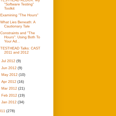
"Software Testing"
Toolkit
Examining "The Hours"
What Lies Beneath: A
Cautionary Tale
Constraints and "The
Hours": Using Both To
Your Ad...
TESTHEAD Talks: CAST
2011 and 2012
►
Jul 2012
(9)
►
Jun 2012
(9)
►
May 2012
(10)
►
Apr 2012
(16)
►
Mar 2012
(21)
►
Feb 2012
(19)
►
Jan 2012
(34)
011
(278)