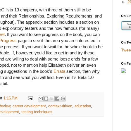
►
2
C lists 13 chapters, with three of them still to be
es and their Relationships, Exploring Requirements, and
On Li
oughout). The appendix section includes a section on
d exploratory testers and the now famous (for many)
eet
. If you want to see progress on the book, you can
Progress
page to see if the area you are interested in
On Twi
the process. If you want to wait for the whole book to be
Twee
able. If, however, you'd like to get in and try these
nd are willing to deal with some loose ends for a few
On Fa
ped, not to mention help Elisabeth deliver an even
ng suggestions in the book's
Errata
section, then why
th and see what you will find. Even in it's Beta 1.0
 bit.
at
1:16 PM
Review
,
career development
,
context-driven
,
education
,
development
,
testing techniques