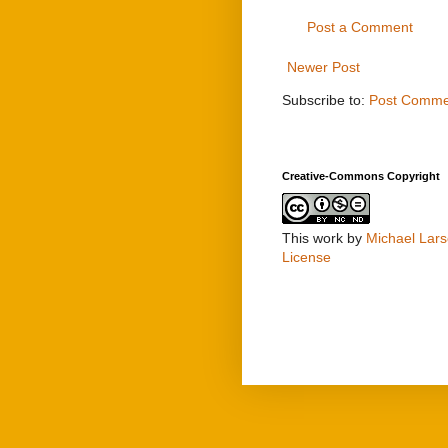
Post a Comment
Newer Post
Subscribe to:
Post Comme
Creative-Commons Copyright
This work by
Michael Lar
License