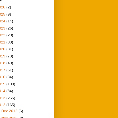
026
(2)
025
(9)
024
(14)
023
(26)
022
(20)
021
(38)
020
(31)
019
(73)
018
(40)
017
(61)
016
(34)
015
(100)
014
(84)
013
(255)
012
(165)
►
Dec 2012
(6)
►
Nov 2012
(8)