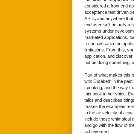
considered a front end ap
acceptance test driven d
API's, and anywhere that a
end user isn't actually a 
systems under development
marketed applications, to
reconnaissance on applica
limitations. From this, yo
application, and discover
not be doing something, an
Part of what makes this bo
with Elisabeth in the pas
speaking, and the way tha
this book in her voice. Ev
talks and describes things,
makes the examples relev
to the air velocity of a sw
include those whimsical de
and go with the flow of th
achievement.