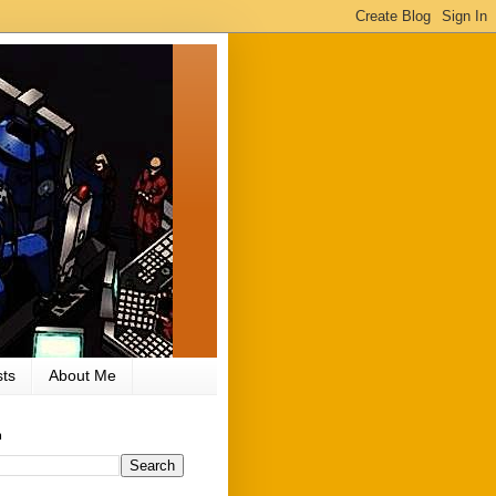
ts
About Me
h