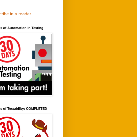
ribe in a reader
s of Automation in Testing
ys of Testability: COMPLETED