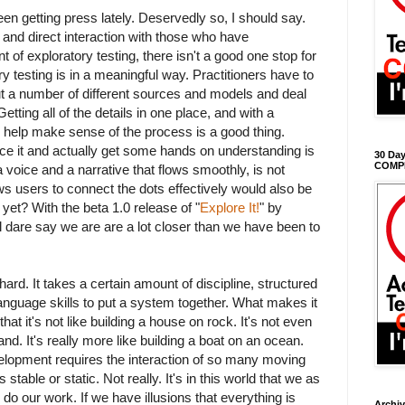
en getting press lately. Deservedly so, I should say.
ts and direct interaction with those who have
of exploratory testing, there isn't a good one stop for
y testing is in a meaningful way. Practitioners have to
ut a number of different sources and models and deal
 Getting all of the details in one place, and with a
 help make sense of the process is a good thing.
ce it and actually get some hands on understanding is
30 Day
COMP
 a voice and a narrative that flows smoothly, is not
ows users to connect the dots effectively would also be
yet? With the beta 1.0 release of "
Explore It!
" by
'll dare say we are are a lot closer than we have been to
rd. It takes a certain amount of discipline, structured
language skills to put a system together. What makes it
hat it's not like building a house on rock. It's not even
and. It's really more like building a boat on an ocean.
lopment requires the interaction of so many moving
is stable or static. Not really. It's in this world that we as
 do our work. If we have illusions that everything is
Archi