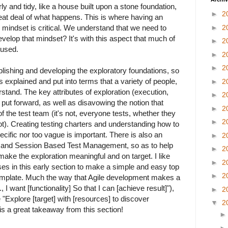
ly and tidy, like a house built upon a stone foundation,
►
2
reat deal of what happens. This is where having an
mindset is critical. We understand that we need to
►
2
velop that mindset? It's with this aspect that much of
►
2
cused.
►
2
►
2
blishing and developing the exploratory foundations, so
is explained and put into terms that a variety of people,
►
2
rstand. The key attributes of exploration (execution,
►
2
 put forward, as well as disavowing the notion that
►
2
of the test team (it's not, everyone tests, whether they
►
2
not). Creating testing charters and understanding how to
cific nor too vague is important. There is also an
►
2
 and Session Based Test Management, so as to help
►
2
make the exploration meaningful and on target. I like
►
2
es in this early section to make a simple and easy top
►
2
emplate. Much the way that Agile development makes a
, I want [functionality] So that I can [achieve result]"),
►
2
 "Explore [target] with [resources] to discover
▼
2
 is a great takeaway from this section!