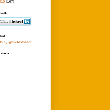
010
(167)
nkedIn
tter
ts by @mkltesthead
cebook