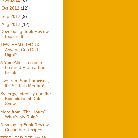
►
Oct 2012
(12)
►
Sep 2012
(9)
▼
Aug 2012
(12)
Developing Book Review:
Explore It!
TESTHEAD REDUX:
Anyone Can Do It,
Right?
A Year After: Lessons
Learned From a Bad
Break
Live from San Francisco,
It's SFRails Meetup!
Synergy, Intensity and the
Expectational Debt
Snow...
More from "The Hours"...
What's My Role?
Developing Book Review:
Cucumber Recipes
TESTHEAD REDUX: My