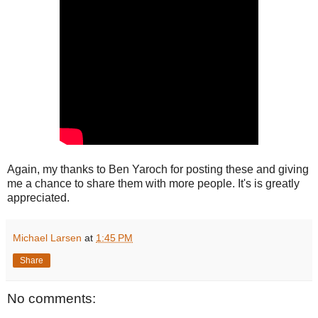
Again, my thanks to Ben Yaroch for posting these and giving
me a chance to share them with more people. It's is greatly
appreciated.
Michael Larsen
at
1:45 PM
Share
No comments: