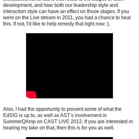
development, and how both our leadership style and
interaction style can have an effect on those stages. If you
were on the Live stream in 2011, you had a chance to hear
this. If not, I'd like to help remedy that right now :).
Also, I had the opportunity to present some of what the
EdSIG is up to, as well as AST's involvement in
SummerQAmp on CAST LIVE 2012. If you are interested in
hearing my take on that, then this is for you as well.