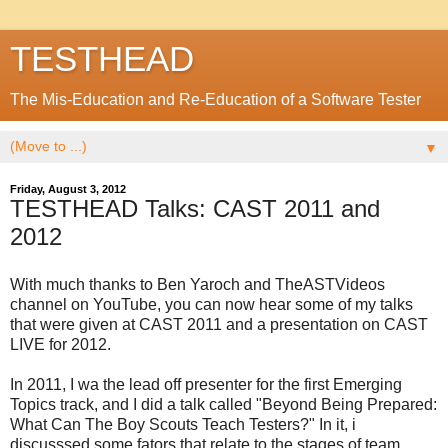
TESTHEAD
The Mis-Education and Re-Education of a Software Tester
▼
Friday, August 3, 2012
TESTHEAD Talks: CAST 2011 and
2012
With much thanks to Ben Yaroch and TheASTVideos
channel on YouTube, you can now hear some of my talks
that were given at CAST 2011 and a presentation on CAST
LIVE for 2012.
In 2011, I wa the lead off presenter for the first Emerging
Topics track, and I did a talk called "Beyond Being Prepared:
What Can The Boy Scouts Teach Testers?" In it, i
discusssed some fators that relate to the stages of team