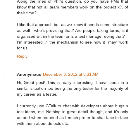
Along the lines of Phil's question, do you have PMs that
know that not all team members work on the project x% of
their time?
I like that approach but as we know it needs some structure
as well - who's providing that? Are people taking turns, is it
organised within the team or is a test manager doing that?
I'm interested in the mechanism to see how it "may" work
for us.
Reply
Anonymous
December 3, 2012 at 8:31 AM
Hi, Great post! This is really interesting. I have been in a
similar situation too being the only tester for the majority of
my career as a tester.
I currently use GTalk to chat with developers about bugs n
test ideas, etc. Nothing in great detail though, and it's only
as and when required as I much prefer to chat face to face
with them about defects etc.