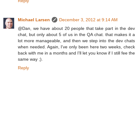
Reply
Michael Larsen
December 3, 2012 at 9:14 AM
@Dan, we have about 20 people that take part in the dev
chat, but only about 5 of us in the QA chat. that makes it a
lot more manageable, and then we step into the dev chats
when needed. Again, I've only been here two weeks, check
back with me in a months and I'll let you know if I still fee the
same way ;).
Reply