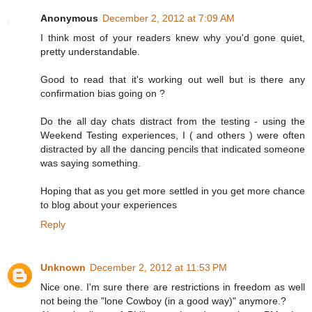
Anonymous
December 2, 2012 at 7:09 AM
I think most of your readers knew why you'd gone quiet,
pretty understandable.
Good to read that it's working out well but is there any
confirmation bias going on ?
Do the all day chats distract from the testing - using the
Weekend Testing experiences, I ( and others ) were often
distracted by all the dancing pencils that indicated someone
was saying something.
Hoping that as you get more settled in you get more chance
to blog about your experiences
Reply
Unknown
December 2, 2012 at 11:53 PM
Nice one. I'm sure there are restrictions in freedom as well
not being the "lone Cowboy (in a good way)" anymore.?