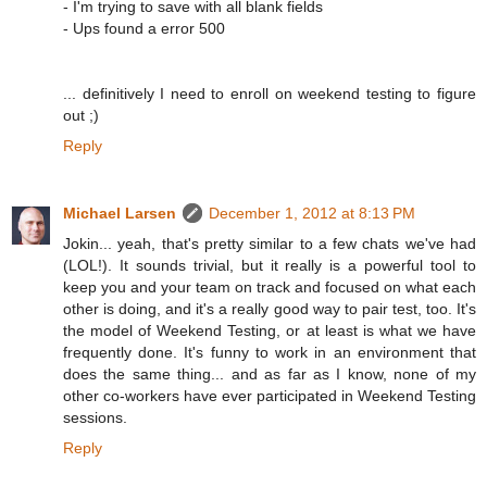
- I'm trying to save with all blank fields
- Ups found a error 500
... definitively I need to enroll on weekend testing to figure
out ;)
Reply
Michael Larsen
December 1, 2012 at 8:13 PM
Jokin... yeah, that's pretty similar to a few chats we've had
(LOL!). It sounds trivial, but it really is a powerful tool to
keep you and your team on track and focused on what each
other is doing, and it's a really good way to pair test, too. It's
the model of Weekend Testing, or at least is what we have
frequently done. It's funny to work in an environment that
does the same thing... and as far as I know, none of my
other co-workers have ever participated in Weekend Testing
sessions.
Reply