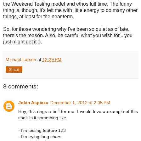
the Weekend Testing model and ethos full time. The funny
thing is, though, it's left me with little energy to do many other
things, at least for the near term.
So, for those wondering why I've been so quiet as of late,
there's the reason. Also, be careful what you wish for... you
just might get it :).
Michael Larsen
at
12:29 PM
Share
8 comments:
Jokin Aspiazu
December 1, 2012 at 2:05 PM
Hey, this rings a bell for me. I would love a example of this
chat. Is it something like
- I'm testing feature 123
- I'm trying long chars