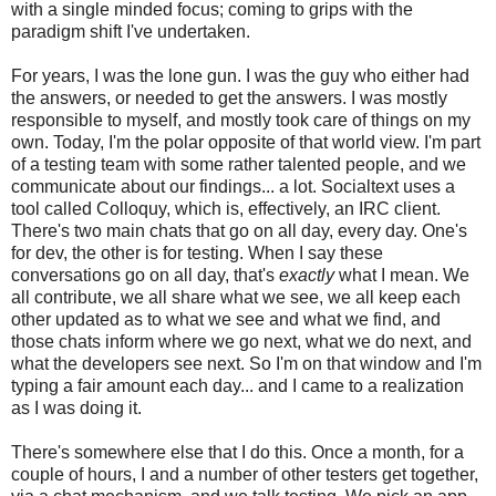
with a single minded focus; coming to grips with the
paradigm shift I've undertaken.
For years, I was the lone gun. I was the guy who either had
the answers, or needed to get the answers. I was mostly
responsible to myself, and mostly took care of things on my
own. Today, I'm the polar opposite of that world view. I'm part
of a testing team with some rather talented people, and we
communicate about our findings... a lot. Socialtext uses a
tool called Colloquy, which is, effectively, an IRC client.
There's two main chats that go on all day, every day. One's
for dev, the other is for testing. When I say these
conversations go on all day, that's
exactly
what I mean. We
all contribute, we all share what we see, we all keep each
other updated as to what we see and what we find, and
those chats inform where we go next, what we do next, and
what the developers see next. So I'm on that window and I'm
typing a fair amount each day... and I came to a realization
as I was doing it.
There's somewhere else that I do this. Once a month, for a
couple of hours, I and a number of other testers get together,