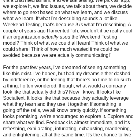
via a chat mechanism, and we talk testing. We pick an app,
we explore it, we find issues, we talk about them, we decide
where to go next based on what we learn, and we discuss
what we learn. If what I'm describing sounds a lot like
Weekend Testing, that's because
it is
what I'm describing. A
couple of years ago I lamented "oh, wouldn't it be really cool
if an organization
actually used
the Weekend Testing
model? Think of what we could all learn! Think of what we
could share! Think of how much wasted time could be
avoided because we are actually communicating!"
For the past few years, I've dreamed of seeing something
like this exist. I've hoped, but had my dreams either dashed
by indifference, or the feeling that there's no time to do such
a thing. I often wondered, though, what would a company
look like that actually did this? Now I know. It looks like
Socialtext. It looks like that because they actually leverage
what they learn and they use it together. If something is
going off the rails, we all know pretty quickly. If something
looks promising, we're encouraged to explore it. Explore and
share what we find. Feedback is almost immediate, and it's
refreshing, exhilarating, infuriating, exhausting, maddening,
and enlightening, all at the same time. It's the chance to live