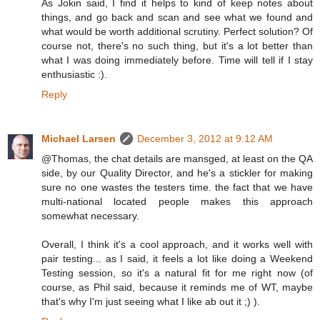
As Jokin said, I find it helps to kind of keep notes about
things, and go back and scan and see what we found and
what would be worth additional scrutiny. Perfect solution? Of
course not, there's no such thing, but it's a lot better than
what I was doing immediately before. Time will tell if I stay
enthusiastic :).
Reply
Michael Larsen
December 3, 2012 at 9:12 AM
@Thomas, the chat details are mansged, at least on the QA
side, by our Quality Director, and he's a stickler for making
sure no one wastes the testers time. the fact that we have
multi-national located people makes this approach
somewhat necessary.
Overall, I think it's a cool approach, and it works well with
pair testing... as I said, it feels a lot like doing a Weekend
Testing session, so it's a natural fit for me right now (of
course, as Phil said, because it reminds me of WT, maybe
that's why I'm just seeing what I like ab out it ;) ).