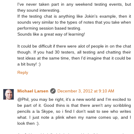
I've never taken part in any weekend testing events, but
they sound interesting.
If the testing chat is anything like Jokin's example, then it
sounds very similar to the types of notes that you take when
performing session based testing.
Sounds like a great way of learning!
It could be difficult if there were alot of people in on the chat
though. If you had 30 testers, all testing and chatting their
test ideas at the same time, then I'd imagine that it could be
a bit busy! :)
Reply
Michael Larsen
December 3, 2012 at 9:10 AM
@Phil, you may be right, it's a new world and I'm excited to
be part of it. Good thins is that there aren't any scribbling
pencils a la Skype, so i find I don't wait to see who writes
what. I just note a plink when my name comes up, and I
look then :).