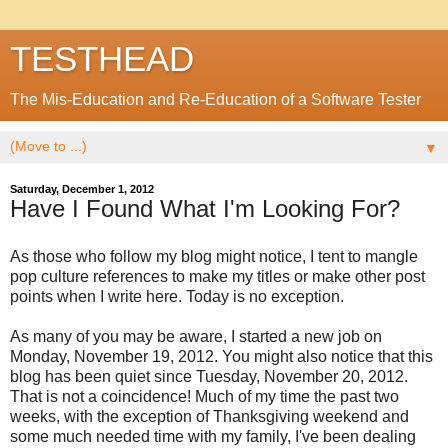
TESTHEAD
The Mis-Education and Re-Education of a Software Tester
▼
Saturday, December 1, 2012
Have I Found What I'm Looking For?
As those who follow my blog might notice, I tent to mangle
pop culture references to make my titles or make other post
points when I write here. Today is no exception.
As many of you may be aware, I started a new job on
Monday, November 19, 2012. You might also notice that this
blog has been quiet since Tuesday, November 20, 2012.
That is not a coincidence! Much of my time the past two
weeks, with the exception of Thanksgiving weekend and
some much needed time with my family, I've been dealing