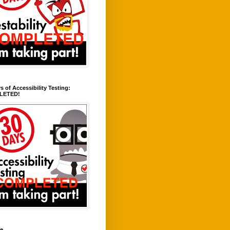
s of Accessibility Testing:
LETED!
ve