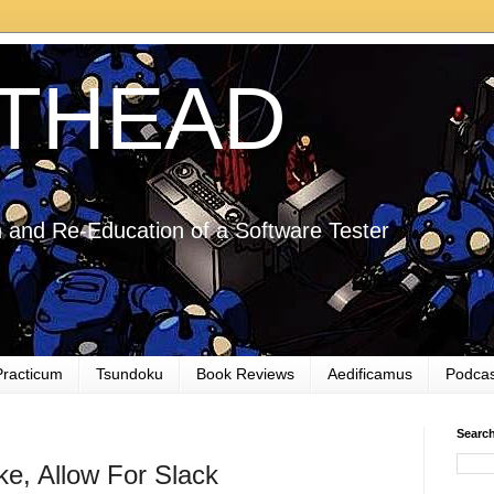
THEAD
 and Re-Education of a Software Tester
Practicum
Tsundoku
Book Reviews
Aedificamus
Podcas
Searc
ke, Allow For Slack