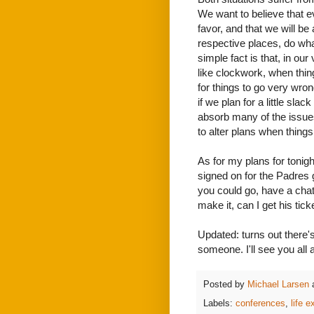
We want to believe that ev
favor, and that we will be
respective places, do wh
simple fact is that, in ou
like clockwork, when thin
for things to go very wron
if we plan for a little sla
absorb many of the issue
to alter plans when things
As for my plans for tonigh
signed on for the Padre
you could go, have a chat
make it, can I get his tick
Updated: turns out there's 
someone. I'll see you all a
Posted by
Michael Larsen
Labels:
conferences
,
life 