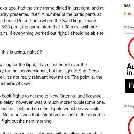
RSS
ks ago, had the time frame dialed in just right, and at
Subsc
unity presented itself. A number of the participants at
a box at Petco Park (where the San Diego Padres
t 5:30 p.m., the game started at 7:00 p.m., with pre-
30 Day
0 p.m. If everything worked out right, I should be able to
this is going, right ;)?
aiting for the flight, I have just heard over the
y for the inconvenience, but the flight to San Diego
ll, it's not really relevant how much. The point is, the
e there. Ah, well!
o book flights to get me to New Orleans, and likewise,
This delay, however, was a much more troublesome one.
30 Da
ction flight, and no other flights would be available
. Net result was that I slept on the floor of the airport in
 flight out the next morning.
m the same issue... planning without allowing for slack.