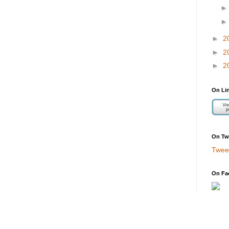
►
2
►
2
►
2
On Li
On Twi
Twee
On Fa