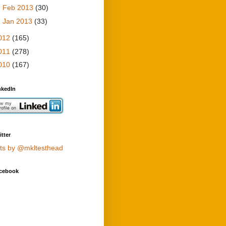
►
Feb 2013
(30)
►
Jan 2013
(33)
012
(165)
011
(278)
010
(167)
nkedIn
tter
ts by @mkltesthead
cebook