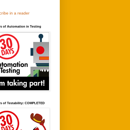
ribe in a reader
s of Automation in Testing
ys of Testability: COMPLETED