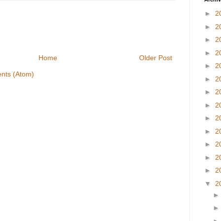
►
2
►
2
►
2
►
2
Home
Older Post
►
2
nts (Atom)
►
2
►
2
►
2
►
2
►
2
►
2
►
2
►
2
▼
2