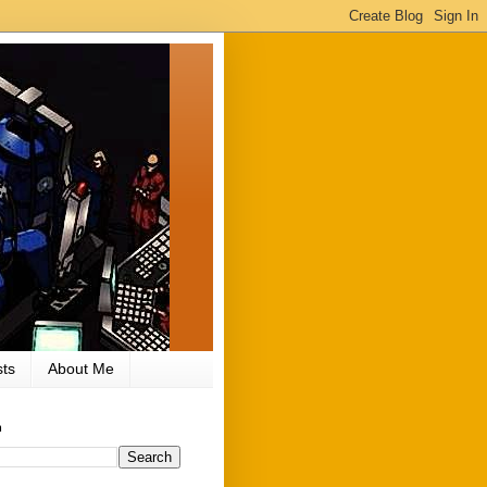
ts
About Me
h