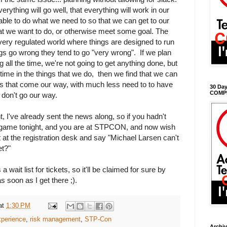
erything will go well, that everything will work in our
 able to do what we need to so that we can get to our
at we want to do, or otherwise meet some goal. The
r very regulated world where things are designed to run
gs go wrong they tend to go "very wrong". If we plan
g all the time, we're not going to get anything done, but
ck time in the things that we do, then we find that we can
s that come our way, with much less need to to have
30 Day
COMP
 don't go our way.
t, I've already sent the news along, so if you hadn't
s game tonight, and you are at STPCON, and now wish
 at the registration desk and say "Michael Larsen can't
et?"
a wait list for tickets, so it'll be claimed for sure by
s soon as I get there ;).
at
1:30 PM
experience
,
risk management
,
STP-Con
Archi