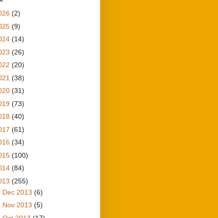
026
(2)
025
(9)
024
(14)
023
(26)
022
(20)
021
(38)
020
(31)
019
(73)
018
(40)
017
(61)
016
(34)
015
(100)
014
(84)
013
(255)
►
Dec 2013
(6)
►
Nov 2013
(5)
►
Oct 2013
(17)