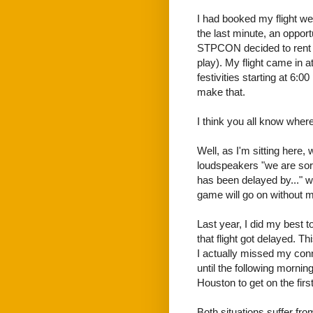
I had booked my flight wee
the last minute, an opport
STPCON decided to rent 
play). My flight came in a
festivities starting at 6:0
make that.
I think you all know where 
Well, as I'm sitting here, w
loudspeakers "we are sorr
has been delayed by..." we
game will go on without m
Last year, I did my best t
that flight got delayed. 
I actually missed my conne
until the following morning
Houston to get on the first
Both situations suffer fro