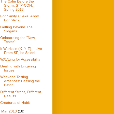
The Calm Before the
Storm: STP-CON,
Spring 2013
For Sanity's Sake, Allow
For Slack
Getting Beyond The
Slogans
Onboarding the "New
Tester"
It Works in (X, Y, Z)... Live
From SF, it's Seleni...
WAVEing for Accessibility
Dealing with Lingering
Issues
Weekend Testing
Americas: Passing the
Baton
Different Stress, Different
Results
Creatures of Habit
►
Mar 2013
(18)