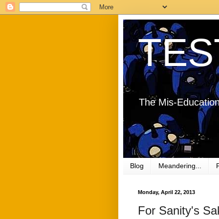
TES
The Mis-Education
Blog
Meandering...
Monday, April 22, 2013
For Sanity's Sa