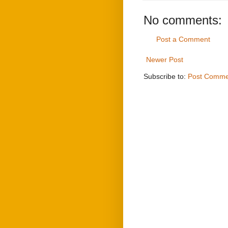
No comments:
Post a Comment
Newer Post
Subscribe to:
Post Comme