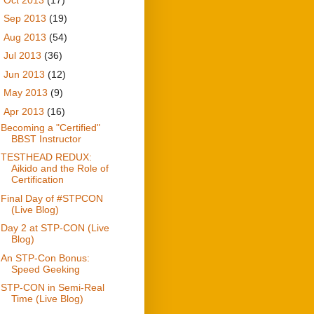
►
Sep 2013
(19)
►
Aug 2013
(54)
►
Jul 2013
(36)
►
Jun 2013
(12)
►
May 2013
(9)
▼
Apr 2013
(16)
Becoming a "Certified"
BBST Instructor
TESTHEAD REDUX:
Aikido and the Role of
Certification
Final Day of #STPCON
(Live Blog)
Day 2 at STP-CON (Live
Blog)
An STP-Con Bonus:
Speed Geeking
STP-CON in Semi-Real
Time (Live Blog)