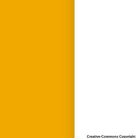
Creative-Commons Copyright