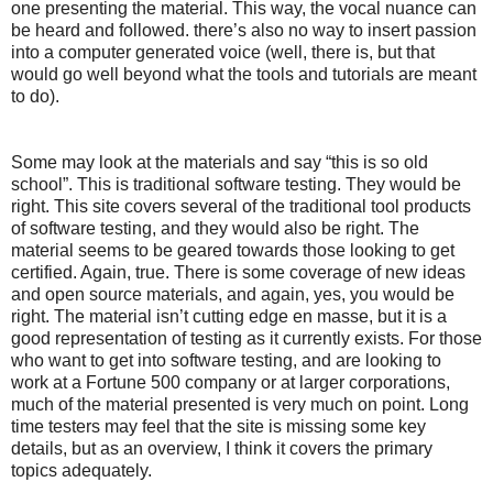
one presenting the material. This way, the vocal nuance can
be heard and followed. there’s also no way to insert passion
into a computer generated voice (well, there is, but that
would go well beyond what the tools and tutorials are meant
to do).
Some may look at the materials and say “this is so old
school”. This is traditional software testing. They would be
right. This site covers several of the traditional tool products
of software testing, and they would also be right. The
material seems to be geared towards those looking to get
certified. Again, true. There is some coverage of new ideas
and open source materials, and again, yes, you would be
right. The material isn’t cutting edge en masse, but it is a
good representation of testing as it currently exists. For those
who want to get into software testing, and are looking to
work at a Fortune 500 company or at larger corporations,
much of the material presented is very much on point. Long
time testers may feel that the site is missing some key
details, but as an overview, I think it covers the primary
topics adequately.