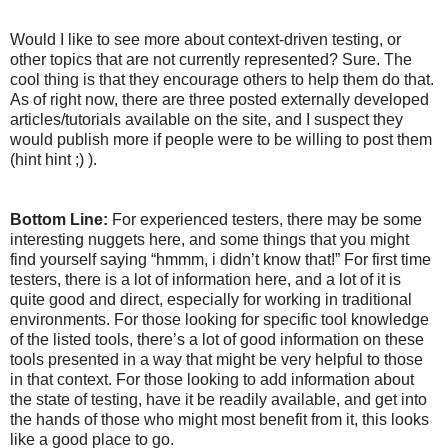
Would I like to see more about context-driven testing, or
other topics that are not currently represented? Sure. The
cool thing is that they encourage others to help them do that.
As of right now, there are three posted externally developed
articles/tutorials available on the site, and I suspect they
would publish more if people were to be willing to post them
(hint hint ;) ).
Bottom Line:
For experienced testers, there may be some
interesting nuggets here, and some things that you might
find yourself saying “hmmm, i didn’t know that!” For first time
testers, there is a lot of information here, and a lot of it is
quite good and direct, especially for working in traditional
environments. For those looking for specific tool knowledge
of the listed tools, there’s a lot of good information on these
tools presented in a way that might be very helpful to those
in that context. For those looking to add information about
the state of testing, have it be readily available, and get into
the hands of those who might most benefit from it, this looks
like a good place to go.