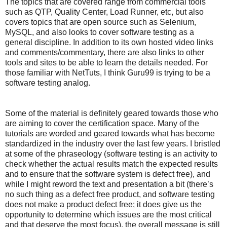
The topics that are covered range from commercial tools
such as QTP, Quality Center, Load Runner, etc, but also
covers topics that are open source such as Selenium,
MySQL, and also looks to cover software testing as a
general discipline. In addition to its own hosted video links
and comments/commentary, there are also links to other
tools and sites to be able to learn the details needed. For
those familiar with NetTuts, I think Guru99 is trying to be a
software testing analog.
Some of the material is definitely geared towards those who
are aiming to cover the certification space. Many of the
tutorials are worded and geared towards what has become
standardized in the industry over the last few years. I bristled
at some of the phraseology (software testing is an activity to
check whether the actual results match the expected results
and to ensure that the software system is defect free), and
while I might reword the text and presentation a bit (there’s
no such thing as a defect free product, and software testing
does not make a product defect free; it does give us the
opportunity to determine which issues are the most critical
and that deserve the most focus), the overall message is still