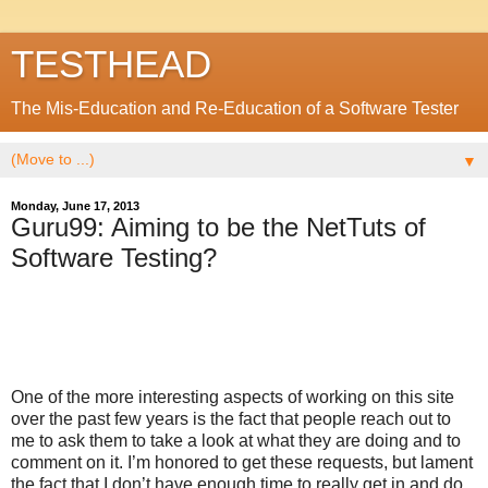
TESTHEAD
The Mis-Education and Re-Education of a Software Tester
▼
Monday, June 17, 2013
Guru99: Aiming to be the NetTuts of
Software Testing?
One of the more interesting aspects of working on this site
over the past few years is the fact that people reach out to
me to ask them to take a look at what they are doing and to
comment on it. I’m honored to get these requests, but lament
the fact that I don’t have enough time to really get in and do