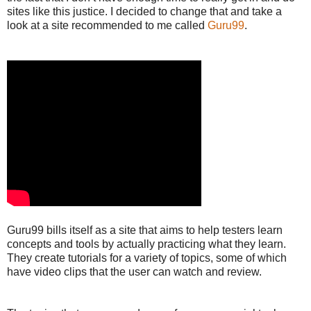
sites like this justice. I decided to change that and take a
look at a site recommended to me called
Guru99
.
Guru99 bills itself as a site that aims to help testers learn
concepts and tools by actually practicing what they learn.
They create tutorials for a variety of topics, some of which
have video clips that the user can watch and review.