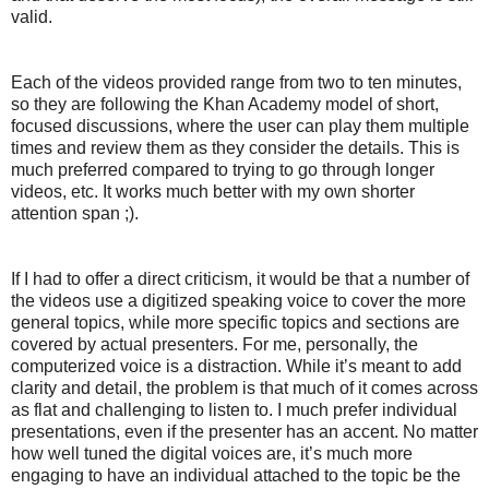
valid.
Each of the videos provided range from two to ten minutes,
so they are following the Khan Academy model of short,
focused discussions, where the user can play them multiple
times and review them as they consider the details. This is
much preferred compared to trying to go through longer
videos, etc. It works much better with my own shorter
attention span ;).
If I had to offer a direct criticism, it would be that a number of
the videos use a digitized speaking voice to cover the more
general topics, while more specific topics and sections are
covered by actual presenters. For me, personally, the
computerized voice is a distraction. While it’s meant to add
clarity and detail, the problem is that much of it comes across
as flat and challenging to listen to. I much prefer individual
presentations, even if the presenter has an accent. No matter
how well tuned the digital voices are, it’s much more
engaging to have an individual attached to the topic be the