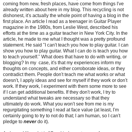
coming from new, fresh places, have come from things I've
already written about here in my blog. This recycling is not
dishonest, it's actually the whole point of having a blog in the
first place. An article I read as a teenager in Guitar Player
magazine in the 1980s, from Leslie West, described his
efforts at the time as a guitar teacher in New York City. In the
article, he made to me what I thought was a pretty profound
statement. He said "I can't teach you how to play guitar. I can
show you how to play guitar. What I can do is teach you how
to teach yourself." What does that have to do with writing, or
blogging? In my case, it's that my experiences inform my
thoughts on concepts, and either corroborate ideas, or they
contradict them. People don't teach me what works or what
doesn't, I apply ideas and see for myself if they work or don't
work. If they work, I experiment with them some more to see
if I can get additional benefits. If they don't work, I try to
understand what tweaks are necessary so that they
ultimately do work. What you won't see from me is my
regurgitating something I read at face value (at least, I'm
certainly going to try to not do that; I am human, so I can't
pledge to
never
do it).