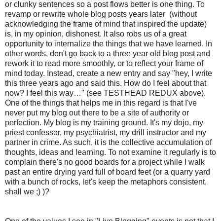
or clunky sentences so a post flows better is one thing. To
revamp or rewrite whole blog posts years later (without
acknowledging the frame of mind that inspired the update)
is, in my opinion, dishonest. It also robs us of a great
opportunity to internalize the things that we have learned. In
other words, don't go back to a three year old blog post and
rework it to read more smoothly, or to reflect your frame of
mind today. Instead, create a new entry and say "hey, I write
this three years ago and said this. How do I feel about that
now? I feel this way…" (see TESTHEAD REDUX above).
One of the things that helps me in this regard is that I've
never put my blog out there to be a site of authority or
perfection. My blog is my training ground. It's my dojo, my
priest confessor, my psychiatrist, my drill instructor and my
partner in crime. As such, it is the collective accumulation of
thoughts, ideas and learning. To not examine it regularly is to
complain there's no good boards for a project while I walk
past an entire drying yard full of board feet (or a quarry yard
with a bunch of rocks, let's keep the metaphors consistent,
shall we ;) )?