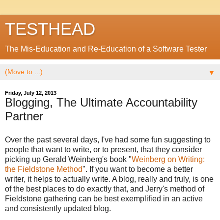
TESTHEAD
The Mis-Education and Re-Education of a Software Tester
▼
Friday, July 12, 2013
Blogging, The Ultimate Accountability
Partner
Over the past several days, I've had some fun suggesting to
people that want to write, or to present, that they consider
picking up Gerald Weinberg's book "
Weinberg on Writing:
the Fieldstone Method
". If you want to become a better
writer, it helps to actually write. A blog, really and truly, is one
of the best places to do exactly that, and Jerry's method of
Fieldstone gathering can be best exemplified in an active
and consistently updated blog.