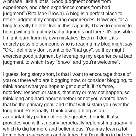
A phrase I like a lot is "Good judgment comes from
experience, and often experience comes from bad
judgment" (Rita Mae Brown). A blog is a perfect place to
refine judgment by comparing experiences. However, for a
blog to really be effective in this capacity, I have to commit to
being willing to put my bad judgments out there. It's possible
I might learn from my own mistakes. Even if I don't, it's
entirely possible someone who is reading my blog might say
"OK, I definitely don't want to be "that guy", so they might
exercise good judgment by leveraging my experience at bad
judgment. to which I say "bravo" and 'you're welcome".
I guess, long story short, is that I want to encourage those of
you out there who are blogging now, or consider blogging, to
think about what you hope to get out of it. If it's fame,
notoriety, respect, or status, that may or may not happen, so
think long and hard about whether or not you want to have
that be the primary goal, and if that will sustain you over the
long haul. Personally, I think using a blog as an
accountability partner offers the greatest benefit. It also
provides you with a nearly perpetually replenishing quarry in
which to dig for more and better ideas. You may learn a lot
from other's successes and failures, but I'm willing to bet you