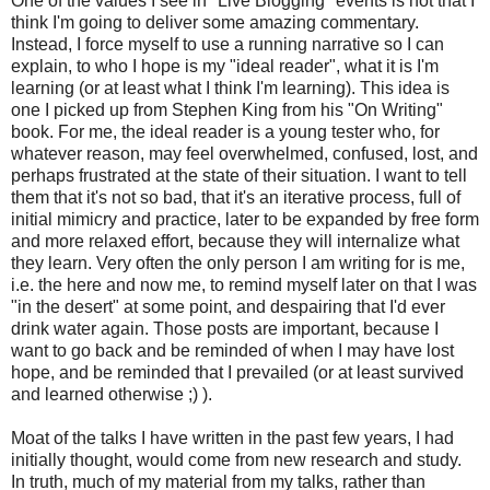
One of the values I see in "Live Blogging" events is not that I
think I'm going to deliver some amazing commentary.
Instead, I force myself to use a running narrative so I can
explain, to who I hope is my "ideal reader", what it is I'm
learning (or at least what I think I'm learning). This idea is
one I picked up from Stephen King from his "On Writing"
book. For me, the ideal reader is a young tester who, for
whatever reason, may feel overwhelmed, confused, lost, and
perhaps frustrated at the state of their situation. I want to tell
them that it's not so bad, that it's an iterative process, full of
initial mimicry and practice, later to be expanded by free form
and more relaxed effort, because they will internalize what
they learn. Very often the only person I am writing for is me,
i.e. the here and now me, to remind myself later on that I was
"in the desert" at some point, and despairing that I'd ever
drink water again. Those posts are important, because I
want to go back and be reminded of when I may have lost
hope, and be reminded that I prevailed (or at least survived
and learned otherwise ;) ).
Moat of the talks I have written in the past few years, I had
initially thought, would come from new research and study.
In truth, much of my material from my talks, rather than