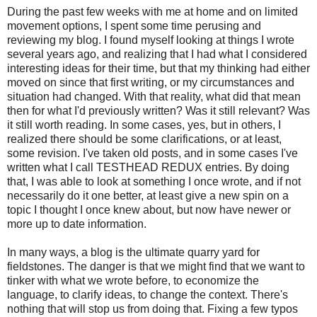
During the past few weeks with me at home and on limited
movement options, I spent some time perusing and
reviewing my blog. I found myself looking at things I wrote
several years ago, and realizing that I had what I considered
interesting ideas for their time, but that my thinking had either
moved on since that first writing, or my circumstances and
situation had changed. With that reality, what did that mean
then for what I'd previously written? Was it still relevant? Was
it still worth reading. In some cases, yes, but in others, I
realized there should be some clarifications, or at least,
some revision. I've taken old posts, and in some cases I've
written what I call TESTHEAD REDUX entries. By doing
that, I was able to look at something I once wrote, and if not
necessarily do it one better, at least give a new spin on a
topic I thought I once knew about, but now have newer or
more up to date information.
In many ways, a blog is the ultimate quarry yard for
fieldstones. The danger is that we might find that we want to
tinker with what we wrote before, to economize the
language, to clarify ideas, to change the context. There's
nothing that will stop us from doing that. Fixing a few typos