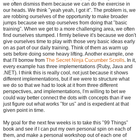
we often dismiss them because we can do the exercise in
our heads. We think "yeah yeah, I got it". The problem is, we
are robbing ourselves of the opportunity to make broader
jumps because we stop ourselves from doing that "basic
training". When we get to a more challenging area, we often
find ourselves stumped. I firmly believe it's because we don't
give ourselves time to play with those very basic ideas early
on as part of our daily training. Think of them as warm up
sets before doing some heavy lifting. Another example, one
that I'll borrow from
The Secret Ninja Cucumber Scrolls
. In it,
every example has three implementations (Ruby, Java and
.NET). I think this is really cool, not just because it shows
different implementations, but if we were to structure what
we do so that we had to look at it from three different
perspectives, and implementations, I'm willing to bet we
could way better connect the dots with concepts than if we
just figure out what works "for us" and is expedient at that
given point in time.
My goal for the next few weeks is to take this "99 Things"
book and see if I can put my own personal spin on each of
them, and make a personal workshop out of each one of