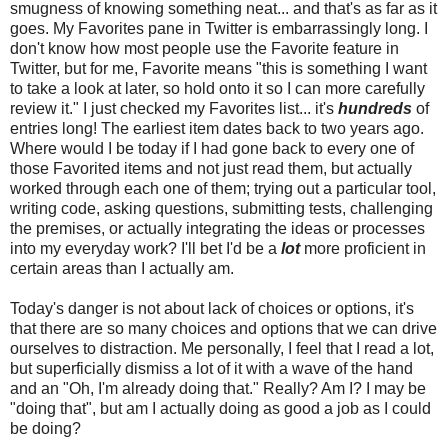
smugness of knowing something neat... and that's as far as it
goes. My Favorites pane in Twitter is embarrassingly long. I
don't know how most people use the Favorite feature in
Twitter, but for me, Favorite means "this is something I want
to take a look at later, so hold onto it so I can more carefully
review it." I just checked my Favorites list... it's
hundreds
of
entries long! The earliest item dates back to two years ago.
Where would I be today if I had gone back to every one of
those Favorited items and not just read them, but actually
worked through each one of them; trying out a particular tool,
writing code, asking questions, submitting tests, challenging
the premises, or actually integrating the ideas or processes
into my everyday work? I'll bet I'd be a
lot
more proficient in
certain areas than I actually am.
Today's danger is not about lack of choices or options, it's
that there are so many choices and options that we can drive
ourselves to distraction. Me personally, I feel that I read a lot,
but superficially dismiss a lot of it with a wave of the hand
and an "Oh, I'm already doing that." Really? Am I? I may be
"doing that", but am I actually doing as good a job as I could
be doing?