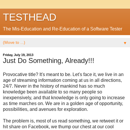
TESTHEAD
The Mis-Education and Re-Education of a Software Tester
▼
Friday, July 19, 2013
Just Do Something, Already!!!
Provocative title? It's meant to be. Let's face it, we live in an
age of streaming information coming at us in all directions,
24/7. Never in the history of mankind has so much
knowledge been available to so many people so
inexpensively, and that knowledge is only going to increase
as time marches on. We are in a golden age of opportunity,
possibilities, and avenues for exploration.
The problem is, most of us read something, we retweet it or
hit share on Facebook, we thump our chest at our cool