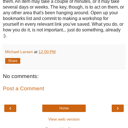
them. An item may take a couple of minutes, or it may take
several days or weeks. The key, though, is to act on them, or
any other area that's been hanging around. Open up your
bookmarks list and commit to making a workshop for
yourself in every relevant link you've saved. What you do, or
how you do it, is not important... just do something, already
:).
Michael Larsen
at
12:00 PM
Share
No comments:
Post a Comment
‹
›
Home
View web version