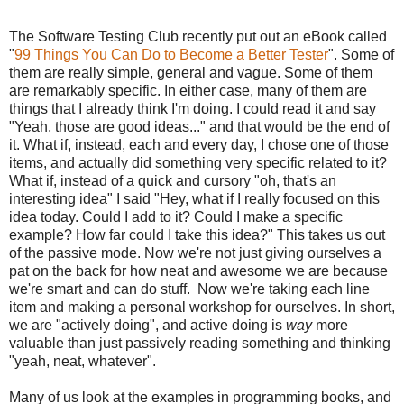
The Software Testing Club recently put out an eBook called
"
99 Things You Can Do to Become a Better Tester
". Some of
them are really simple, general and vague. Some of them
are remarkably specific. In either case, many of them are
things that I already think I'm doing. I could read it and say
"Yeah, those are good ideas..." and that would be the end of
it. What if, instead, each and every day, I chose one of those
items, and actually did something very specific related to it?
What if, instead of a quick and cursory "oh, that's an
interesting idea" I said "Hey, what if I really focused on this
idea today. Could I add to it? Could I make a specific
example? How far could I take this idea?" This takes us out
of the passive mode. Now we're not just giving ourselves a
pat on the back for how neat and awesome we are because
we're smart and can do stuff. Now we're taking each line
item and making a personal workshop for ourselves. In short,
we are "actively doing", and active doing is
way
more
valuable than just passively reading something and thinking
"yeah, neat, whatever".
Many of us look at the examples in programming books, and