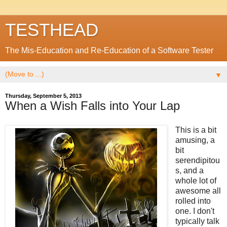
TESTHEAD
The Mis-Education and Re-Education of a Software Tester
▼
Thursday, September 5, 2013
When a Wish Falls into Your Lap
This is a bit
amusing, a
bit
serendipitou
s, and a
whole lot of
awesome all
rolled into
one. I don't
typically talk