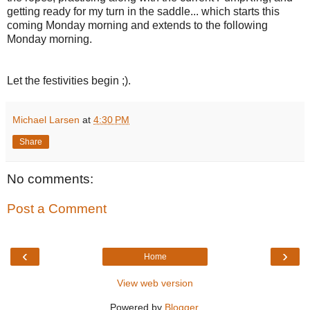
getting ready for my turn in the saddle... which starts this
coming Monday morning and extends to the following
Monday morning.
Let the festivities begin ;).
Michael Larsen
at
4:30 PM
Share
No comments:
Post a Comment
‹
›
Home
View web version
Powered by
Blogger
.