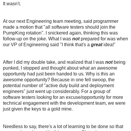
It wasn't.
At our next Engineering team meeting, said programmer
made a motion that "all software testers should join the
PumpKing rotation". I snickered again, thinking this was
follow-up on the joke. What I was
not
prepared for was when
our VP of Engineering said "I think that's a
great
idea!"
After I did my double take, and realized that I was
not
being
punked, I stopped and thought about what an awesome
opportunity had just been handed to us. Why is this an
awesome opportunity? Because in one fell swoop, the
potential number of "active duty build and deployment
engineers" just went up considerably. For a group of
software testers looking for an excuse/opportunity for more
technical engagement with the development team, we were
just given the keys to a gold mine.
Needless to say, there's a lot of learning to be done so that