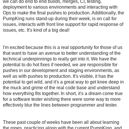
we can do end to end builds, merges, CI, testing,
deployment to various environments and interacting with
Ops to make the final pushes to production. Additionally, the
PumpKing runs stand-up during their week, is on call for
issues, interacts with front line support for rapid response of
issues, etc. It's kind of a big deal!
I'm excited because this is a real opportunity for those of us
that want to have an avenue to better understanding of the
technical underpinnings to really get into it. We have the
potential to do hot fixes if needed, we are responsible for
pushes in our development and staging environments, as
well as with pushes to production. It's visible, it has the
potential to get wild, and it's a great way to get knee deep in
the muck and grime of the real code base and understand
how everything fits together. In short, it's a dream come true
for a software tester wishing there were some way to more
effectively blur the lines between programmer and tester.
These past couple of weeks have been all about learning
the ropes, practicing along with the current PumpKing, and