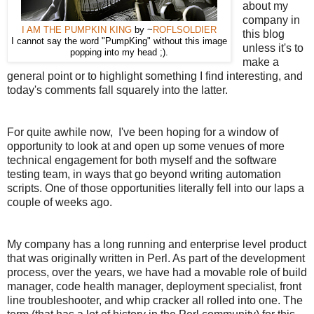
about my
company in
I AM THE PUMPKIN KING
by ~
ROFLSOLDIER
this blog
I cannot say the word "PumpKing" without this image
unless it's to
popping into my head ;).
make a
general point or to highlight something I find interesting, and
today's comments fall squarely into the latter.
For quite awhile now, I've been hoping for a window of
opportunity to look at and open up some venues of more
technical engagement for both myself and the software
testing team, in ways that go beyond writing automation
scripts. One of those opportunities literally fell into our laps a
couple of weeks ago.
My company has a long running and enterprise level product
that was originally written in Perl. As part of the development
process, over the years, we have had a movable role of build
manager, code health manager, deployment specialist, front
line troubleshooter, and whip cracker all rolled into one. The