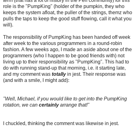
term (that has a lot of history in the Perl community) for this
role is the "PumpKing" (holder of the pumpkin, they who
keeps the system afloat, the puller of the strings, themz who
pulls the taps to keep the good stuff flowing, call it what you
will).
The responsibility of PumpKing has been handed off week
after week to the various programmers in a round-robin
fashion. A few weeks ago, I made an aside about one of the
programmers (who I happen to be good friends with) not
living up to their responsibility as "PumpKing". This had to
do with running stand-up that morning, i.e. it starting late,
and my comment was
totally
in jest. Their response was
(and with a smile, I might add):
"Well, Michael, if you would like to get into the PumpKing
rotation, we can
certainly
arrange that!"
I chuckled, thinking the comment was likewise in jest.