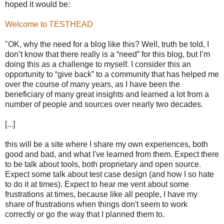
hoped it would be:
Welcome to TESTHEAD
"OK, why the need for a blog like this? Well, truth be told, I
don’t know that there really is a “need” for this blog, but I’m
doing this as a challenge to myself. I consider this an
opportunity to “give back” to a community that has helped me
over the course of many years, as I have been the
beneficiary of many great insights and learned a lot from a
number of people and sources over nearly two decades.
[...]
this will be a site where I share my own experiences, both
good and bad, and what I've learned from them. Expect there
to be talk about tools, both proprietary and open source.
Expect some talk about test case design (and how I so hate
to do it at times). Expect to hear me vent about some
frustrations at times, because like all people, I have my
share of frustrations when things don't seem to work
correctly or go the way that I planned them to.