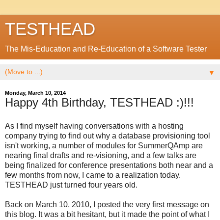
TESTHEAD
The Mis-Education and Re-Education of a Software Tester
▼
Monday, March 10, 2014
Happy 4th Birthday, TESTHEAD :)!!!
As I find myself having conversations with a hosting
company trying to find out why a database provisioning tool
isn't working, a number of modules for SummerQAmp are
nearing final drafts and re-visioning, and a few talks are
being finalized for conference presentations both near and a
few months from now, I came to a realization today.
TESTHEAD just turned four years old.
Back on March 10, 2010, I posted the very first message on
this blog. It was a bit hesitant, but it made the point of what I