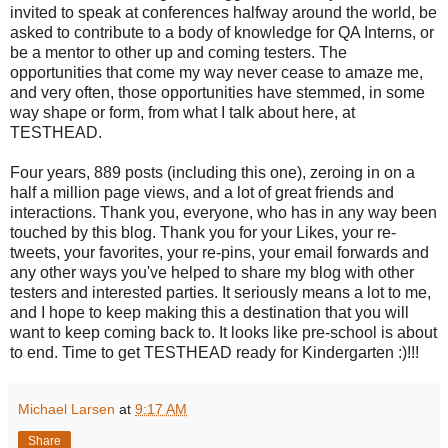
invited to speak at conferences halfway around the world, be
asked to contribute to a body of knowledge for QA Interns, or
be a mentor to other up and coming testers. The
opportunities that come my way never cease to amaze me,
and very often, those opportunities have stemmed, in some
way shape or form, from what I talk about here, at
TESTHEAD.
Four years, 889 posts (including this one), zeroing in on a
half a million page views, and a lot of great friends and
interactions. Thank you, everyone, who has in any way been
touched by this blog. Thank you for your Likes, your re-
tweets, your favorites, your re-pins, your email forwards and
any other ways you've helped to share my blog with other
testers and interested parties. It seriously means a lot to me,
and I hope to keep making this a destination that you will
want to keep coming back to. It looks like pre-school is about
to end. Time to get TESTHEAD ready for Kindergarten :)!!!
Michael Larsen
at
9:17 AM
Share