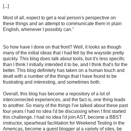
[...]
Most of all, expect to get a real person's perspective on
these things and an attempt to communicate them in plain
English, whenever I possibly can."
So how have I done on that front? Well, it looks as though
many of the initial ideas that I had fell by the wayside pretty
quickly. This blog does talk about tools, but it's less specific
than I think I initially intended it to be, and I think that's for the
better. This blog definitely has taken on a human touch and
dealt with a number of the things that I have found to be
frustrating and interesting, and sometimes both.
Overall, this blog has become a repository of a lot of
interconnected experiences, and the fact is, one thing leads
to another. So many of the things I've talked about these past
four years I had no idea I'd be discussing when I first started
this challenge. I had no idea I'd join AST, become a BBST
instructor, spearhead facilitation for Weekend Testing in the
Americas, become a guest blogger at a variety of sites, be