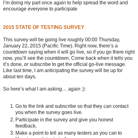
I’m doing my part once again to help spread the word and
encourage everyone to participate
2015 STATE OF TESTING SURVEY
This survey will be going live roughly 00:00 Thursday,
January 22, 2015 (Pacific Time). Right now, there’s a
countdown saying when it will go live, so if you go there right
now, you’ll see the countdown. Come back when it tells you
it’s done, or subscribe to get the official go-live message.
Like last time, I am anticipating the survey will be up for
about ten days.
So here’s what I am asking… again ;):
Go to the link and subscribe so that they can contact
you when the survey goes live.
Participate in the survey and give you honest
feedback.
Make a point to tell as many testers as you can to