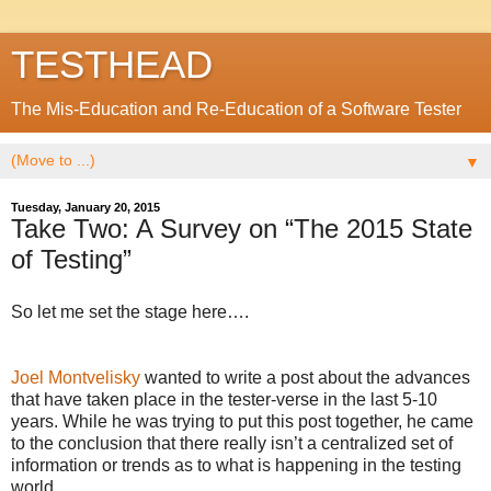
TESTHEAD
The Mis-Education and Re-Education of a Software Tester
▼
Tuesday, January 20, 2015
Take Two: A Survey on “The 2015 State
of Testing”
So let me set the stage here….
Joel Montvelisky
wanted to write a post about the advances
that have taken place in the tester-verse in the last 5-10
years. While he was trying to put this post together, he came
to the conclusion that there really isn’t a centralized set of
information or trends as to what is happening in the testing
world.