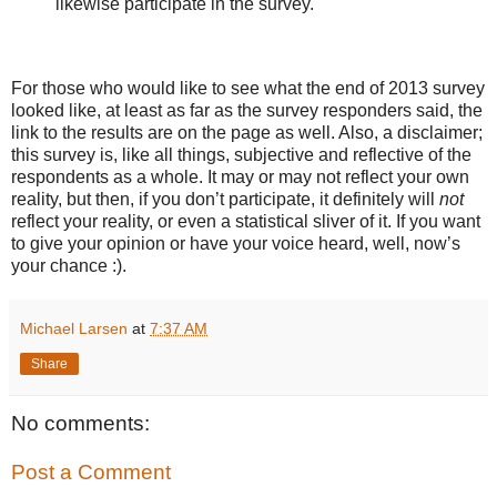
likewise participate in the survey.
For those who would like to see what the end of 2013 survey
looked like, at least as far as the survey responders said, the
link to the results are on the page as well. Also, a disclaimer;
this survey is, like all things, subjective and reflective of the
respondents as a whole. It may or may not reflect your own
reality, but then, if you don’t participate, it definitely will
not
reflect your reality, or even a statistical sliver of it. If you want
to give your opinion or have your voice heard, well, now’s
your chance :).
Michael Larsen
at
7:37 AM
Share
No comments:
Post a Comment