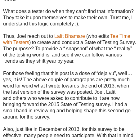
What does a tester do when they can’t find that information?
They take it upon themselves to make their own. Trust me, I
understand this logic completely ;).
Thus, Joel reach out to
Lalit Bhamare
(who edits
Tea Time
with Testers
) to create and conduct a State of Testing Survey.
The purpose? To provide a “ snapshot” of what the “ reality”
of the testing world is, and see if we can follow various
trends as they shift year by year.
For those feeling that this post is a dose of “deja vu”, well…
yes, it is! The above couple of paragraphs are pretty much
word for word what I wrote towards the end of 2013, when
the last version of the survey was posted. Joel, Lalit
and others who were asked to contribute to it are now
bringing forward the 2015 State of Testing survey. I had a
small hand in reviewing and helping shape this second go
around for the survey.
Also, just like in December of 2013, for this survey to be
effective, many people need to participate. With that in mind,