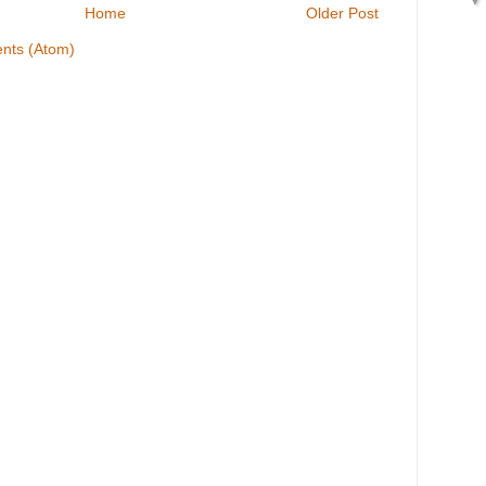
Home
Older Post
nts (Atom)