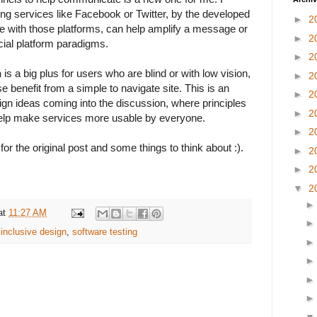
ing services like Facebook or Twitter, by the developed
►
2
ave with those platforms, can help amplify a message or
►
2
cial platform paradigms.
►
2
n
is a big plus for users who are blind or with low vision,
►
2
e benefit from a simple to navigate site. This is an
►
2
gn ideas coming into the discussion, where principles
►
2
elp make services more usable by everyone.
►
2
for the original post and some things to think about :).
►
2
►
2
▼
2
at
11:27 AM
,
inclusive design
,
software testing