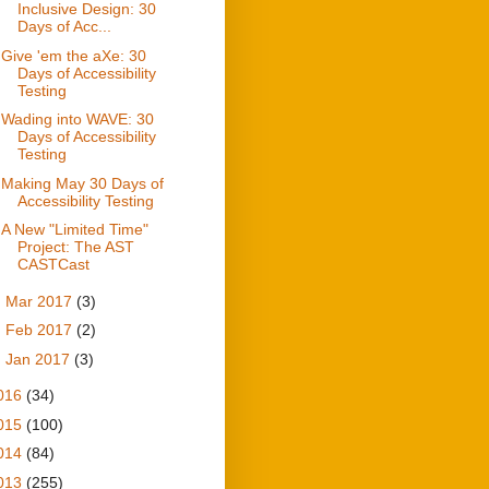
Inclusive Design: 30
Days of Acc...
Give 'em the aXe: 30
Days of Accessibility
Testing
Wading into WAVE: 30
Days of Accessibility
Testing
Making May 30 Days of
Accessibility Testing
A New "Limited Time"
Project: The AST
CASTCast
►
Mar 2017
(3)
►
Feb 2017
(2)
►
Jan 2017
(3)
016
(34)
015
(100)
014
(84)
013
(255)