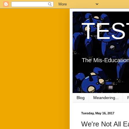
TES
The Mis-Education
Blog
Meandering...
Tuesday, May 16, 2017
We're Not All E