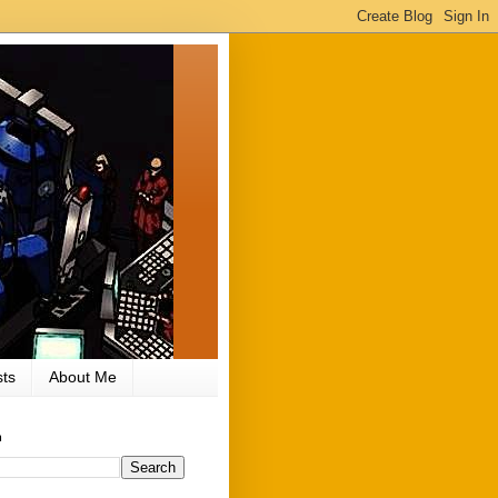
ts
About Me
h