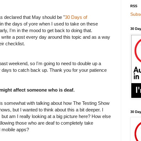
RSS
Subsc
as declared that May should be "
30 Days of
 in the days of yore when I used to take on these
30 Day
rly, I'm in the mood to get back to doing that.
o write a post every day around this topic and as a way
ir checklist.
past weekend, so I'm going to need to double up a
ew days to catch back up. Thank you for your patience
 might affect someone who is deaf.
his somewhat with talking about how The Testing Show
hows, but I wanted to think about this a bit deeper. I
30 Da
, but am I really looking at a big picture here? How else
allowing those who are deaf to completely take
d mobile apps?