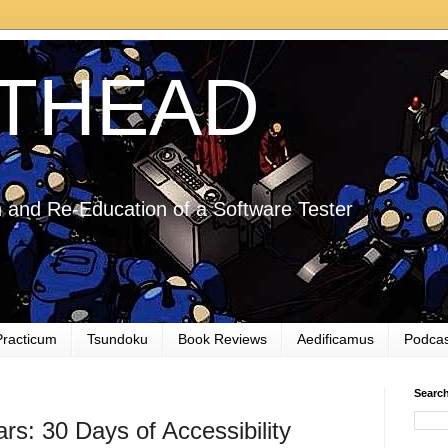
THEAD
 and Re-Education of a Software Tester
Practicum
Tsundoku
Book Reviews
Aedificamus
Podcas
Searc
ars: 30 Days of Accessibility