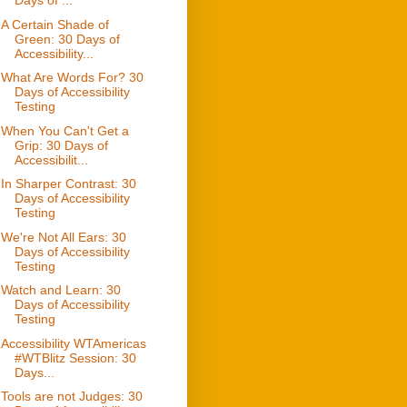
Days of ...
A Certain Shade of
Green: 30 Days of
Accessibility...
What Are Words For? 30
Days of Accessibility
Testing
When You Can't Get a
Grip: 30 Days of
Accessibilit...
In Sharper Contrast: 30
Days of Accessibility
Testing
We're Not All Ears: 30
Days of Accessibility
Testing
Watch and Learn: 30
Days of Accessibility
Testing
Accessibility WTAmericas
#WTBlitz Session: 30
Days...
Tools are not Judges: 30