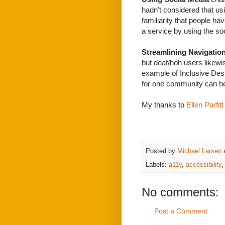
hadn't considered that us
familiarity that people h
a service by using the so
Streamlining Navigatio
but deaf/hoh users likewis
example of Inclusive Desi
for one community can h
My thanks to
Ellen Parfitt
Posted by
Michael Larsen
Labels:
a11y
,
accessibility
No comments:
Post a Comment