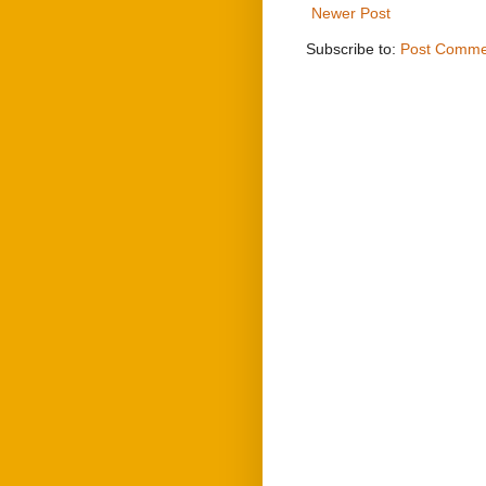
Newer Post
Subscribe to:
Post Comme