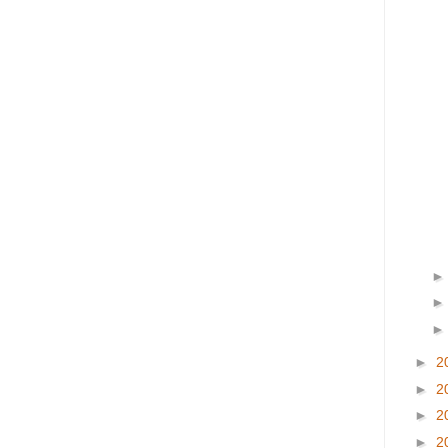
►
2
►
2
►
2
►
2