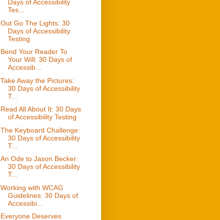
Days of Accessibility
Tes...
Out Go The Lights: 30
Days of Accessibility
Testing
Bend Your Reader To
Your Will: 30 Days of
Accessib...
Take Away the Pictures:
30 Days of Accessibility
T...
Read All About It: 30 Days
of Accessibility Testing
The Keyboard Challenge:
30 Days of Accessibility
T...
An Ode to Jason Becker:
30 Days of Accessibility
T...
Working with WCAG
Guidelines: 30 Days of
Accessibi...
Everyone Deserves