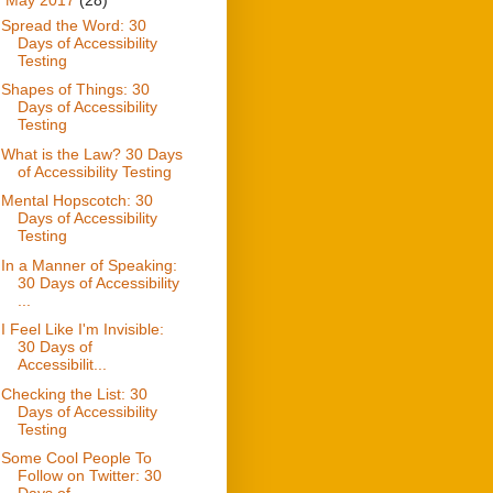
Spread the Word: 30
Days of Accessibility
Testing
Shapes of Things: 30
Days of Accessibility
Testing
What is the Law? 30 Days
of Accessibility Testing
Mental Hopscotch: 30
Days of Accessibility
Testing
In a Manner of Speaking:
30 Days of Accessibility
...
I Feel Like I'm Invisible:
30 Days of
Accessibilit...
Checking the List: 30
Days of Accessibility
Testing
Some Cool People To
Follow on Twitter: 30