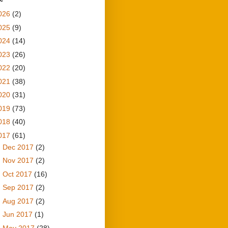
026
(2)
025
(9)
024
(14)
023
(26)
022
(20)
021
(38)
020
(31)
019
(73)
018
(40)
017
(61)
►
Dec 2017
(2)
►
Nov 2017
(2)
►
Oct 2017
(16)
►
Sep 2017
(2)
►
Aug 2017
(2)
►
Jun 2017
(1)
▼
May 2017
(28)