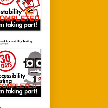
s of Accessibility Testing:
LETED!
ve