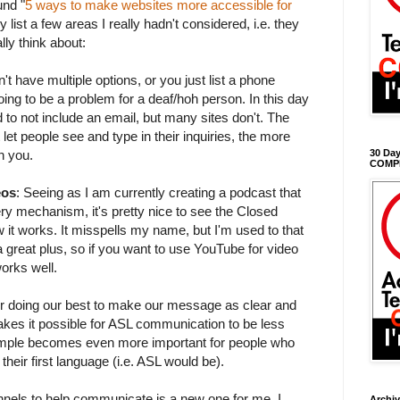
und "
5 ways to make websites more accessible for
hey list a few areas I really hadn't considered, i.e. they
lly think about:
t have multiple options, or you just list a phone
oing to be a problem for a deaf/hoh person. In this day
to not include an email, but many sites don't. The
let people see and type in their inquiries, the more
th you.
30 Day
COMP
eos
: Seeing as I am currently creating a podcast that
y mechanism, it's pretty nice to see the Closed
 it works. It misspells my name, but I'm used to that
s a great plus, so if you want to use YouTube for video
works well.
or doing our best to make our message as clear and
akes it possible for ASL communication to be less
imple becomes even more important for people who
heir first language (i.e. ASL would be).
nels to help communicate is a new one for me. I
Archi