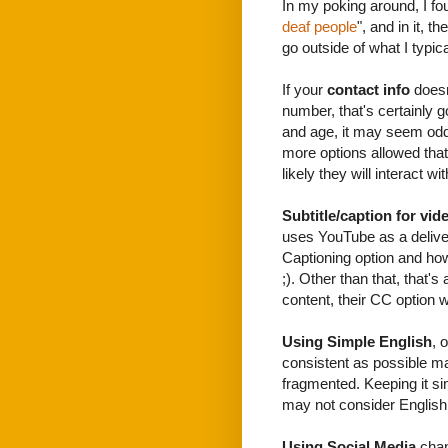
In my poking around, I fo
deaf people
", and in it, t
go outside of what I typica
If your
contact info
doesn'
number, that's certainly g
and age, it may seem odd 
more options allowed that 
likely they will interact wi
Subtitle/caption for vid
uses YouTube as a deliver
Captioning option and how
;). Other than that, that'
content, their CC option 
Using Simple English
, 
consistent as possible m
fragmented. Keeping it s
may not consider English t
Using Social Media
chan