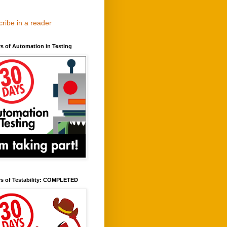
ribe in a reader
s of Automation in Testing
ys of Testability: COMPLETED