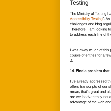
Testing
The Ministry of Testing h
Accessibility Testing
". As
challenges and blog regula
Therefore, I am looking t
to address each line of the
I was away much of this 
couple of entries for a f
:).
14. Find a problem that
I've already addressed t
offers transcripts of our s
mean, that's great and all
are we inadvertently not 
advantage of the web an