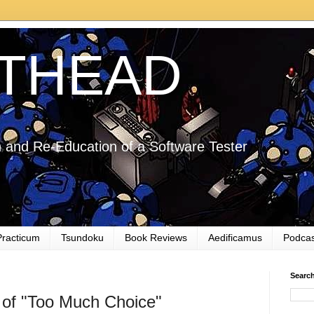
THEAD
 and Re-Education of a Software Tester
Practicum
Tsundoku
Book Reviews
Aedificamus
Podcas
Searc
 of "Too Much Choice"