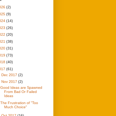
026
(2)
025
(9)
024
(14)
023
(26)
022
(20)
021
(38)
020
(31)
019
(73)
018
(40)
017
(61)
►
Dec 2017
(2)
▼
Nov 2017
(2)
Good Ideas are Spawned
From Bad Or Failed
Ideas
The Frustration of "Too
Much Choice"
►
Oct 2017
(16)