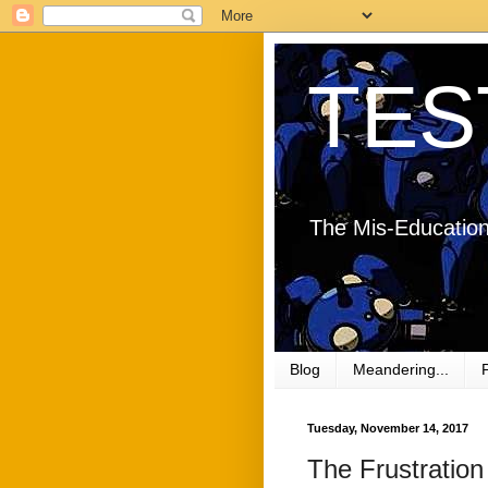
TES
The Mis-Education
Blog
Meandering...
Tuesday, November 14, 2017
The Frustration