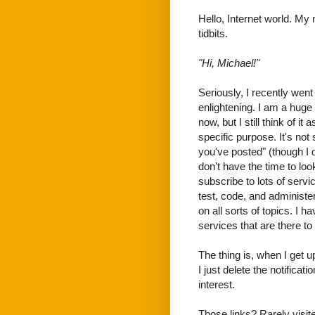
Hello, Internet world. My 
tidbits.
"Hi, Michael!"
Seriously, I recently wen
enlightening. I am a huge
now, but I still think of i
specific purpose. It's not
you've posted" (though I d
don't have the time to look
subscribe to lots of servi
test, code, and administer 
on all sorts of topics. I 
services that are there to
The thing is, when I get 
I just delete the notifica
interest.
Those links? Rarely visit