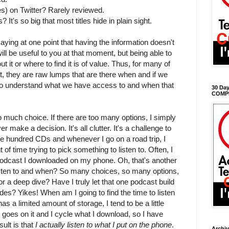
kes) on Twitter? Rarely reviewed.
 It's so big that most titles hide in plain sight.
ing at one point that having the information doesn't
ill be useful to you at that moment, but being able to
t it or where to find it is of value. Thus, for many of
at, they are raw lumps that are there when and if we
to understand what we have access to and when that
30 Day
COMP
o much choice. If there are too many options, I simply
make a decision. It's all clutter. It's a challenge to
ple hundred CDs and whenever I go on a road trip, I
of time trying to pick something to listen to. Often, I
 podcast I downloaded on my phone. Oh, that's another
listen to and when? So many choices, so many options,
for a deep dive? Have I truly let that one podcast build
des? Yikes! When am I going to find the time to listen
s a limited amount of storage, I tend to be a little
 goes on it and I cycle what I download, so I have
ult is that
I actually listen to what I put on the phone
.
Archi