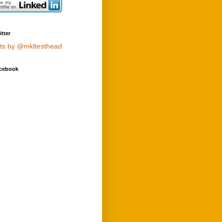
tter
ts by @mkltesthead
cebook