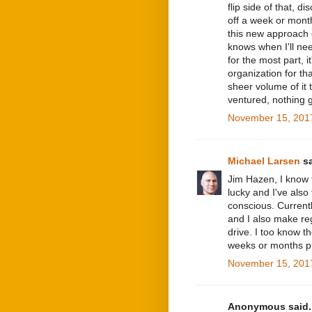
flip side of that, d
off a week or month
this new approach 
knows when I'll need
for the most part, i
organization for tha
sheer volume of it t
ventured, nothing g
November 15, 2017
Michael Larsen
sa
Jim Hazen, I know 
lucky and I've als
conscious. Currentl
and I also make re
drive. I too know t
weeks or months put 
November 15, 2017
Anonymous said..