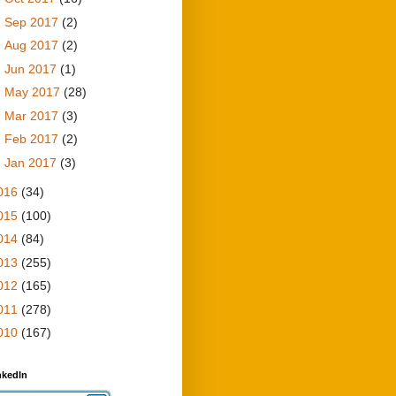
►
Sep 2017
(2)
►
Aug 2017
(2)
►
Jun 2017
(1)
►
May 2017
(28)
►
Mar 2017
(3)
►
Feb 2017
(2)
►
Jan 2017
(3)
016
(34)
015
(100)
014
(84)
013
(255)
012
(165)
011
(278)
010
(167)
nkedIn