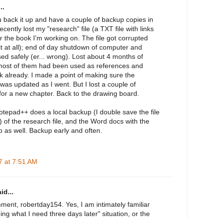
..
 back it up and have a couple of backup copies in
recently lost my "research" file (a TXT file with links
r the book I'm working on. The file got corrupted
it at all); end of day shutdown of computer and
osed safely (er... wrong). Lost about 4 months of
 most of them had been used as references and
k already. I made a point of making sure the
was updated as I went. But I lost a couple of
for a new chapter. Back to the drawing board.
tepad++ does a local backup (I double save the file
t) of the research file, and the Word docs with the
 as well. Backup early and often.
 at 7:51 AM
id...
ment, robertday154. Yes, I am intimately familiar
ing what I need three days later" situation, or the