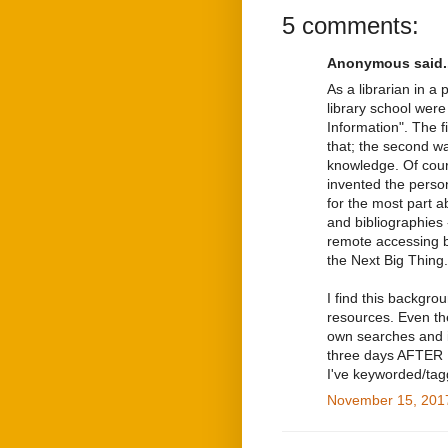
5 comments:
Anonymous said..
As a librarian in a 
library school wer
Information". The 
that; the second wa
knowledge. Of cour
invented the perso
for the most part a
and bibliographies
remote accessing 
the Next Big Thing.
I find this backgr
resources. Even th
own searches and i
three days AFTER I
I've keyworded/tagg
November 15, 2017