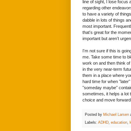
line of sight, I lose focu
regarding other endeavors 
to have a variety of things
dabble in lots of things a
most important. Frequentl
that's great for the momen
important but aren't urgen
I'm not sure if this is goi
me. Take some time to bl
work on and then think of 
in the very near-term futu
them in a place where you
hard time for when "later" 
"someday maybe" container
sometimes, it helps a lot 
choice and move forward wi
Posted by
Michael Larsen
Labels:
ADHD
,
education
,