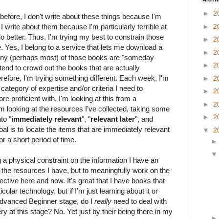
►
2
g before, I don't write about these things because I'm
 I write about them because I'm particularly terrible at
►
2
o better. Thus, I'm trying my best to constrain those
►
2
 Yes, I belong to a service that lets me download a
►
2
any (perhaps most) of those books are "someday
►
2
tend to crowd out the books that are actually
refore, I'm trying something different. Each week, I'm
►
2
 category of expertise and/or criteria I need to
►
2
 proficient with. I'm looking at this from a
►
2
m looking at the resources I've collected, taking some
►
2
to "
immediately relevant
", "
relevant later
", and
oal is to locate the items that are immediately relevant
▼
2
r a short period of time.
g a physical constraint on the information I have an
of the resources I have, but to meaningfully work on the
ctive here and now. It's great that I have books that
cular technology, but if I'm just learning about it or
 Advanced Beginner stage, do I
really
need to deal with
ery at this stage? No. Yet just by their being there in my