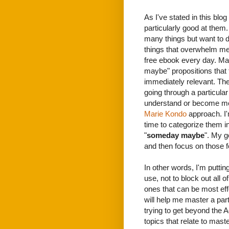
As I've stated in this blo
particularly good at them.
many things but want to d
things that overwhelm me.
free ebook every day. M
maybe" propositions that 
immediately relevant. The
going through a particular
understand or become more
Marie Kondo
approach. I'
time to categorize them in
"
someday maybe
". My g
and then focus on those fo
In other words, I'm puttin
use, not to block out all 
ones that can be most effe
will help me master a parti
trying to get beyond the
topics that relate to mast