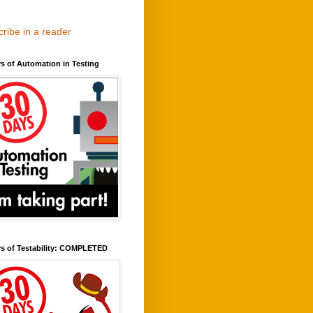
ribe in a reader
s of Automation in Testing
ys of Testability: COMPLETED