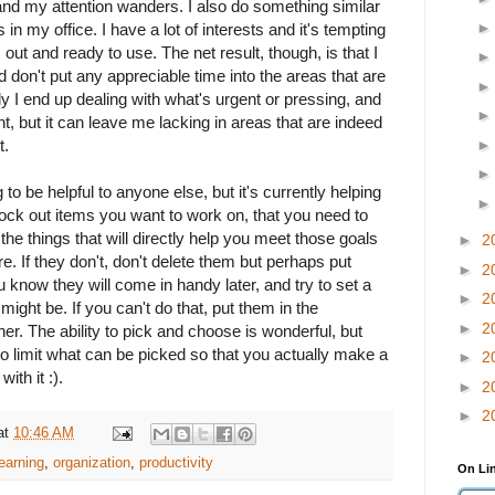
s and my attention wanders. I also do something similar
in my office. I have a lot of interests and it's tempting
 out and ready to use. The net result, though, is that I
nd don't put any appreciable time into the areas that are
y I end up dealing with what's urgent or pressing, and
t, but it can leave me lacking in areas that are indeed
t.
ng to be helpful to anyone else, but it's currently helping
ock out items you want to work on, that you need to
the things that will directly help you meet those goals
►
2
re. If they don't, don't delete them but perhaps put
►
2
 know they will come in handy later, and try to set a
►
2
might be. If you can't do that, put them in the
►
2
. The ability to pick and choose is wonderful, but
to limit what can be picked so that you actually make a
►
2
th it :).
►
2
►
2
at
10:46 AM
learning
,
organization
,
productivity
On Li