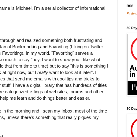
RSS
name is Michael. I'm a serial collector of informational
Subsc
30 Day
t through and realized something both frustrating and
 fan of Bookmarking and Favoriting (Liking on Twitter
t as Favoriting). In my world, "Favoriting" serves a
 so much to say "hey, I want to show you I like what
o that from time to time) but to say "this is something I
 at right now, but I
really
want to look at it later". I
ces that send me emails with cool tips and tricks to
stuff. I have a digital library that has hundreds of titles
have categorized listings of websites, forums and other
 help me learn and do things better and easier.
30 Da
up in the morning and I scan my Inbox, most of the time
tions, unless there's something that really piques my
ed.