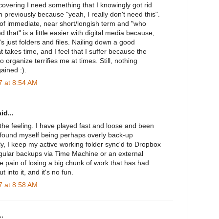
iscovering I need something that I knowingly got rid
 previously because "yeah, I really don't need this".
of immediate, near short/longish term and "who
 that" is a little easier with digital media because,
t's just folders and files. Nailing down a good
t takes time, and I feel that I suffer because the
o organize terrifies me at times. Still, nothing
ained :).
 at 8:54 AM
id...
the feeling. I have played fast and loose and been
o found myself being perhaps overly back-up
y, I keep my active working folder sync'd to Dropbox
gular backups via Time Machine or an external
he pain of losing a big chunk of work that has had
into it, and it's no fun.
 at 8:58 AM
.