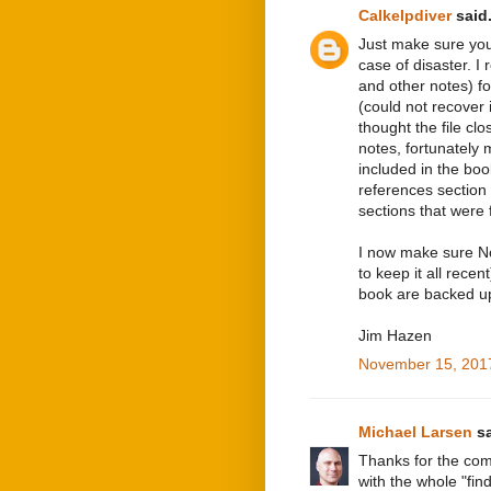
Calkelpdiver
said.
Just make sure you
case of disaster. I 
and other notes) fo
(could not recover 
thought the file cl
notes, fortunately
included in the boo
references section 
sections that were 
I now make sure No
to keep it all recen
book are backed up
Jim Hazen
November 15, 2017
Michael Larsen
sa
Thanks for the com
with the whole "find