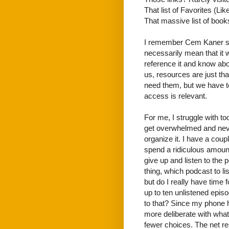
That list of Favorites (Li
That massive list of books?
I remember Cem Kaner say
necessarily mean that it w
reference it and know abou
us, resources are just th
need them, but we have 
access is relevant.
For me, I struggle with to
get overwhelmed and never 
organize it. I have a cou
spend a ridiculous amount 
give up and listen to the
thing, which podcast to 
but do I really have time 
up to ten unlistened episo
to that? Since my phone ha
more deliberate with what
fewer choices. The net res