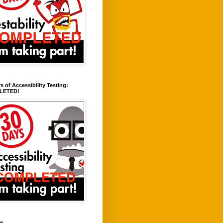
s of Accessibility Testing:
LETED!
ve