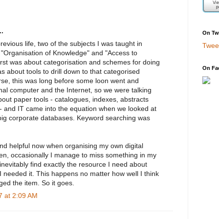
.
On Twi
previous life, two of the subjects I was taught in
Twee
e "Organisation of Knowledge" and "Access to
first was about categorisation and schemes for doing
On Fa
s about tools to drill down to that categorised
se, this was long before some loon went and
nal computer and the Internet, so we were talking
bout paper tools - catalogues, indexes, abstracts
 - and IT came into the equation when we looked at
big corporate databases. Keyword searching was
ound helpful now when organising my own digital
en, occasionally I manage to miss something in my
nevitably find exactly the resource I need about
 needed it. This happens no matter how well I think
ed the item. So it goes.
 at 2:09 AM