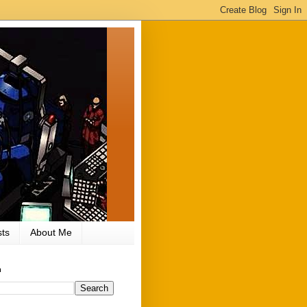
ts
About Me
h