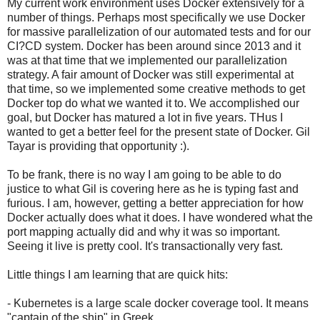
My current work environment uses Docker extensively for a
number of things. Perhaps most specifically we use Docker
for massive parallelization of our automated tests and for our
CI?CD system. Docker has been around since 2013 and it
was at that time that we implemented our parallelization
strategy. A fair amount of Docker was still experimental at
that time, so we implemented some creative methods to get
Docker top do what we wanted it to. We accomplished our
goal, but Docker has matured a lot in five years. THus I
wanted to get a better feel for the present state of Docker. Gil
Tayar is providing that opportunity :).
To be frank, there is no way I am going to be able to do
justice to what Gil is covering here as he is typing fast and
furious. I am, however, getting a better appreciation for how
Docker actually does what it does. I have wondered what the
port mapping actually did and why it was so important.
Seeing it live is pretty cool. It's transactionally very fast.
Little things I am learning that are quick hits:
- Kubernetes is a large scale docker coverage tool. It means
"captain of the ship" in Greek.