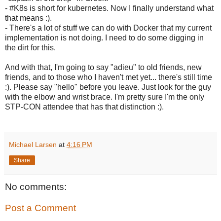
- #K8s is short for kubernetes. Now I finally understand what
that means :).
- There's a lot of stuff we can do with Docker that my current
implementation is not doing. I need to do some digging in
the dirt for this.
And with that, I'm going to say "adieu" to old friends, new
friends, and to those who I haven't met yet... there's still time
:). Please say "hello" before you leave. Just look for the guy
with the elbow and wrist brace. I'm pretty sure I'm the only
STP-CON attendee that has that distinction :).
Michael Larsen
at
4:16 PM
Share
No comments:
Post a Comment