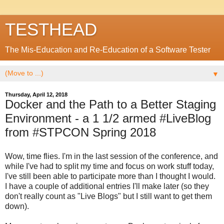
TESTHEAD
The Mis-Education and Re-Education of a Software Tester
▼
Thursday, April 12, 2018
Docker and the Path to a Better Staging
Environment - a 1 1/2 armed #LiveBlog
from #STPCON Spring 2018
Wow, time flies. I'm in the last session of the conference, and
while I've had to split my time and focus on work stuff today,
I've still been able to participate more than I thought I would.
I have a couple of additional entries I'll make later (so they
don't really count as "Live Blogs" but I still want to get them
down).