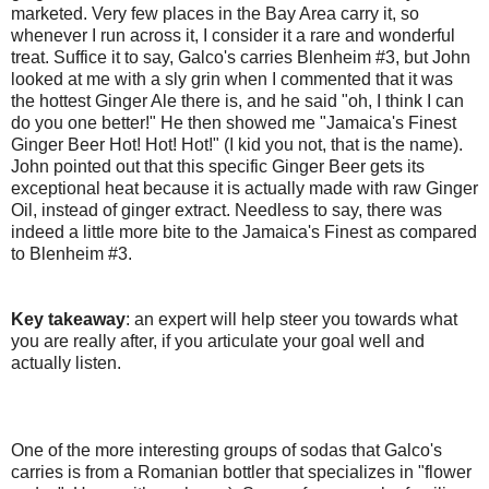
marketed. Very few places in the Bay Area carry it, so
whenever I run across it, I consider it a rare and wonderful
treat. Suffice it to say, Galco's carries Blenheim #3, but John
looked at me with a sly grin when I commented that it was
the hottest Ginger Ale there is, and he said "oh, I think I can
do you one better!" He then showed me "Jamaica's Finest
Ginger Beer Hot! Hot! Hot!" (I kid you not, that is the name).
John pointed out that this specific Ginger Beer gets its
exceptional heat because it is actually made with raw Ginger
Oil, instead of ginger extract. Needless to say, there was
indeed a little more bite to the Jamaica's Finest as compared
to Blenheim #3.
Key takeaway
: an expert will help steer you towards what
you are really after, if you articulate your goal well and
actually listen.
One of the more interesting groups of sodas that Galco's
carries is from a Romanian bottler that specializes in "flower