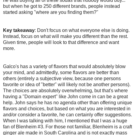
he was buying all of these sodas that nobody would buy...
but when he got to 250 different brands, people instead
started asking "where are you finding them?"
Key takeaway
: Don't focus on what everyone else is doing.
Instead, focus on what will make you different than the rest.
Given time, people will look to that difference and want
more.
Galco's has a variety of flavors that would absolutely blow
your mind, and admittedly, some flavors are better than
others (entirely a subjective view, because one persons
favorite or idea of "better" will likely not be another persons).
The choices are absolutely overwhelming, but that's where
having a "Domain expert" like John come in can be a great
help. John says he has no agenda other than offering unique
flavors and choices, but based on what you are interested in
and/or consider a favorite, he can certainly offer suggestions.
When I was talking with him, I mentioned that I was a huge
fan of Blenheim #3. For those not familiar, Blenheim is a craft
ginger ale made in South Carolina and is not exactly mass