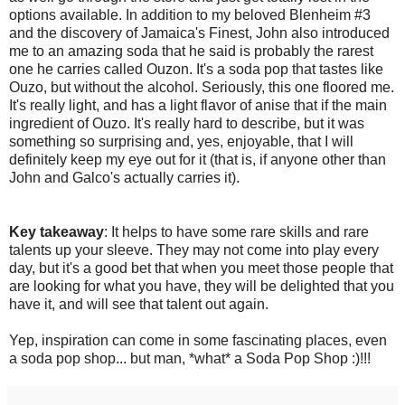
options available. In addition to my beloved Blenheim #3
and the discovery of Jamaica's Finest, John also introduced
me to an amazing soda that he said is probably the rarest
one he carries called Ouzon. It's a soda pop that tastes like
Ouzo, but without the alcohol. Seriously, this one floored me.
It's really light, and has a light flavor of anise that if the main
ingredient of Ouzo. It's really hard to describe, but it was
something so surprising and, yes, enjoyable, that I will
definitely keep my eye out for it (that is, if anyone other than
John and Galco's actually carries it).
Key takeaway
: It helps to have some rare skills and rare
talents up your sleeve. They may not come into play every
day, but it's a good bet that when you meet those people that
are looking for what you have, they will be delighted that you
have it, and will see that talent out again.
Yep, inspiration can come in some fascinating places, even
a soda pop shop... but man, *what* a Soda Pop Shop :)!!!