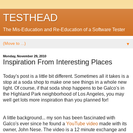
TESTHEAD
The Mis-Education and Re-Education of a Software Tester
▼
Monday, November 29, 2010
Inspiration From Interesting Places
Today's post is a little bit different. Sometimes all it takes is a
stop at a soda shop to make one see things in a whole new
light. Of course, if that soda shop happens to be Galco's in
the Highland Park neighborhood of Los Angeles, you may
well get lots more inspiration than you planned for!
A little background... my son has been fascinated with
Galco's ever since he found a
YouTube video
made with its
owner, John Nese. The video is a 12 minute exchange and