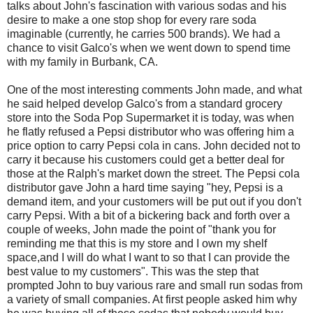
talks about John's fascination with various sodas and his
desire to make a one stop shop for every rare soda
imaginable (currently, he carries 500 brands). We had a
chance to visit Galco's when we went down to spend time
with my family in Burbank, CA.
One of the most interesting comments John made, and what
he said helped develop Galco's from a standard grocery
store into the Soda Pop Supermarket it is today, was when
he flatly refused a Pepsi distributor who was offering him a
price option to carry Pepsi cola in cans. John decided not to
carry it because his customers could get a better deal for
those at the Ralph's market down the street. The Pepsi cola
distributor gave John a hard time saying "hey, Pepsi is a
demand item, and your customers will be put out if you don't
carry Pepsi. With a bit of a bickering back and forth over a
couple of weeks, John made the point of "thank you for
reminding me that this is my store and I own my shelf
space,and I will do what I want to so that I can provide the
best value to my customers". This was the step that
prompted John to buy various rare and small run sodas from
a variety of small companies. At first people asked him why