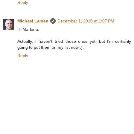
Reply
Michael Larsen
December 1, 2010 at 1:07 PM
Hi Marlena.
Actually, I haven't tried those ones yet, but I'm certainly
going to put them on my list now :).
Reply