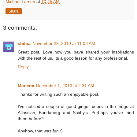
Michael Larsen
at
10:45 AM
Share
3 comments:
shilpa
November 29, 2010 at 11:03 AM
Great post. Love how you have shared your inspirations
with the rest of us. Its a good lesson for any professional.
Reply
Marlena
December 1, 2010 at 2:31 AM
Thanks for writing such an enjoyable post.
I've noticed a couple of good ginger beers in the fridge at
Atlassian, Bundaberg and Saxby's. Perhaps you've tried
them before?
Anyhow, that was fun :)