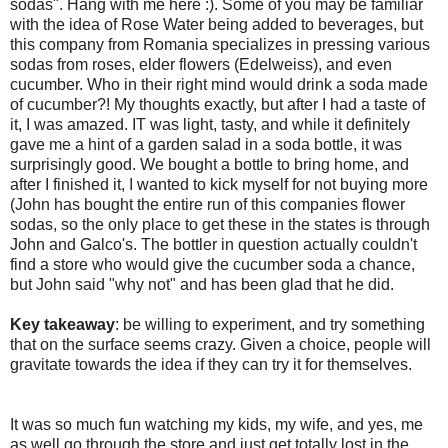
sodas". Hang with me here :). Some of you may be familiar
with the idea of Rose Water being added to beverages, but
this company from Romania specializes in pressing various
sodas from roses, elder flowers (Edelweiss), and even
cucumber. Who in their right mind would drink a soda made
of cucumber?! My thoughts exactly, but after I had a taste of
it, I was amazed. IT was light, tasty, and while it definitely
gave me a hint of a garden salad in a soda bottle, it was
surprisingly good. We bought a bottle to bring home, and
after I finished it, I wanted to kick myself for not buying more
(John has bought the entire run of this companies flower
sodas, so the only place to get these in the states is through
John and Galco's. The bottler in question actually couldn't
find a store who would give the cucumber soda a chance,
but John said "why not" and has been glad that he did.
Key takeaway
: be willing to experiment, and try something
that on the surface seems crazy. Given a choice, people will
gravitate towards the idea if they can try it for themselves.
It was so much fun watching my kids, my wife, and yes, me
as well go through the store and just get totally lost in the