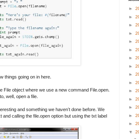
►
2
►
2
►
2
►
2
►
2
►
2
►
2
►
2
►
2
w things going on in here.
►
2
f the File object where we use a new command File.open.
►
2
o, well, open a file.
►
2
►
2
teresting and something we haven't done before. We
►
2
 and calling the file.open option but using the txt label
►
2
▼
2