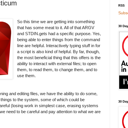
ticum
RSS
Subsc
So this time we are getting into something
30 Day
that has some meat to it. All of that ARGV
and STDIN.gets had a specific purpose. Yes,
being able to enter things from the command
line are helpful. Interactively typing stuff in for
a script is also kind of helpful. By far, though,
the most beneficial thing that this offers is the
ability to interact with external files; to open
them, to read them, to change them, and to
use them.
ing and editing files, we have the ability to do some,
te things to the system, some of which could be
30 Da
areful (losing work in simplest case, erasing systems
 we need to be careful and pay attention to what we are