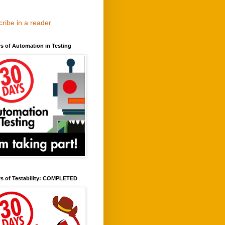
ribe in a reader
s of Automation in Testing
ys of Testability: COMPLETED