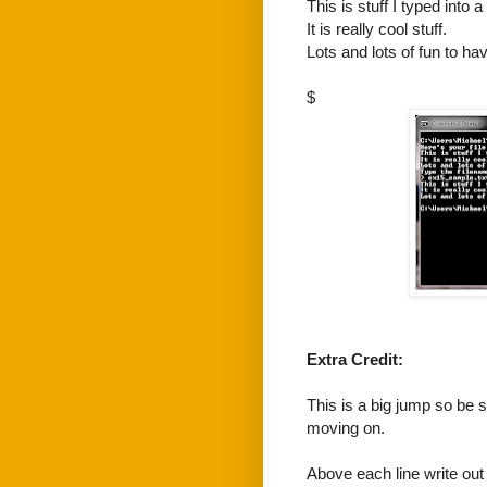
This is stuff I typed into a f
It is really cool stuff.
Lots and lots of fun to hav
$
Extra Credit:
This is a big jump so be 
moving on.
Above each line write out 