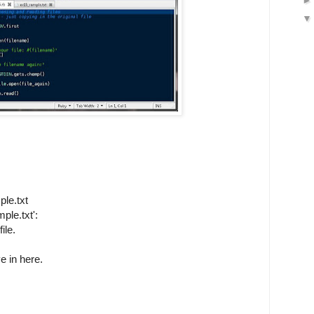
le.txt
ple.txt':
ile.
e in here.