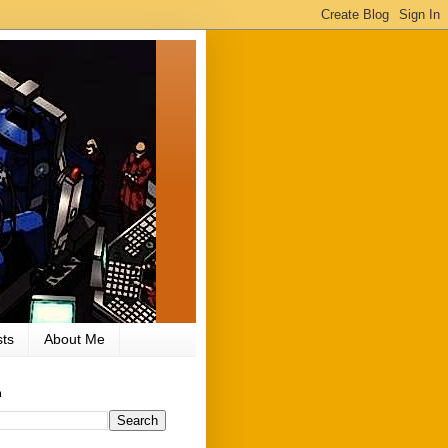
ts
About Me
h