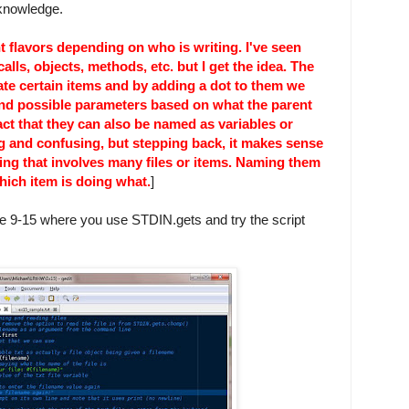
 knowledge.
t flavors depending on who is writing. I've seen
alls, objects, methods, etc. but I get the idea. The
eate certain items and by adding a dot to them we
d possible parameters based on what the parent
t that they can also be named as variables or
ing and confusing, but stepping back, it makes sense
ing that involves many files or items. Naming them
hich item is doing what.
]
line 9-15 where you use STDIN.gets and try the script