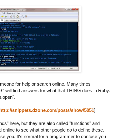
omeone for help or search online. Many times
G" will find answers for what that THING does in Ruby.
e.open".
http://snippets.dzone.com/posts/show/5051
]
s" here, but they are also called "functions" and
online to see what other people do to define these.
use you. It's normal for a programmer to confuse you