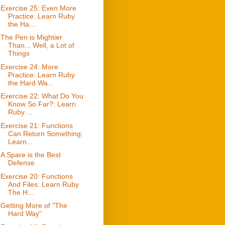
Exercise 25: Even More
Practice: Learn Ruby
the Ha...
The Pen is Mightier
Than... Well, a Lot of
Things
Exercise 24: More
Practice: Learn Ruby
the Hard Wa...
Exercise 22: What Do You
Know So Far?: Learn
Ruby ...
Exercise 21: Functions
Can Return Something:
Learn...
A Spare is the Best
Defense
Exercise 20: Functions
And Files: Learn Ruby
The H...
Getting More of "The
Hard Way"