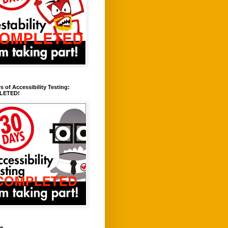
s of Accessibility Testing:
LETED!
ve