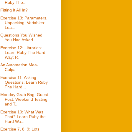
Ruby The...
Fitting It All In?
Exercise 13: Parameters,
Unpacking, Variables:
Lea...
Questions You Wished
You Had Asked
Exercise 12: Libraries:
Learn Ruby The Hard
Way: P...
An Automation Mea-
Culpa
Exercise 11: Asking
Questions: Learn Ruby
The Hard...
Monday Grab Bag: Guest
Post, Weekend Testing
and T...
Exercise 10: What Was
That? Learn Ruby the
Hard Wa...
Exercise 7, 8, 9: Lots