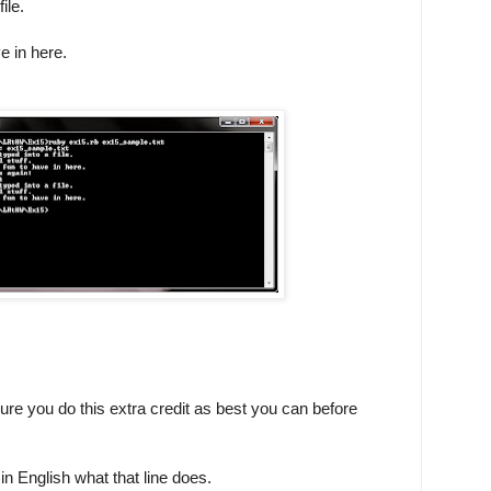
ile.
e in here.
sure you do this extra credit as best you can before
in English what that line does.