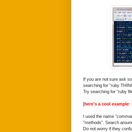
If you are not sure ask s
searching for "ruby THIN
Try searching for "ruby fil
[
here's a cool example:
I used the name "command
"methods". Search around 
Do not worry if they conf