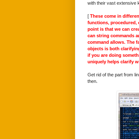
with their vast extensive
[
These come in differen
functions, procedured, c
point is that we can cr
can string commands an
command allows. The fac
objects is both clarify
if you are doing someth
uniquely helps clarify w
Get rid of the part from 
then.