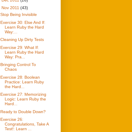
▼
Nov 2011
(43)
Stop Being Invisible
Exercise 30: Else And If:
Learn Ruby the Hard
Way:...
Cleaning Up Dirty Tests
Exercise 29: What If:
Learn Ruby the Hard
Way: Pra...
Bringing Control To
Chaos
Exercise 28: Boolean
Practice: Learn Ruby
the Hard...
Exercise 27: Memorizing
Logic: Learn Ruby the
Hard...
Ready to Double Down?
Exercise 26:
Congratulations, Take A
Test!: Learn ...