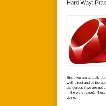
Hard Way: Prac
Since we are actually open
well, direct and delibera
dangerous if we are not c
in the worst case). Thus,
doing.