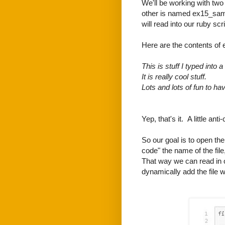
We'll be working with two 
other is named ex15_sample
will read into our ruby scri
Here are the contents of 
This is stuff I typed into a f
It is really cool stuff.
Lots and lots of fun to hav
Yep, that's it. A little anti
So our goal is to open the 
code" the name of the fil
That way we can read in o
dynamically add the file 