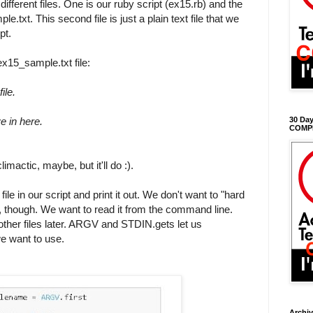
different files. One is our ruby script (ex15.rb) and the
.txt. This second file is just a plain text file that we
pt.
ex15_sample.txt file:
ile.
e in here.
30 Day
COMP
-climactic, maybe, but it'll do :).
file in our script and print it out. We don't want to "hard
e, though. We want to read it from the command line.
ther files later. ARGV and STDIN.gets let us
we want to use.
Archi