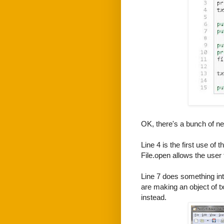
OK, there's a bunch of ne
Line 4 is the first use o
File.open allows the user t
Line 7 does something in
are making an object of txt
instead.