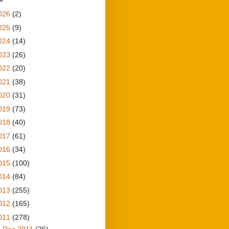
026
(2)
025
(9)
024
(14)
023
(26)
022
(20)
021
(38)
020
(31)
019
(73)
018
(40)
017
(61)
016
(34)
015
(100)
014
(84)
013
(255)
012
(165)
011
(278)
►
Dec 2011
(26)