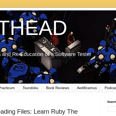
THEAD
 and Re-Education of a Software Tester
Practicum
Tsundoku
Book Reviews
Aedificamus
Podcas
Searc
eading Files: Learn Ruby The