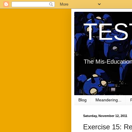
TES
The Mis-Education
Blog
Meandering...
Saturday, November 12, 2011
Exercise 15: R