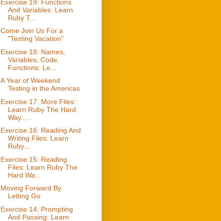
Exercise 19: Functions
And Variables: Learn
Ruby T...
Come Join Us For a
"Testing Vacation"
Exercise 18: Names,
Variables, Code,
Functions: Le...
A Year of Weekend
Testing in the Americas
Exercise 17: More Files:
Learn Ruby The Hard
Way: ...
Exercise 16: Reading And
Writing Files: Learn
Ruby...
Exercise 15: Reading
Files: Learn Ruby The
Hard Wa...
Moving Forward By
Letting Go
Exercise 14: Prompting
And Passing: Learn