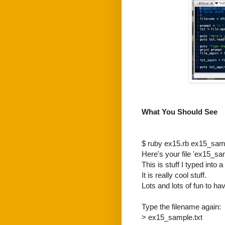
What You Should See
$ ruby ex15.rb ex15_samp
Here's your file 'ex15_sam
This is stuff I typed into a f
It is really cool stuff.
Lots and lots of fun to hav
Type the filename again:
> ex15_sample.txt