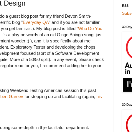
t Design
RSS
Subsc
o do a guest blog post for my friend Devon Smith-
rrific blog "
Everyday QA
" and if you are not familiar
30 Day
you get familiar :). My blog post is titled "
Who Do You
, it's a play on words of an old Oingo Boingo song, just
ight wonder ;) ), and it is specifically about me
ient, Exploratory Tester and developing the chops
velopment focused (sort of a Software Development
quite. More of a 50/50 split). In any event, please check
 a regular read for you, I recommend adding her to your
sting Weekend Testing Americas session this past
lbert Gareev
for stepping up and facilitating (again,
his
30 Da
oping some depth in thje facilitator department.