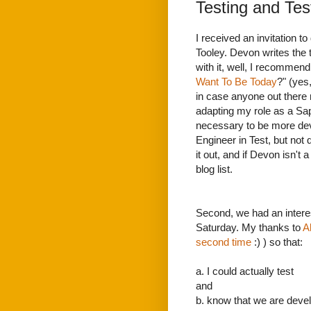
Testing and Tes
I received an invitation t
Tooley. Devon writes the te
with it, well, I recommend 
Want To Be Today
?" (yes
in case anyone out there m
adapting my role as a Sap
necessary to be more de
Engineer in Test, but not 
it out, and if Devon isn't
blog list.
Second, we had an intere
Saturday. My thanks to
A
second time
:) ) so that:
a. I could actually test
and
b. know that we are devel