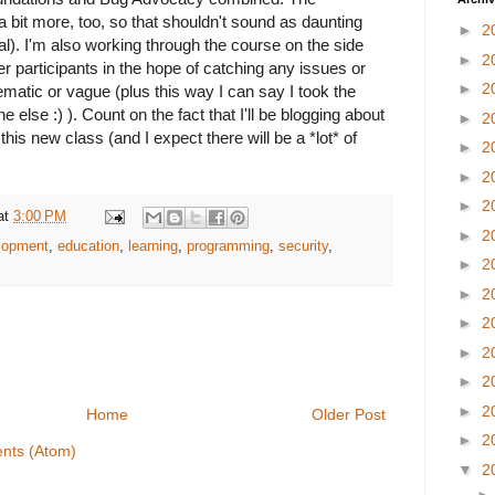
a bit more, too, so that shouldn't sound as daunting
►
2
terial). I'm also working through the course on the side
►
2
er participants in the hope of catching any issues or
►
2
ematic or vague (plus this way I can say I took the
 else :) ). Count on the fact that I'll be blogging about
►
2
this new class (and I expect there will be a *lot* of
►
2
►
2
►
2
at
3:00 PM
►
2
lopment
,
education
,
learning
,
programming
,
security
,
►
2
►
2
►
2
►
2
►
2
►
2
Home
Older Post
►
2
nts (Atom)
▼
2