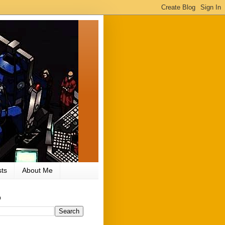
ts
About Me
h