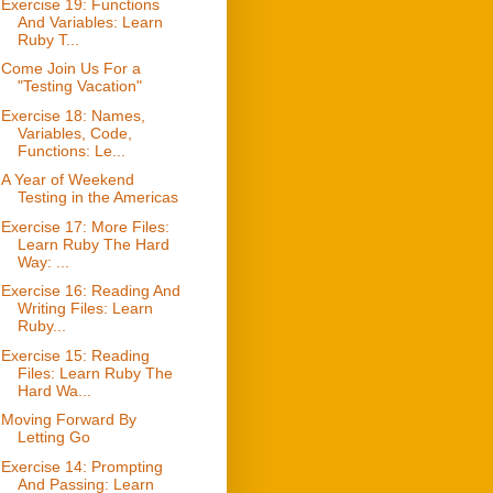
Exercise 19: Functions
And Variables: Learn
Ruby T...
Come Join Us For a
"Testing Vacation"
Exercise 18: Names,
Variables, Code,
Functions: Le...
A Year of Weekend
Testing in the Americas
Exercise 17: More Files:
Learn Ruby The Hard
Way: ...
Exercise 16: Reading And
Writing Files: Learn
Ruby...
Exercise 15: Reading
Files: Learn Ruby The
Hard Wa...
Moving Forward By
Letting Go
Exercise 14: Prompting
And Passing: Learn