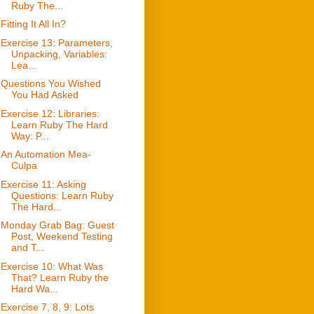
Ruby The...
Fitting It All In?
Exercise 13: Parameters,
Unpacking, Variables:
Lea...
Questions You Wished
You Had Asked
Exercise 12: Libraries:
Learn Ruby The Hard
Way: P...
An Automation Mea-
Culpa
Exercise 11: Asking
Questions: Learn Ruby
The Hard...
Monday Grab Bag: Guest
Post, Weekend Testing
and T...
Exercise 10: What Was
That? Learn Ruby the
Hard Wa...
Exercise 7, 8, 9: Lots