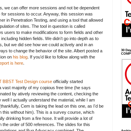
ors, we can offer more sessions and not be dependent
 for sessions to occur. Anyway, this session was
mer in Penetration Testing, and using a tool that allowed
ulation of sites. The tool in question is called
ows users to make modifications to form fields and other
including hidden fields. We didn't go into depth as to
s, but we did see how we could actively and in an
ays to change the behavior of the site. Albert posted a
30 Day
COMP
sion on
his blog
. If you'd like to follow along with the
eport is here
.
AST BBST Test Design course
officially started
a vast majority of my copious free time (he says
inated by atively reviewing the content, checking the
well I actually understand the material, while I am
thankfully, Cem is taking the lead on this one, as I'd be
 this without him). This is a survey course, which
 drinking from a fire hose. It will provide a lot of
 the order of 500 references. The slides for this
undations and Bug Advocacy combined. The
Archi