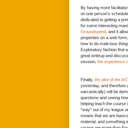
By having more facilitat
on one person's schedule
dedicated to getting a pri
for some interesting manip
Groundspeed
, and it all
properties on a web form, 
how to do malicious thing
Exploratory fashion find w
great writeup and discus
session,
the experience r
Finally,
the pilot of the 
yesterday, and therefore 
sarcastically) will be dom
questions and seeing how 
helping teach the course (
*way* out of my league on
means that we are basically
material, and something in
course are more than Fo