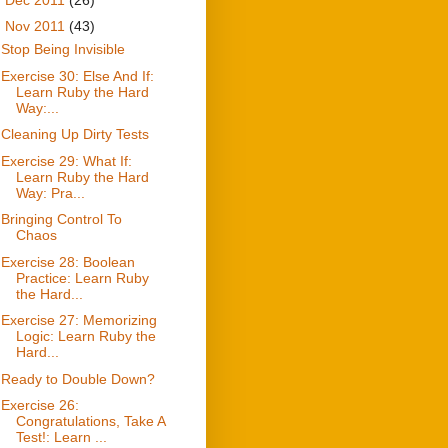
▼
Nov 2011
(43)
Stop Being Invisible
Exercise 30: Else And If:
Learn Ruby the Hard
Way:...
Cleaning Up Dirty Tests
Exercise 29: What If:
Learn Ruby the Hard
Way: Pra...
Bringing Control To
Chaos
Exercise 28: Boolean
Practice: Learn Ruby
the Hard...
Exercise 27: Memorizing
Logic: Learn Ruby the
Hard...
Ready to Double Down?
Exercise 26:
Congratulations, Take A
Test!: Learn ...