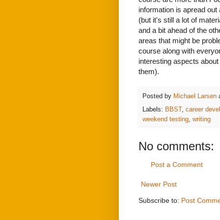
information is apread out 
(but it's still a lot of ma
and a bit ahead of the oth
areas that might be probl
course along with everyone
interesting aspects about 
them).
Posted by
Michael Larsen
Labels:
BBST
,
career deve
weekend testing
,
writing
No comments:
Post a Comment
Newer Post
Subscribe to:
Post Comme