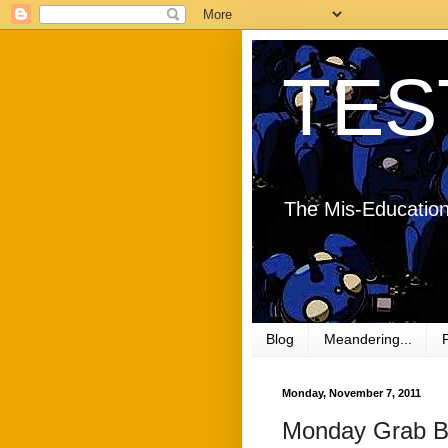
TES
The Mis-Education
Blog
Meandering...
Monday, November 7, 2011
Monday Grab B