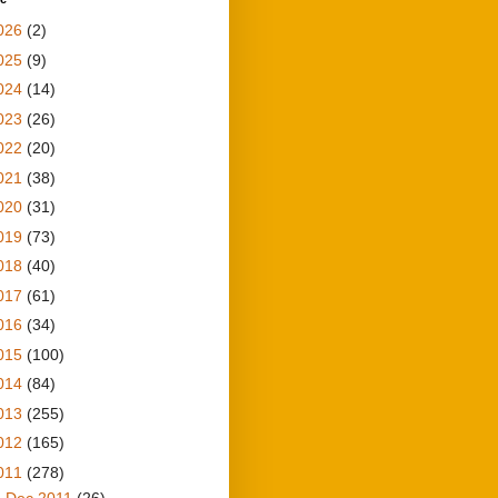
026
(2)
025
(9)
024
(14)
023
(26)
022
(20)
021
(38)
020
(31)
019
(73)
018
(40)
017
(61)
016
(34)
015
(100)
014
(84)
013
(255)
012
(165)
011
(278)
►
Dec 2011
(26)