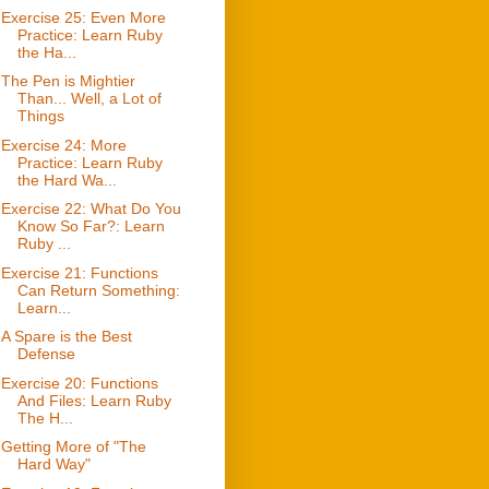
Exercise 25: Even More
Practice: Learn Ruby
the Ha...
The Pen is Mightier
Than... Well, a Lot of
Things
Exercise 24: More
Practice: Learn Ruby
the Hard Wa...
Exercise 22: What Do You
Know So Far?: Learn
Ruby ...
Exercise 21: Functions
Can Return Something:
Learn...
A Spare is the Best
Defense
Exercise 20: Functions
And Files: Learn Ruby
The H...
Getting More of "The
Hard Way"