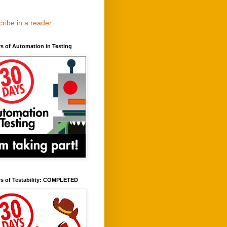
ribe in a reader
s of Automation in Testing
ys of Testability: COMPLETED