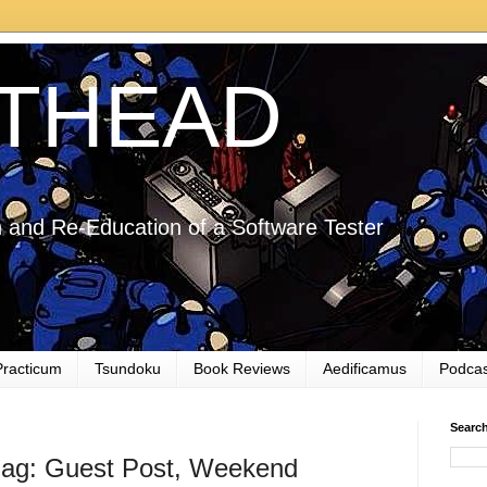
THEAD
 and Re-Education of a Software Tester
Practicum
Tsundoku
Book Reviews
Aedificamus
Podcas
Searc
ag: Guest Post, Weekend