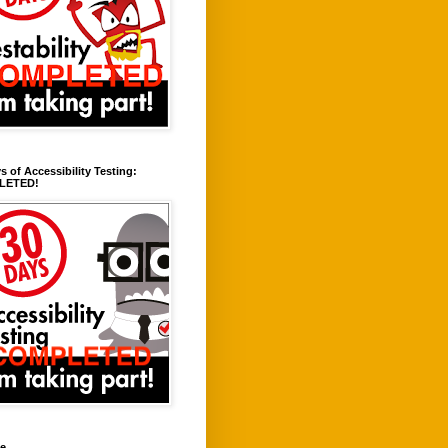
s of Accessibility Testing:
LETED!
ve