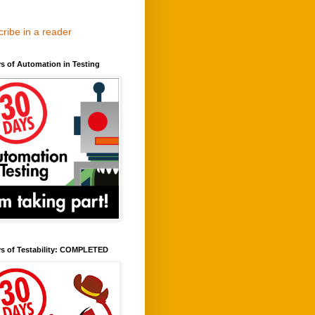
ribe in a reader
s of Automation in Testing
ys of Testability: COMPLETED