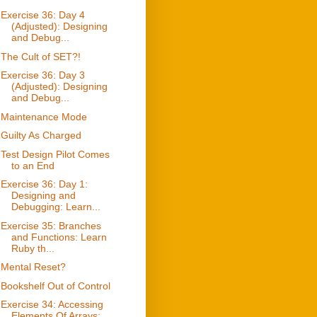
Exercise 36: Day 4
(Adjusted): Designing
and Debug...
The Cult of SET?!
Exercise 36: Day 3
(Adjusted): Designing
and Debug...
Maintenance Mode
Guilty As Charged
Test Design Pilot Comes
to an End
Exercise 36: Day 1:
Designing and
Debugging: Learn...
Exercise 35: Branches
and Functions: Learn
Ruby th...
Mental Reset?
Bookshelf Out of Control
Exercise 34: Accessing
Elements Of Arrays: