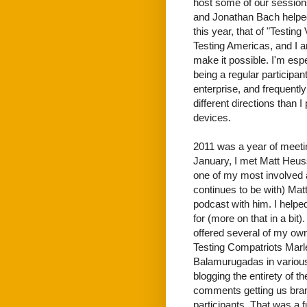
host some of our sessions
and Jonathan Bach helped
this year, that of "Testin
Testing Americas, and I am
make it possible. I'm espe
being a regular participa
enterprise, and frequentl
different directions than 
devices.
2011 was a year of meetin
January, I met Matt Heuss
one of my most involved a
continues to be with) Mat
podcast with him. I helped
for (more on that in a bit
offered several of my ow
Testing Compatriots Mar
Balamurugadas in various 
blogging the entirety of 
comments getting us brand
participants. That was a f