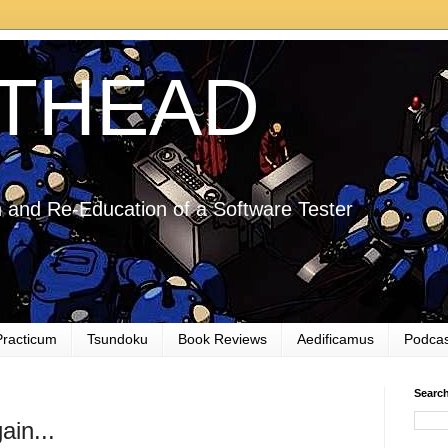
THEAD
 and Re-Education of a Software Tester
Practicum
Tsundoku
Book Reviews
Aedificamus
Podcas
Searc
ain...