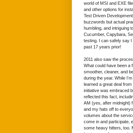
world of MSI and EXE fi
and other options for inst
Test Driven Development 
buzzwords but actual pract
humbling, and intriguing 
Cucumber, Capybara, Sel
testing. I can safely say 
past 17 years prior!
2011 also saw the proces
What could have been a fe
smoother, cleaner, and b
during the year. While I'
learned a great deal from
initiative was embraced by
reflected this fact, inclu
AM (yes, after midnight) fr
and my hats off to everyon
volumes about the service
come in and participate,
some heavy hitters, too.