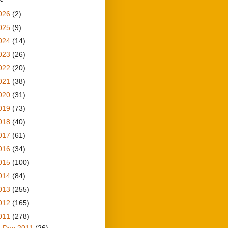
026
(2)
025
(9)
024
(14)
023
(26)
022
(20)
021
(38)
020
(31)
019
(73)
018
(40)
017
(61)
016
(34)
015
(100)
014
(84)
013
(255)
012
(165)
011
(278)
▼
Dec 2011
(26)