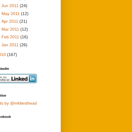
►
Jun 2011
(24)
►
May 2011
(12)
►
Apr 2011
(21)
►
Mar 2011
(12)
►
Feb 2011
(16)
►
Jan 2011
(26)
010
(167)
nkedIn
tter
ts by @mkltesthead
cebook