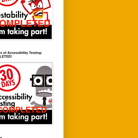
s of Accessibility Testing:
LETED!
ve