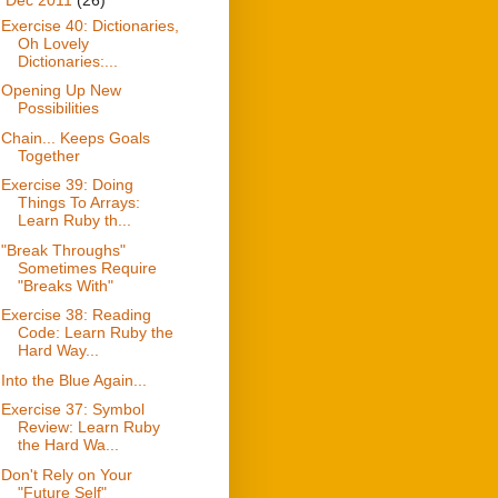
Exercise 40: Dictionaries,
Oh Lovely
Dictionaries:...
Opening Up New
Possibilities
Chain... Keeps Goals
Together
Exercise 39: Doing
Things To Arrays:
Learn Ruby th...
"Break Throughs"
Sometimes Require
"Breaks With"
Exercise 38: Reading
Code: Learn Ruby the
Hard Way...
Into the Blue Again...
Exercise 37: Symbol
Review: Learn Ruby
the Hard Wa...
Don't Rely on Your
"Future Self"