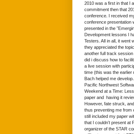
2010 was a first in that I
commitment then that 2011
conference. I received my 
conference presentation 
presented in the "Emergi
Development lessons I ha
Testers. All in all, it wen
they appreciated the topic
another full track sessi
did i discuss how to faci
a live session with partic
time (this was the earlie
Bach helped me develop. I
Pacific Northwest Softwar
Weekend at a Time: Lesso
paper and having it revie
However, fate struck, and 
thus preventing me from 
still included my paper wi
that I couldn't present 
organizer of the STAR con