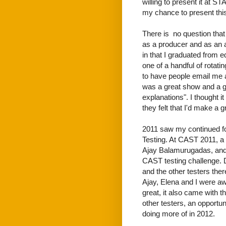
willing to present it at ST
my chance to present this
There is no question that
as a producer and as an a
in that I graduated from 
one of a handful of rotatin
to have people email me a
was a great show and a g
explanations". I thought 
they felt that I'd make a
2011 saw my continued fo
Testing. At CAST 2011, a
Ajay Balamurugadas, and
CAST testing challenge. D
and the other testers ther
Ajay, Elena and I were aw
great, it also came with t
other testers, an opportun
doing more of in 2012.