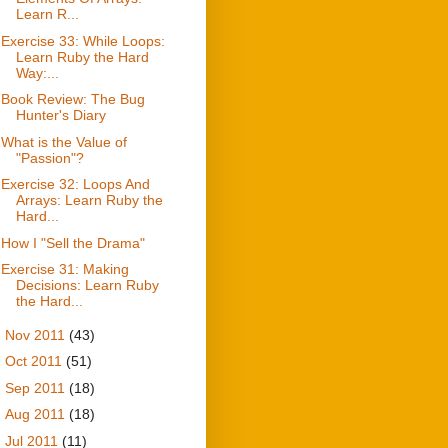
Learn R...
Exercise 33: While Loops:
Learn Ruby the Hard
Way:...
Book Review: The Bug
Hunter's Diary
What is the Value of
"Passion"?
Exercise 32: Loops And
Arrays: Learn Ruby the
Hard...
How I "Sell the Drama"
Exercise 31: Making
Decisions: Learn Ruby
the Hard...
►
Nov 2011
(43)
►
Oct 2011
(51)
►
Sep 2011
(18)
►
Aug 2011
(18)
►
Jul 2011
(11)