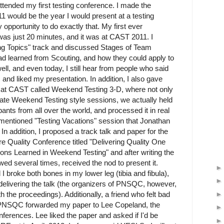
 attended my first testing conference. I made the
 would be the year I would present at a testing
opportunity to do exactly that. My first ever
was just 20 minutes, and it was at CAST 2011. I
ng Topics" track and discussed Stages of Team
d learned from Scouting, and how they could apply to
t well, and even today, I still hear from people who said
 and liked my presentation. In addition, I also gave
on at CAST called Weekend Testing 3-D, where not only
litate Weekend Testing style sessions, we actually held
ipants from all over the world, and processed it in real
r mentioned "Testing Vacations" session that Jonathan
n addition, I proposed a track talk and paper for the
e Quality Conference titled "Delivering Quality One
ns Learned in Weekend Testing" and after writing the
wed several times, received the nod to present it.
I broke both bones in my lower leg (tibia and fibula),
delivering the talk (the organizers of PNSQC, however,
th the proceedings). Additionally, a friend who felt bad
at PNSQC forwarded my paper to Lee Copeland, the
ferences. Lee liked the paper and asked if I'd be