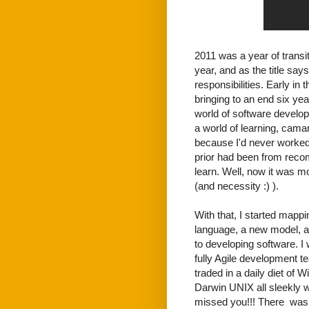
2011 was a year of transit
year, and as the title say
responsibilities. Early i
bringing to an end six ye
world of software develop
a world of learning, camar
because I'd never worked
prior had been from reco
learn. Well, now it was mo
(and necessity :) ).
With that, I started mapp
language, a new model, a 
to developing software. I 
fully Agile development t
traded in a daily diet of
Darwin UNIX all sleekly
missed you!!! There was 