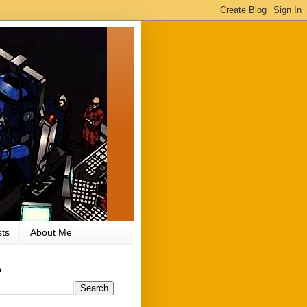
ts
About Me
h