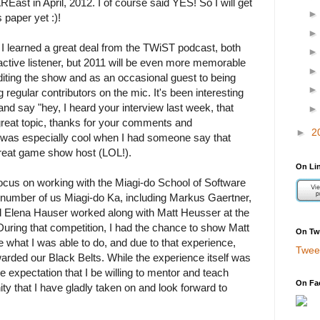
AREast in April, 2012. I of course said YES! So I will get
 paper yet :)!
 I learned a great deal from the TWiST podcast, both
ctive listener, but 2011 will be even more memorable
editing the show and as an occasional guest to being
g regular contributors on the mic. It's been interesting
nd say "hey, I heard your interview last week, that
reat topic, thanks for your comments and
►
2
it was especially cool when I had someone say that
 great game show host (LOL!).
On Li
cus on working with the Miagi-do School of Software
 number of us Miagi-do Ka, including Markus Gaertner,
 Elena Hauser worked along with Matt Heusser at the
uring that competition, I had the chance to show Matt
On Twi
e what I was able to do, and due to that experience,
Twee
arded our Black Belts. While the experience itself was
he expectation that I be willing to mentor and teach
On Fa
ity that I have gladly taken on and look forward to