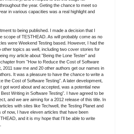
 throughout the year. Geting the chance to meet so
ear in various capacities was a real highlight and
ent to being published. I made a decision that I
the scope of TESTHEAD. As will probably come as no
ticles were Weekend Testing based. However, I had the
o other topics as well, including two cover stories for
ng my article about "Being the Lone Tester" and
 chapter from "How to Reduce the Cost of Software
at, 2011 saw me and 20 other authors get our names in
hors. It was a pleasure to have the chance to write a
e the Cost of Software Testing". A later development,
 just got word about and accepted, was a potential new
Best Writing in Software Testing". I have agreed to be
ject, and we are aiming for a 2012 release of this title. In
articles with sites like Techwell, the Testing Planet and
 of now, I have eleven articles that have been
HEAD, and it is my hope that I'll be able to write
.