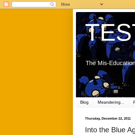
TES
The Mis-Education
Blog
Meandering...
Thursday, December 22, 2011
Into the Blue Ag