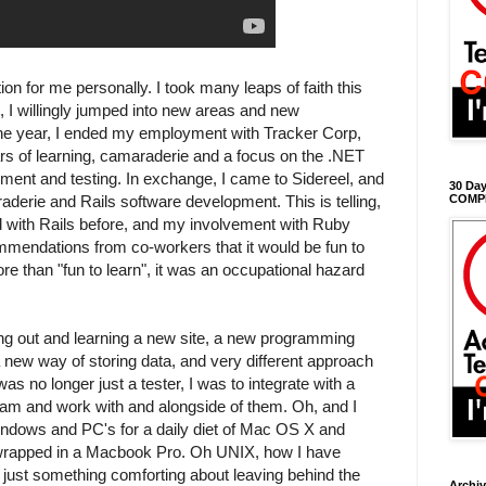
ion for me personally. I took many leaps of faith this
s, I willingly jumped into new areas and new
n the year, I ended my employment with Tracker Corp,
ars of learning, camaraderie and a focus on the .NET
ment and testing. In exchange, I came to Sidereel, and
30 Day
aderie and Rails software development. This is telling,
COMP
 with Rails before, and my involvement with Ruby
mmendations from co-workers that it would be fun to
re than "fun to learn", it was an occupational hazard
ing out and learning a new site, a new programming
new way of storing data, and very different approach
was no longer just a tester, I was to integrate with a
eam and work with and alongside of them. Oh, and I
 Windows and PC's for a daily diet of Mac OS X and
 wrapped in a Macbook Pro. Oh UNIX, how I have
just something comforting about leaving behind the
Archi