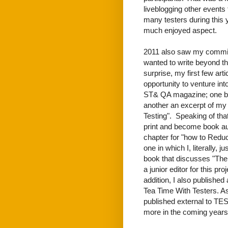
liveblogging other events
many testers during this y
much enjoyed aspect.
2011 also saw my commitm
wanted to write beyond 
surprise, my first few ar
opportunity to venture int
ST& QA magazine; one bei
another an excerpt of my
Testing". Speaking of th
print and become book aut
chapter for "how to Reduc
one in which I, literally,
book that discusses "The 
a junior editor for this pro
addition, I also published 
Tea Time With Testers. As
published external to TEST
more in the coming years