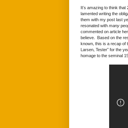
It's amazing to think that
lamented writing the obl
them with my post last ye
resonated with
many
peop
commented on article he
believe. Based on the resp
known, this is a recap o
Larsen, Tester" for the yea
homage to the seminal 19