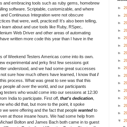
les and embracing tools such as ruby gems, homebrew
►
2
alling software. Scriptable, customizable, and where
and Continuous Integration were not obscure
►
2
ices that were, well, practiced! It's also been telling,
►
2
to learn about and use tools like Ruby, RSpec,
►
2
enium Web Driver and other areas of automating
►
2
I have written more code this year than I have in the
►
2
►
2
s of Weekend Testers Americas come into its own.
►
2
w experimental and jerky first few sessions got
►
2
etter understood, and we had some great successes
m not sure how much others have learned, I know that
I
►
2
 this process. What was great to see was that this
►
2
 people all over the world, and our participants
►
2
ding testers who would come into our sessions at 12:30
►
2
om India to participate. First off,
that's dedication
,
e who did that, but more to the point, it spoke
►
2
 we were offering and the fact that people
wanted
to
►
2
 even at those insane hours. We had some help from
▼
2
 Michael Bolton and James Bach both came in to guest