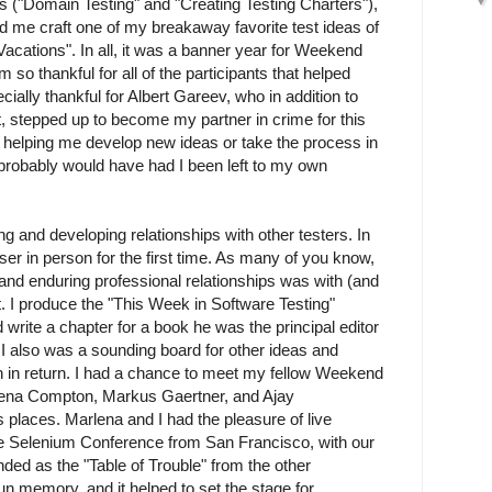
 ("Domain Testing" and "Creating Testing Charters"),
 me craft one of my breakaway favorite test ideas of
g Vacations". In all, it was a banner year for Weekend
 so thankful for all of the participants that helped
cially thankful for Albert Gareev, who in addition to
nt, stepped up to become my partner in crime for this
y helping me develop new ideas or take the process in
I probably would have had I been left to my own
g and developing relationships with other testers. In
er in person for the first time. As many of you know,
nd enduring professional relationships was with (and
t. I produce the "This Week in Software Testing"
 write a chapter for a book he was the principal editor
). I also was a sounding board for other ideas and
n in return. I had a chance to meet my fellow Weekend
lena Compton, Markus Gaertner, and Ajay
places. Marlena and I had the pleasure of live
the Selenium Conference from San Francisco, with our
ed as the "Table of Trouble" from the other
un memory, and it helped to set the stage for