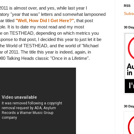
RSS
 2011 is almost over, and yes, while last year I
Subsc
igatory "year that was" letters and somewhat lampooned
ar titled
"Well, How Did I Get Here?"
, that post
le. It is to date my most read and my most
30 Day
re on TESTHEAD, depending on which metrics you
onse to that post, I decided this year to just let it be
f the World of TESTHEAD, and the world of "Michael
r of 2011. The title this year is indeed, again, in
80 Talking Heads classic "Once in a Lifetime".
30 Da