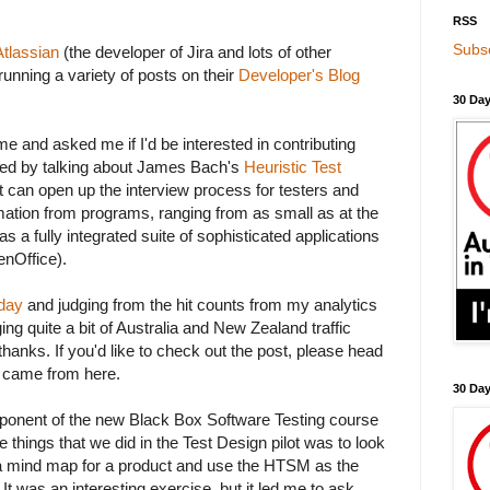
RSS
Subsc
Atlassian
(the developer of Jira and lots of other
running a variety of posts on their
Developer's Blog
30 Day
e and asked me if I'd be interested in contributing
ded by talking about James Bach's
Heuristic Test
 can open up the interview process for testers and
rmation from programs, ranging from as small as at the
e as a fully integrated suite of sophisticated applications
nOffice).
rday
and judging from the hit counts from my analytics
ging quite a bit of Australia and New Zealand traffic
 thanks. If you'd like to check out the post, please head
u came from here.
30 Da
onent of the new Black Box Software Testing course
 things that we did in the Test Design pilot was to look
a mind map for a product and use the HTSM as the
 It was an interesting exercise, but it led me to ask