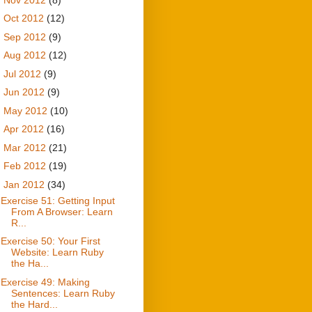
►
Oct 2012
(12)
►
Sep 2012
(9)
►
Aug 2012
(12)
►
Jul 2012
(9)
►
Jun 2012
(9)
►
May 2012
(10)
►
Apr 2012
(16)
►
Mar 2012
(21)
►
Feb 2012
(19)
▼
Jan 2012
(34)
Exercise 51: Getting Input
From A Browser: Learn
R...
Exercise 50: Your First
Website: Learn Ruby
the Ha...
Exercise 49: Making
Sentences: Learn Ruby
the Hard...