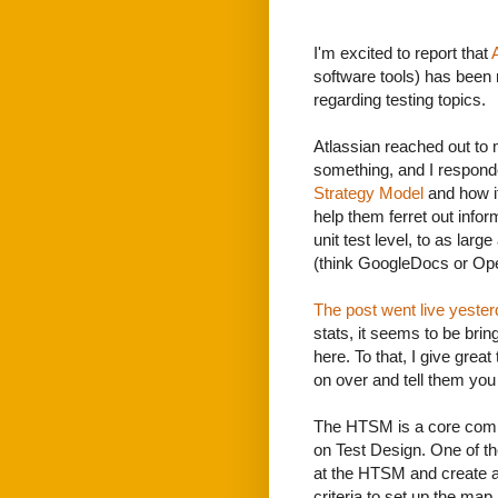
I'm excited to report that
software tools) has been 
regarding testing topics.
Atlassian reached out to m
something, and I respon
Strategy Model
and how it
help them ferret out info
unit test level, to as larg
(think GoogleDocs or Ope
The post went live yeste
stats, it seems to be brin
here. To that, I give great
on over and tell them yo
The HTSM is a core comp
on Test Design. One of the
at the HTSM and create 
criteria to set up the map.