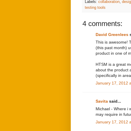
Labels:
collaboration
,
desi
testing tools
4 comments:
David Greenlees
s
This is awesome! Th
(this past month) 
product in one of m
HTSM is a great mo
about the product 
(specifically in are
January 17, 2012 
Savita
said...
Michael - Where i wo
may require in fut
January 17, 2012 