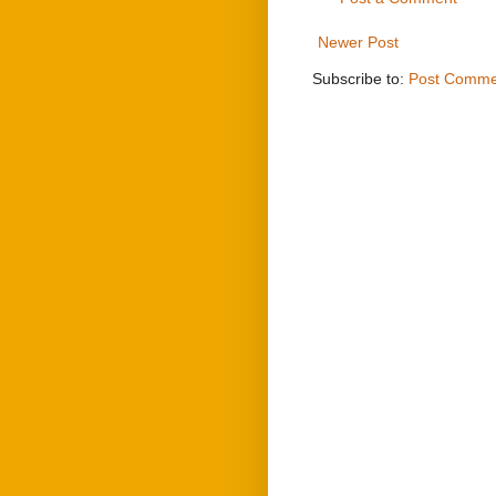
Newer Post
Subscribe to:
Post Comme