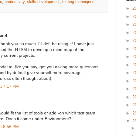
gn
,
productivity
,
skills development
,
testing techniques
,
►
2
►
2
►
2
►
2
aid...
►
2
ank you so much. I'll def. be using it! I have just
►
2
used the HTSM to develop a mind map of the
y current projects.
►
2
►
2
del to, like you say, get you asking more questions
and by default give yourself more coverage
►
2
as less often thought about).
►
2
at 7:17 PM
►
2
►
2
►
2
►
2
uld fit the list of tools or add -on which test team
ure. Does it come under Environment?
▼
2
at 8:56 PM