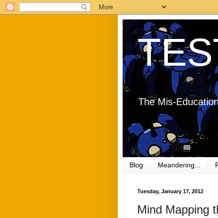
TES
The Mis-Education
Blog
Meandering...
Tuesday, January 17, 2012
Mind Mapping 