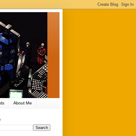
ts
About Me
h