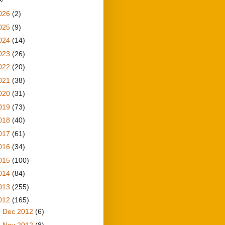
026
(2)
025
(9)
024
(14)
023
(26)
022
(20)
021
(38)
020
(31)
019
(73)
018
(40)
017
(61)
016
(34)
015
(100)
014
(84)
013
(255)
012
(165)
►
Dec 2012
(6)
►
Nov 2012
(8)