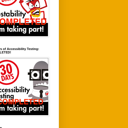
s of Accessibility Testing:
LETED!
ve