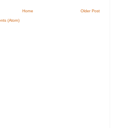
Home
Older Post
nts (Atom)