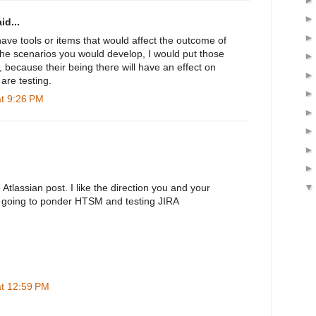
id...
 have tools or items that would affect the outcome of
 the scenarios you would develop, I would put those
 because their being there will have an effect on
 are testing.
at 9:26 PM
 Atlassian post. I like the direction you and your
'm going to ponder HTSM and testing JIRA
at 12:59 PM