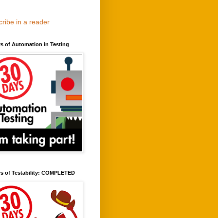
ribe in a reader
s of Automation in Testing
ys of Testability: COMPLETED