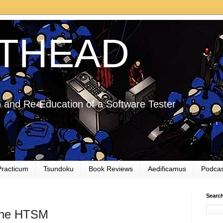
THEAD
 and Re-Education of a Software Tester
Practicum
Tsundoku
Book Reviews
Aedificamus
Podcas
Searc
the HTSM