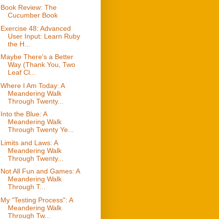
Book Review: The
Cucumber Book
Exercise 48: Advanced
User Input: Learn Ruby
the H...
Maybe There's a Better
Way (Thank You, Two
Leaf Cl...
Where I Am Today: A
Meandering Walk
Through Twenty...
Into the Blue: A
Meandering Walk
Through Twenty Ye...
Limits and Laws: A
Meandering Walk
Through Twenty...
Not All Fun and Games: A
Meandering Walk
Through T...
My "Testing Process": A
Meandering Walk
Through Tw...