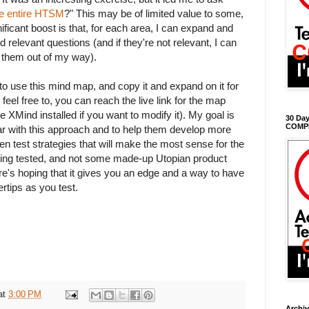
he entire HTSM
?" This may be of limited value to some,
nificant boost is that, for each area, I can expand and
 relevant questions (and if they're not relevant, I can
t them out of my way).
to use this mind map, and copy it and expand on it for
 feel free to, you can reach the live link for the map
e XMind installed if you want to modify it). My goal is
30 Day
COMP
iar with this approach and to help them develop more
n test strategies that will make the most sense for the
being tested, and not some made-up Utopian product
e's hoping that it gives you an edge and a way to have
ertips as you test.
at
3:00 PM
Archi