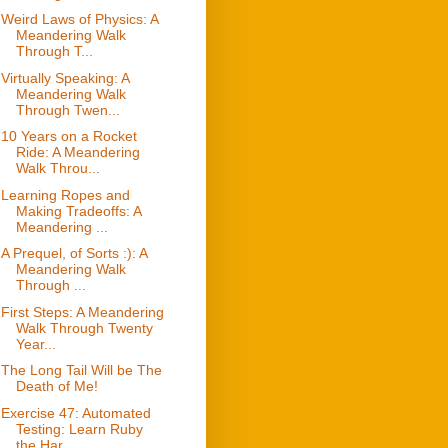
Weird Laws of Physics: A
Meandering Walk
Through T...
Virtually Speaking: A
Meandering Walk
Through Twen...
10 Years on a Rocket
Ride: A Meandering
Walk Throu...
Learning Ropes and
Making Tradeoffs: A
Meandering ...
A Prequel, of Sorts :): A
Meandering Walk
Through ...
First Steps: A Meandering
Walk Through Twenty
Year...
The Long Tail Will be The
Death of Me!
Exercise 47: Automated
Testing: Learn Ruby
the Har...