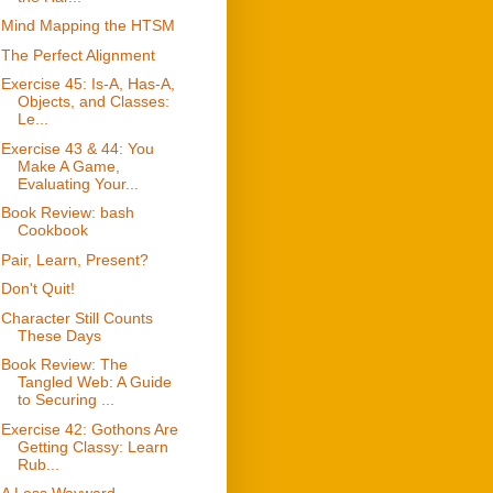
Mind Mapping the HTSM
The Perfect Alignment
Exercise 45: Is-A, Has-A,
Objects, and Classes:
Le...
Exercise 43 & 44: You
Make A Game,
Evaluating Your...
Book Review: bash
Cookbook
Pair, Learn, Present?
Don't Quit!
Character Still Counts
These Days
Book Review: The
Tangled Web: A Guide
to Securing ...
Exercise 42: Gothons Are
Getting Classy: Learn
Rub...