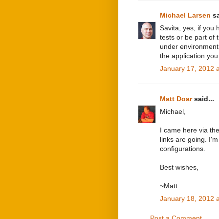
Michael Larsen
sa
Savita, yes, if you
tests or be part of
under environment,
the application you
January 17, 2012 
Matt Doar
said...
Michael,
I came here via the
links are going. I
configurations.
Best wishes,
~Matt
January 18, 2012 
Post a Comment