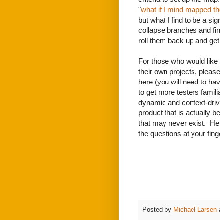
"
what if I mind mapped t
but what I find to be a sig
collapse branches and find
roll them back up and ge
For those who would like 
their own projects, please
here (you will need to hav
to get more testers famil
dynamic and context-drive
product that is actually 
that may never exist. Her
the questions at your fing
Posted by
Michael Larsen