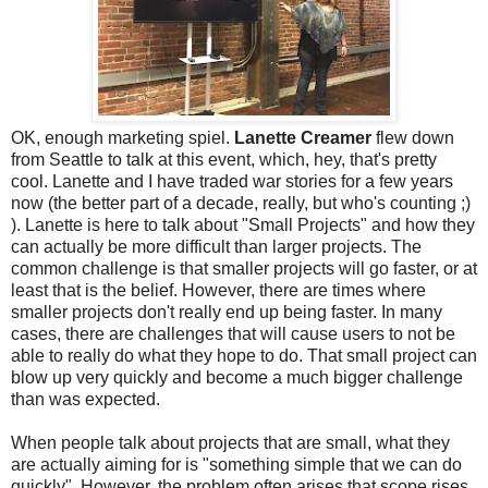
OK, enough marketing spiel.
Lanette Creamer
flew down
from Seattle to talk at this event, which, hey, that's pretty
cool. Lanette and I have traded war stories for a few years
now (the better part of a decade, really, but who's counting ;)
). Lanette is here to talk about "Small Projects" and how they
can actually be more difficult than larger projects. The
common challenge is that smaller projects will go faster, or at
least that is the belief. However, there are times where
smaller projects don't really end up being faster. In many
cases, there are challenges that will cause users to not be
able to really do what they hope to do. That small project can
blow up very quickly and become a much bigger challenge
than was expected.
When people talk about projects that are small, what they
are actually aiming for is "something simple that we can do
quickly". However, the problem often arises that scope rises