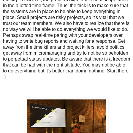
in the allotted time frame. Thus, the trick is to make sure that
the systems are in place to be able to keep everything in
place. Small projects are risky projects, so it's vital that we
trust our team members. We also have to realize that there is
no way we will be able to do everything we would like to do.
Perhaps swap real-time paring with your developers over
having to write bug reports and waiting for a response. Get
away from the time killers and project killers; avoid politics,
get away from micromanaging and try to not be so beholden
to perpetual status updates. Be aware that there is a freedom
that can be had with the right attitude. You may not be able
to do everything but it's better than doing nothing. Start there
:).
---