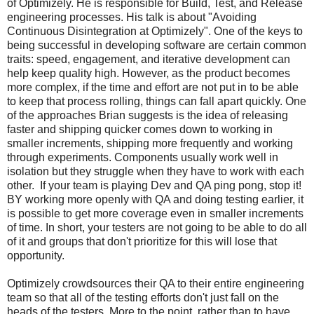
of Optimizely. He is responsible for Build, Test, and Release
engineering processes. His talk is about "Avoiding
Continuous Disintegration at Optimizely". One of the keys to
being successful in developing software are certain common
traits: speed, engagement, and iterative development can
help keep quality high. However, as the product becomes
more complex, if the time and effort are not put in to be able
to keep that process rolling, things can fall apart quickly. One
of the approaches Brian suggests is the idea of releasing
faster and shipping quicker comes down to working in
smaller increments, shipping more frequently and working
through experiments. Components usually work well in
isolation but they struggle when they have to work with each
other. If your team is playing Dev and QA ping pong, stop it!
BY working more openly with QA and doing testing earlier, it
is possible to get more coverage even in smaller increments
of time. In short, your testers are not going to be able to do all
of it and groups that don't prioritize for this will lose that
opportunity.
Optimizely crowdsources their QA to their entire engineering
team so that all of the testing efforts don't just fall on the
heads of the testers. More to the point, rather than to have