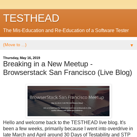
TESTHEAD
The Mis-Education and Re-Education of a Software Tester
▼
Thursday, May 16, 2019
Breaking in a New Meetup -
Browserstack San Francisco (Live Blog)
Hello and welcome back to the TESTHEAD live blog. It's
been a few weeks, primarily because I went into overdrive in
late March and April around 30 Days of Testability and STP