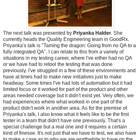
The next talk was presented by
Priyanka Halder
. She
currently heads the Quality Engineering team in GoodRx.
Priyanka's talk is "Taming the dragon: Going from no QA to a
fully integrated QA". I can relate to this from a variety of
situations in my testing career, where I've either had no QA
or we have had to retool the testing that was done
previously. I've struggled in a few of these environments and
have at times had to make new initiatives just to make
headway. Some times I've had lots of automation but it had
limited focus or it worked for part of the product and other
areas needed coverage but it didn't exist yet. Very often, we
had experiences where what worked in one part of the
product didn't work in another area. As for the premise of
Priyanka's talk, I also know what it feels like to be the first
tester in a team that didn't have one previously. That's a
special challenge but a real one and it requires a certain
kind of finesse. It's not just that we have to test, we also have
to make a case as to why we are worthwhile to have on the