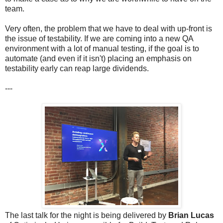
team.
Very often, the problem that we have to deal with up-front is
the issue of testability. If we are coming into a new QA
environment with a lot of manual testing, if the goal is to
automate (and even if it isn't) placing an emphasis on
testability early can reap large dividends.
---
The last talk for the night is being delivered by
Brian Lucas