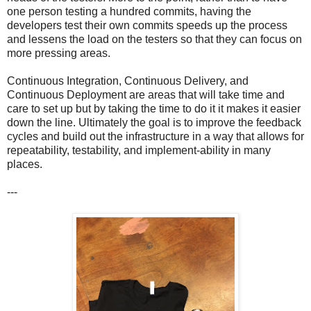
one person testing a hundred commits, having the
developers test their own commits speeds up the process
and lessens the load on the testers so that they can focus on
more pressing areas.
Continuous Integration, Continuous Delivery, and
Continuous Deployment are areas that will take time and
care to set up but by taking the time to do it it makes it easier
down the line. Ultimately the goal is to improve the feedback
cycles and build out the infrastructure in a way that allows for
repeatability, testability, and implement-ability in many
places.
---