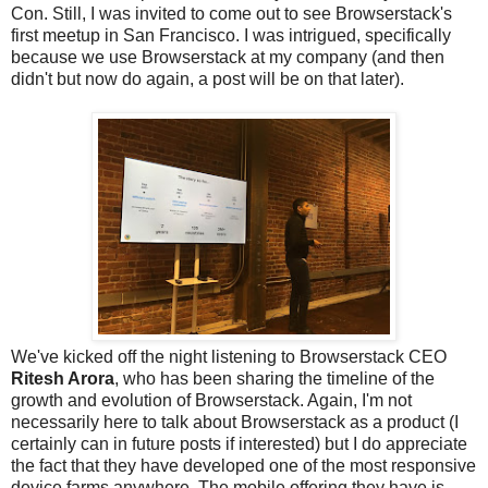
Con. Still, I was invited to come out to see Browserstack's
first meetup in San Francisco. I was intrigued, specifically
because we use Browserstack at my company (and then
didn't but now do again, a post will be on that later).
We've kicked off the night listening to Browserstack CEO
Ritesh Arora
, who has been sharing the timeline of the
growth and evolution of Browserstack. Again, I'm not
necessarily here to talk about Browserstack as a product (I
certainly can in future posts if interested) but I do appreciate
the fact that they have developed one of the most responsive
device farms anywhere. The mobile offering they have is