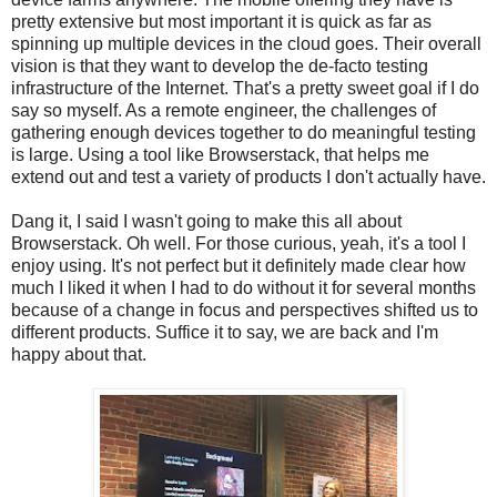
pretty extensive but most important it is quick as far as
spinning up multiple devices in the cloud goes. Their overall
vision is that they want to develop the de-facto testing
infrastructure of the Internet. That's a pretty sweet goal if I do
say so myself. As a remote engineer, the challenges of
gathering enough devices together to do meaningful testing
is large. Using a tool like Browserstack, that helps me
extend out and test a variety of products I don't actually have.
Dang it, I said I wasn't going to make this all about
Browserstack. Oh well. For those curious, yeah, it's a tool I
enjoy using. It's not perfect but it definitely made clear how
much I liked it when I had to do without it for several months
because of a change in focus and perspectives shifted us to
different products. Suffice it to say, we are back and I'm
happy about that.