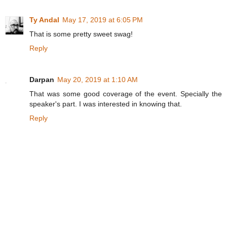
Ty Andal
May 17, 2019 at 6:05 PM
That is some pretty sweet swag!
Reply
Darpan
May 20, 2019 at 1:10 AM
That was some good coverage of the event. Specially the
speaker's part. I was interested in knowing that.
Reply