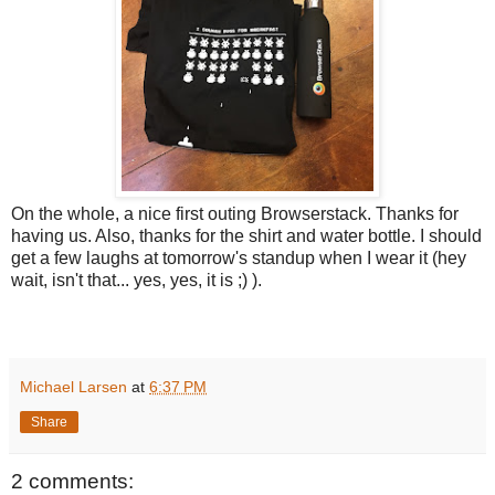
On the whole, a nice first outing Browserstack. Thanks for
having us. Also, thanks for the shirt and water bottle. I should
get a few laughs at tomorrow's standup when I wear it (hey
wait, isn't that... yes, yes, it is ;) ).
Michael Larsen
at
6:37 PM
Share
2 comments: