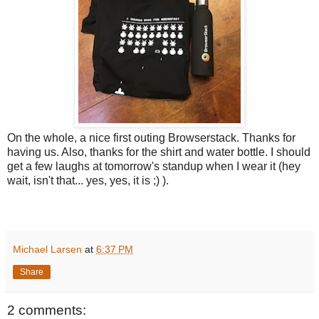
On the whole, a nice first outing Browserstack. Thanks for
having us. Also, thanks for the shirt and water bottle. I should
get a few laughs at tomorrow's standup when I wear it (hey
wait, isn't that... yes, yes, it is ;) ).
Michael Larsen
at
6:37 PM
Share
2 comments: