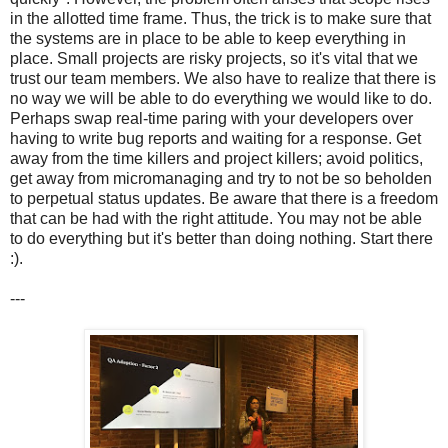
in the allotted time frame. Thus, the trick is to make sure that
the systems are in place to be able to keep everything in
place. Small projects are risky projects, so it's vital that we
trust our team members. We also have to realize that there is
no way we will be able to do everything we would like to do.
Perhaps swap real-time paring with your developers over
having to write bug reports and waiting for a response. Get
away from the time killers and project killers; avoid politics,
get away from micromanaging and try to not be so beholden
to perpetual status updates. Be aware that there is a freedom
that can be had with the right attitude. You may not be able
to do everything but it's better than doing nothing. Start there
:).
---