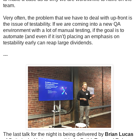
team.
Very often, the problem that we have to deal with up-front is
the issue of testability. If we are coming into a new QA
environment with a lot of manual testing, if the goal is to
automate (and even if it isn't) placing an emphasis on
testability early can reap large dividends.
---
The last talk for the night is being delivered by
Brian Lucas