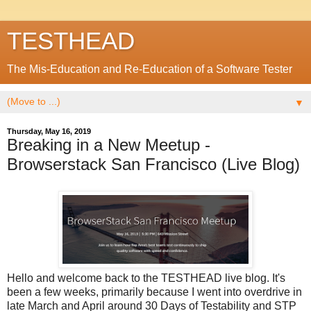
TESTHEAD
The Mis-Education and Re-Education of a Software Tester
▼
Thursday, May 16, 2019
Breaking in a New Meetup -
Browserstack San Francisco (Live Blog)
Hello and welcome back to the TESTHEAD live blog. It's
been a few weeks, primarily because I went into overdrive in
late March and April around 30 Days of Testability and STP