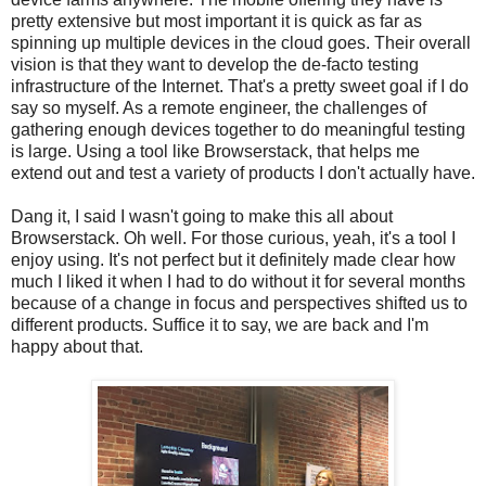
pretty extensive but most important it is quick as far as
spinning up multiple devices in the cloud goes. Their overall
vision is that they want to develop the de-facto testing
infrastructure of the Internet. That's a pretty sweet goal if I do
say so myself. As a remote engineer, the challenges of
gathering enough devices together to do meaningful testing
is large. Using a tool like Browserstack, that helps me
extend out and test a variety of products I don't actually have.
Dang it, I said I wasn't going to make this all about
Browserstack. Oh well. For those curious, yeah, it's a tool I
enjoy using. It's not perfect but it definitely made clear how
much I liked it when I had to do without it for several months
because of a change in focus and perspectives shifted us to
different products. Suffice it to say, we are back and I'm
happy about that.