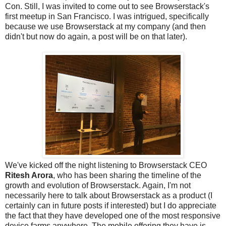
Con. Still, I was invited to come out to see Browserstack's
first meetup in San Francisco. I was intrigued, specifically
because we use Browserstack at my company (and then
didn't but now do again, a post will be on that later).
We've kicked off the night listening to Browserstack CEO
Ritesh Arora
, who has been sharing the timeline of the
growth and evolution of Browserstack. Again, I'm not
necessarily here to talk about Browserstack as a product (I
certainly can in future posts if interested) but I do appreciate
the fact that they have developed one of the most responsive
device farms anywhere. The mobile offering they have is