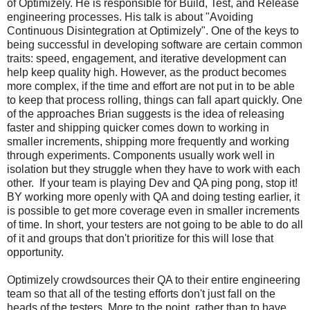
of Optimizely. He is responsible for Build, Test, and Release
engineering processes. His talk is about "Avoiding
Continuous Disintegration at Optimizely". One of the keys to
being successful in developing software are certain common
traits: speed, engagement, and iterative development can
help keep quality high. However, as the product becomes
more complex, if the time and effort are not put in to be able
to keep that process rolling, things can fall apart quickly. One
of the approaches Brian suggests is the idea of releasing
faster and shipping quicker comes down to working in
smaller increments, shipping more frequently and working
through experiments. Components usually work well in
isolation but they struggle when they have to work with each
other. If your team is playing Dev and QA ping pong, stop it!
BY working more openly with QA and doing testing earlier, it
is possible to get more coverage even in smaller increments
of time. In short, your testers are not going to be able to do all
of it and groups that don't prioritize for this will lose that
opportunity.
Optimizely crowdsources their QA to their entire engineering
team so that all of the testing efforts don't just fall on the
heads of the testers. More to the point, rather than to have