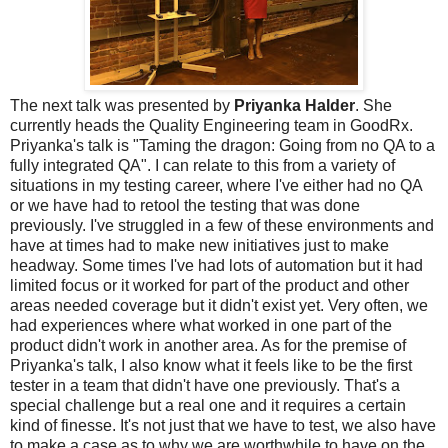
The next talk was presented by
Priyanka Halder
. She
currently heads the Quality Engineering team in GoodRx.
Priyanka's talk is "Taming the dragon: Going from no QA to a
fully integrated QA". I can relate to this from a variety of
situations in my testing career, where I've either had no QA
or we have had to retool the testing that was done
previously. I've struggled in a few of these environments and
have at times had to make new initiatives just to make
headway. Some times I've had lots of automation but it had
limited focus or it worked for part of the product and other
areas needed coverage but it didn't exist yet. Very often, we
had experiences where what worked in one part of the
product didn't work in another area. As for the premise of
Priyanka's talk, I also know what it feels like to be the first
tester in a team that didn't have one previously. That's a
special challenge but a real one and it requires a certain
kind of finesse. It's not just that we have to test, we also have
to make a case as to why we are worthwhile to have on the