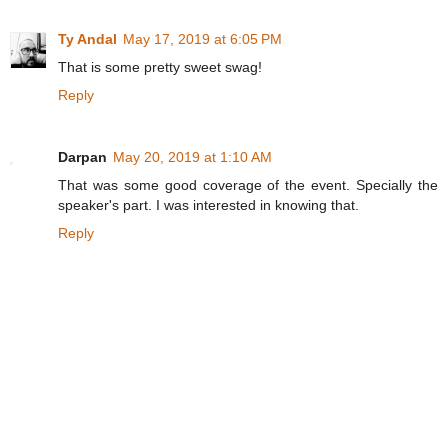
Ty Andal
May 17, 2019 at 6:05 PM
That is some pretty sweet swag!
Reply
Darpan
May 20, 2019 at 1:10 AM
That was some good coverage of the event. Specially the
speaker's part. I was interested in knowing that.
Reply