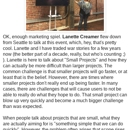
OK, enough marketing spiel.
Lanette Creamer
flew down
from Seattle to talk at this event, which, hey, that's pretty
cool. Lanette and I have traded war stories for a few years
now (the better part of a decade, really, but who's counting ;)
). Lanette is here to talk about "Small Projects" and how they
can actually be more difficult than larger projects. The
common challenge is that smaller projects will go faster, or at
least that is the belief. However, there are times where
smaller projects don't really end up being faster. In many
cases, there are challenges that will cause users to not be
able to really do what they hope to do. That small project can
blow up very quickly and become a much bigger challenge
than was expected.
When people talk about projects that are small, what they
are actually aiming for is "something simple that we can do
quickly". However, the problem often arises that scope rises