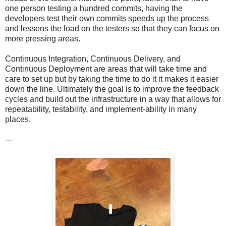
one person testing a hundred commits, having the
developers test their own commits speeds up the process
and lessens the load on the testers so that they can focus on
more pressing areas.
Continuous Integration, Continuous Delivery, and
Continuous Deployment are areas that will take time and
care to set up but by taking the time to do it it makes it easier
down the line. Ultimately the goal is to improve the feedback
cycles and build out the infrastructure in a way that allows for
repeatability, testability, and implement-ability in many
places.
---