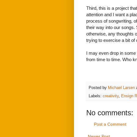
Third, this is a project t
attention and I want a plac
process of songwriting, of
their way into our songs.
otherwise, any thoughts o
trying to exercise a bit of 
I may even drop in some s
from time to time. Who kn
Posted by
Michael Larsen
Labels:
creativity
,
Ensign 
No comments:
Post a Comment
Newer Post