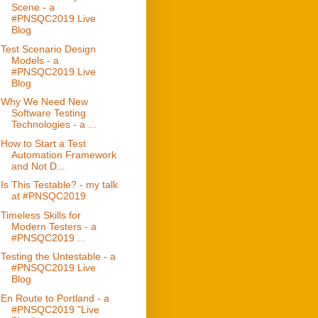
Scene - a
#PNSQC2019 Live
Blog
Test Scenario Design
Models - a
#PNSQC2019 Live
Blog
Why We Need New
Software Testing
Technologies - a ...
How to Start a Test
Automation Framework
and Not D...
Is This Testable? - my talk
at #PNSQC2019
Timeless Skills for
Modern Testers - a
#PNSQC2019 ...
Testing the Untestable - a
#PNSQC2019 Live
Blog
En Route to Portland - a
#PNSQC2019 "Live