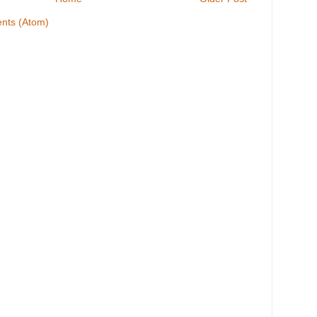
nts (Atom)