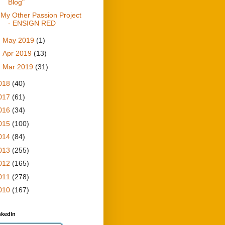
Blog"
My Other Passion Project
- ENSIGN RED
►
May 2019
(1)
►
Apr 2019
(13)
►
Mar 2019
(31)
018
(40)
017
(61)
016
(34)
015
(100)
014
(84)
013
(255)
012
(165)
011
(278)
010
(167)
nkedIn