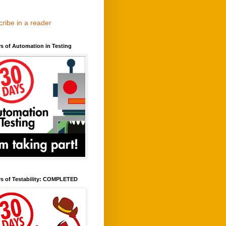
ribe in a reader
s of Automation in Testing
ys of Testability: COMPLETED