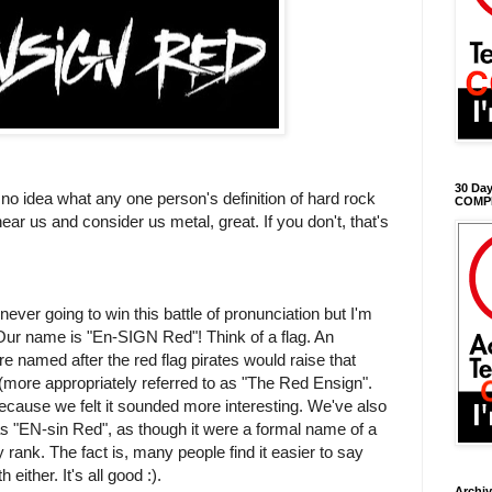
30 Day
e no idea what any one person's definition of hard rock
COMP
hear us and consider us metal, great. If you don't, that's
ever going to win this battle of pronunciation but I'm
 Our name is "En-SIGN Red"! Think of a flag. An
re named after the red flag pirates would raise that
(more appropriately referred to as "The Red Ensign".
cause we felt it sounded more interesting. We've also
as "EN-sin Red", as though it were a formal name of a
y rank. The fact is, many people find it easier to say
 either. It's all good :).
Archi