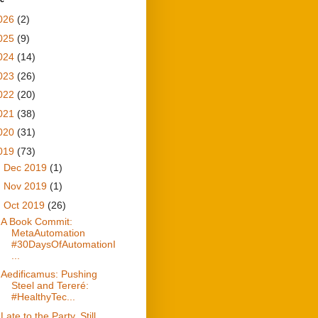
026
(2)
025
(9)
024
(14)
023
(26)
022
(20)
021
(38)
020
(31)
019
(73)
►
Dec 2019
(1)
►
Nov 2019
(1)
▼
Oct 2019
(26)
A Book Commit:
MetaAutomation
#30DaysOfAutomationI
...
Aedificamus: Pushing
Steel and Tereré:
#HealthyTec...
Late to the Party, Still