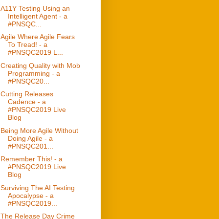
A11Y Testing Using an
Intelligent Agent - a
#PNSQC...
Agile Where Agile Fears
To Tread! - a
#PNSQC2019 L...
Creating Quality with Mob
Programming - a
#PNSQC20...
Cutting Releases
Cadence - a
#PNSQC2019 Live
Blog
Being More Agile Without
Doing Agile - a
#PNSQC201...
Remember This! - a
#PNSQC2019 Live
Blog
Surviving The AI Testing
Apocalypse - a
#PNSQC2019...
The Release Day Crime