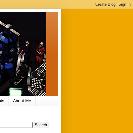
ts
About Me
h