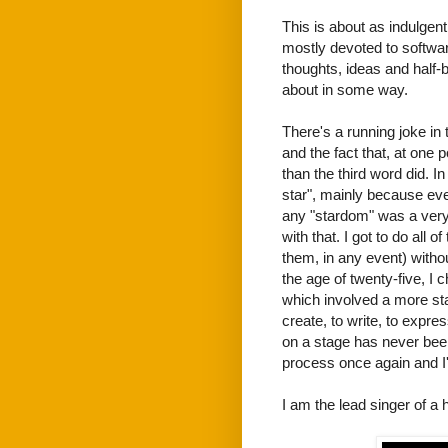
This is about as indulgent
mostly devoted to software
thoughts, ideas and half-
about in some way.
There's a running joke in 
and the fact that, at one p
than the third word did. I
star", mainly because ev
any "stardom" was a very 
with that. I got to do all 
them, in any event) witho
the age of twenty-five, I c
which involved a more stan
create, to write, to expre
on a stage has never been
process once again and I'd 
I am the lead singer of a