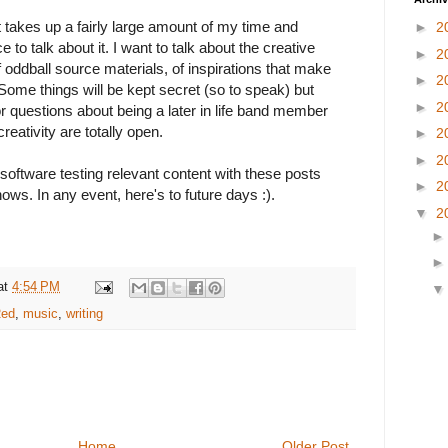
hat takes up a fairly large amount of my time and
►
2
e to talk about it. I want to talk about the creative
►
2
 oddball source materials, of inspirations that make
►
2
 Some things will be kept secret (so to speak) but
►
2
r questions about being a later in life band member
creativity are totally open.
►
2
►
2
oftware testing relevant content with these posts
►
2
ows. In any event, here's to future days :).
▼
2
at
4:54 PM
Red
,
music
,
writing
Home
Older Post