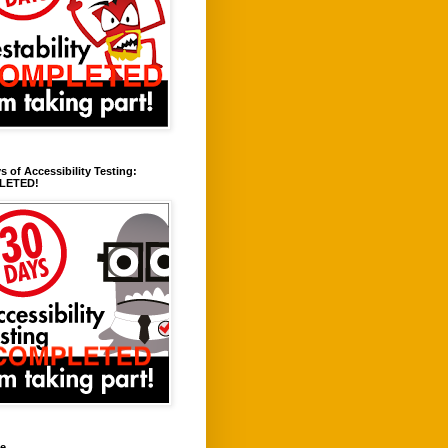
s of Accessibility Testing:
LETED!
ve