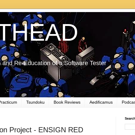
THEAD
 and Re-Education of a Software Tester
Practicum
Tsundoku
Book Reviews
Aedificamus
Podcas
Searc
ion Project - ENSIGN RED