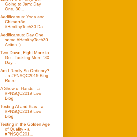
Going to Jam: Day
One, 30...
Aedificamus: Yoga and
Chimarrão:
#HealthyTech30 Da...
Aedificamus: Day One,
some #HealthyTech30
Action :)
Two Down, Eight More to
Go - Tackling More "30
Day...
Am I Really So Ordinary?
- a #PNSQC2019 Blog
Retro
A Show of Hands - a
#PNSQC2019 Live
Blog
Testing AI and Bias - a
#PNSQC2019 Live
Blog
Testing in the Golden Age
of Quality - a
#PNSQC201...