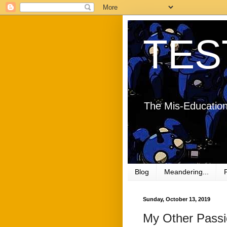
TES
The Mis-Education
Blog
Meandering...
Sunday, October 13, 2019
My Other Pass