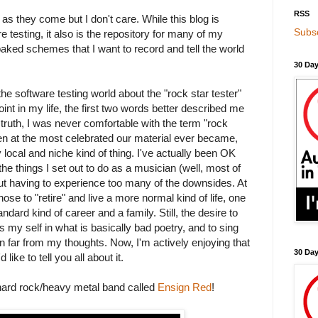
RSS
 as they come but I don't care. While this blog is
Subsc
 testing, it also is the repository for many of my
baked schemes that I want to record and tell the world
30 Day
the software testing world about the "rock star tester"
oint in my life, the first two words better described me
n truth, I was never comfortable with the term "rock
en at the most celebrated our material ever became,
local and niche kind of thing. I've actually been OK
of the things I set out to do as a musician (well, most of
ut having to experience too many of the downsides. At
hose to "retire" and live a more normal kind of life, one
dard kind of career and a family. Still, the desire to
ss my self in what is basically bad poetry, and to sing
 far from my thoughts. Now, I'm actively enjoying that
30 Da
like to tell you all about it.
 hard rock/heavy metal band called
Ensign Red
!