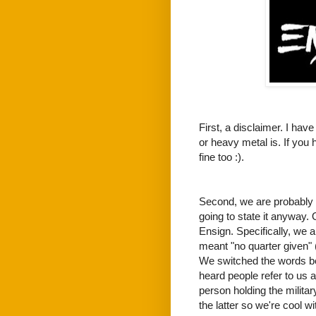
First, a disclaimer. I hav
or heavy metal is. If you 
fine too :).
Second, we are probably n
going to state it anyway.
Ensign. Specifically, we a
meant "no quarter given" 
We switched the words be
heard people refer to us 
person holding the militar
the latter so we're cool with