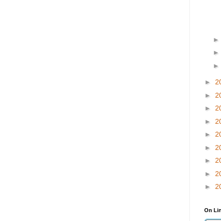
►
2
►
2
►
2
►
2
►
2
►
2
►
2
►
2
►
2
On Li