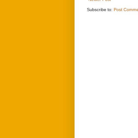
Subscribe to:
Post Comme