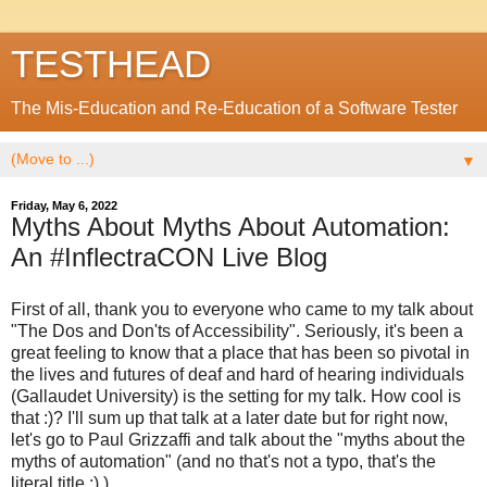
TESTHEAD
The Mis-Education and Re-Education of a Software Tester
▼
Friday, May 6, 2022
Myths About Myths About Automation:
An #InflectraCON Live Blog
First of all, thank you to everyone who came to my talk about
"The Dos and Don'ts of Accessibility". Seriously, it's been a
great feeling to know that a place that has been so pivotal in
the lives and futures of deaf and hard of hearing individuals
(Gallaudet University) is the setting for my talk. How cool is
that :)? I'll sum up that talk at a later date but for right now,
let's go to Paul Grizzaffi and talk about the "myths about the
myths of automation" (and no that's not a typo, that's the
literal title :) )