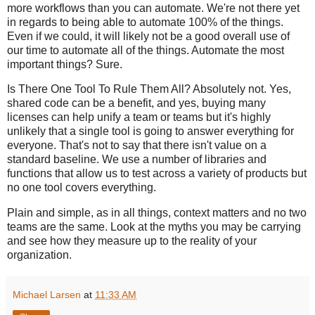
more workflows than you can automate. We're not there yet
in regards to being able to automate 100% of the things.
Even if we could, it will likely not be a good overall use of
our time to automate all of the things. Automate the most
important things? Sure.
Is There One Tool To Rule Them All? Absolutely not. Yes,
shared code can be a benefit, and yes, buying many
licenses can help unify a team or teams but it's highly
unlikely that a single tool is going to answer everything for
everyone. That's not to say that there isn't value on a
standard baseline. We use a number of libraries and
functions that allow us to test across a variety of products but
no one tool covers everything.
Plain and simple, as in all things, context matters and no two
teams are the same. Look at the myths you may be carrying
and see how they measure up to the reality of your
organization.
Michael Larsen
at
11:33 AM