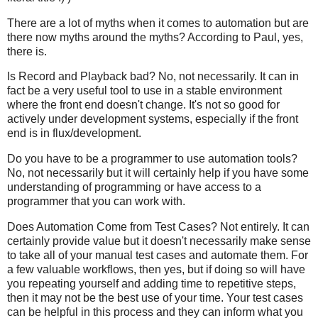
There are a lot of myths when it comes to automation but are
there now myths around the myths? According to Paul, yes,
there is.
Is Record and Playback bad? No, not necessarily. It can in
fact be a very useful tool to use in a stable environment
where the front end doesn't change. It's not so good for
actively under development systems, especially if the front
end is in flux/development.
Do you have to be a programmer to use automation tools?
No, not necessarily but it will certainly help if you have some
understanding of programming or have access to a
programmer that you can work with.
Does Automation Come from Test Cases? Not entirely. It can
certainly provide value but it doesn't necessarily make sense
to take all of your manual test cases and automate them. For
a few valuable workflows, then yes, but if doing so will have
you repeating yourself and adding time to repetitive steps,
then it may not be the best use of your time. Your test cases
can be helpful in this process and they can inform what you