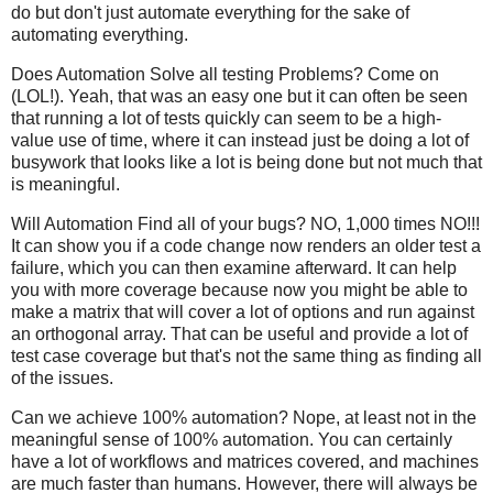
do but don't just automate everything for the sake of
automating everything.
Does Automation Solve all testing Problems? Come on
(LOL!). Yeah, that was an easy one but it can often be seen
that running a lot of tests quickly can seem to be a high-
value use of time, where it can instead just be doing a lot of
busywork that looks like a lot is being done but not much that
is meaningful.
Will Automation Find all of your bugs? NO, 1,000 times NO!!!
It can show you if a code change now renders an older test a
failure, which you can then examine afterward. It can help
you with more coverage because now you might be able to
make a matrix that will cover a lot of options and run against
an orthogonal array. That can be useful and provide a lot of
test case coverage but that's not the same thing as finding all
of the issues.
Can we achieve 100% automation? Nope, at least not in the
meaningful sense of 100% automation. You can certainly
have a lot of workflows and matrices covered, and machines
are much faster than humans. However, there will always be