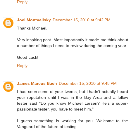
Reply
Joel Montvelisky
December 15, 2010 at 9:42 PM
Thanks Michael,
Very inspiring post. Most importantly it made me think about
a number of things I need to review during the coming year.
Good Luck!
Reply
James Marcus Bach
December 15, 2010 at 9:48 PM
I had seen some of your tweets, but I hadn't actually heard
your reputation until I was in the Bay Area and a fellow
tester said "Do you know Michael Larsen? He's a super-
passionate tester, you have to meet him."
I guess something is working for you. Welcome to the
Vanguard of the future of testing.