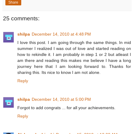
Share
25 comments:
shilpa
December 14, 2010 at 4:48 PM
I love this post. I am going through the same things. In mid
summer I realized I was out of love and started reading on
how to rekindle it. I am probably in step 1 or 2 but atleast I
am there and reading this makes me believe I have a long
journey here that I am looking forward to. Thanks for
sharing this. Its nice to know I am not alone.
Reply
shilpa
December 14, 2010 at 5:00 PM
Forgot to add congrats ... for all your achievements.
Reply