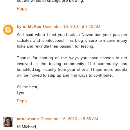
but the winds of change are blowing.
Reply
Lynn McKee
December 16, 2010 at 9:19 AM
As I said when I met you back in November, your passion
radiates and is infectious! This blog is sure to inspire many
folks and rekindle their passion for testing.
Thanks for sharing all the ways you have chosen to get
involved in the testing community. The community has
benefited significantly from your efforts. I hope more people
will be moved to step up and find ways to contribute.
All the best,
Lynn
Reply
anne-marie
December 16, 2010 at 9:38 AM
Hi Michael,