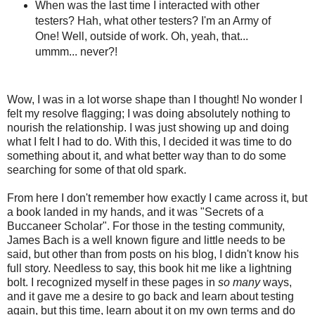
When was the last time I interacted with other
testers? Hah, what other testers? I'm an Army of
One! Well, outside of work. Oh, yeah, that...
ummm... never?!
Wow, I was in a lot worse shape than I thought! No wonder I
felt my resolve flagging; I was doing absolutely nothing to
nourish the relationship. I was just showing up and doing
what I felt I had to do. With this, I decided it was time to do
something about it, and what better way than to do some
searching for some of that old spark.
From here I don't remember how exactly I came across it, but
a book landed in my hands, and it was "Secrets of a
Buccaneer Scholar". For those in the testing community,
James Bach is a well known figure and little needs to be
said, but other than from posts on his blog, I didn't know his
full story. Needless to say, this book hit me like a lightning
bolt. I recognized myself in these pages in
so many
ways,
and it gave me a desire to go back and learn about testing
again, but this time, learn about it on my own terms and do