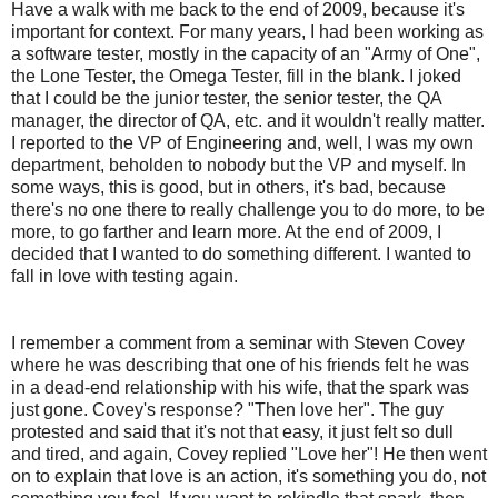
Have a walk with me back to the end of 2009, because it's
important for context. For many years, I had been working as
a software tester, mostly in the capacity of an "Army of One",
the Lone Tester, the Omega Tester, fill in the blank. I joked
that I could be the junior tester, the senior tester, the QA
manager, the director of QA, etc. and it wouldn't really matter.
I reported to the VP of Engineering and, well, I was my own
department, beholden to nobody but the VP and myself. In
some ways, this is good, but in others, it's bad, because
there's no one there to really challenge you to do more, to be
more, to go farther and learn more. At the end of 2009, I
decided that I wanted to do something different. I wanted to
fall in love with testing again.
I remember a comment from a seminar with Steven Covey
where he was describing that one of his friends felt he was
in a dead-end relationship with his wife, that the spark was
just gone. Covey's response? "Then love her". The guy
protested and said that it's not that easy, it just felt so dull
and tired, and again, Covey replied "Love her"! He then went
on to explain that love is an action, it's something you do, not