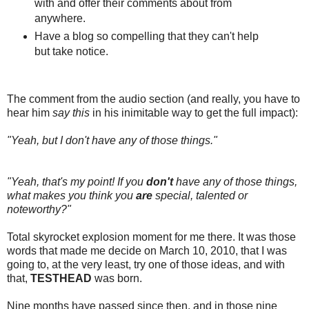
with and offer their comments about from
anywhere.
Have a blog so compelling that they can't help
but take notice.
The comment from the audio section (and really, you have to
hear him
say this
in his inimitable way to get the full impact):
"Yeah, but I don't have any of those things."
"Yeah, that's my point! If you
don't
have any of those things,
what makes you think you
are
special, talented or
noteworthy?"
Total skyrocket explosion moment for me there. It was those
words that made me decide on March 10, 2010, that I was
going to, at the very least, try one of those ideas, and with
that,
TESTHEAD
was born.
Nine months have passed since then, and in those nine