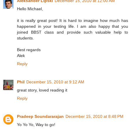
Aleksander Lipski
December 15, 2010 at 12:00 AM
Hello Michael,
it is really great post! It is hard to imagine how much has
happened in your testing life. I am also happy that you
joined BBST class and provide such valuable help to
students.
Best regards
Alek
Reply
Phil
December 15, 2010 at 9:12 AM
great story, loved reading it
Reply
Pradeep Soundararajan
December 15, 2010 at 8:48 PM
Yo Yo Yo, Way to go!