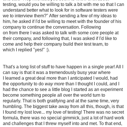
testing, would you be willing to talk a bit with me so that I can
understand better what to look for in software testers were
we to interview them?" After sending a few of my ideas to
him, he asked if I'd be willing to meet with the founder of his
company to continue the conversation. Following
on from there I was asked to talk with some core people at
their company, and following that, I was asked if I'd like to
come and help their company build their test team, to
which I replied "yes!" :).
That's a long list of stuff to have happen in a single year! All I
can say is that it was a tremendously busy year where
I learned a great deal more than I anticipated I would, had
the opportunity to do
way more
than I thought I could, and I
had the chance to see a little blog I started as an experiment
become something people all over the world turn to
regularly. That is both gratifying and at the same time, very
humbling. The biggest take away from all this, though, is that
I found my lost love... my love of testing! There was no secret
formula, there was no special gimmick, just a lot of hard work
and challenges that I threw myself into and met. To that end,