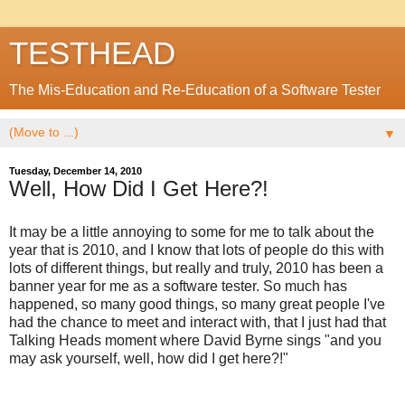
TESTHEAD
The Mis-Education and Re-Education of a Software Tester
▼
Tuesday, December 14, 2010
Well, How Did I Get Here?!
It may be a little annoying to some for me to talk about the
year that is 2010, and I know that lots of people do this with
lots of different things, but really and truly, 2010 has been a
banner year for me as a software tester. So much has
happened, so many good things, so many great people I've
had the chance to meet and interact with, that I just had that
Talking Heads moment where David Byrne sings "and you
may ask yourself, well, how did I get here?!"