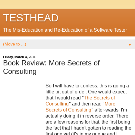
TESTHEAD
The Mis-Education and Re-Education of a Software Tester
▼
Friday, March 4, 2011
Book Review: More Secrets of
Consulting
So I will have to confess, this is going a
little bit out of order. One would expect
that I would read "
The Secrets of
Consulting
" and then read "
More
Secrets of Consulting
" after-wards. I'm
actually doing it in reverse order. There
are a few reasons for that, the first being
the fact that I hadn't gotten to reading the
first one yet (it's in my queue and I