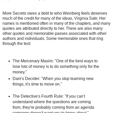
More Secrets owes a debt to who Weinberg feels deserves
much of the credit for many of the ideas, Virginia Satir. Her
names is mentioned often in many of the chapters, and many
quotes are attributed directly to her. There are also many
other quotes and memorable passes associated with other
authors and individuals. Some memorable ones that ring
through the text:
The Mercenary Maxim: "One of the best ways to
lose lots of money is to do something only for the
money."
Dani's Decider: "When you stop learning new
things, it's time to move on."
The Detective's Fourth Rule: "If you can't
understand where the questions are coming
from, they're probably coming from an agenda
someone doesn't want you to know about."