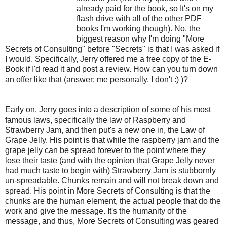
already paid for the book, so It's on my
flash drive with all of the other PDF
books I'm working though). No, the
biggest reason why I'm doing "More
Secrets of Consulting" before "Secrets" is that I was asked if
I would. Specifically, Jerry offered me a free copy of the E-
Book if I'd read it and post a review. How can you turn down
an offer like that (answer: me personally, I don't :) )?
Early on, Jerry goes into a description of some of his most
famous laws, specifically the law of Raspberry and
Strawberry Jam, and then put's a new one in, the Law of
Grape Jelly. His point is that while the raspberry jam and the
grape jelly can be spread forever to the point where they
lose their taste (and with the opinion that Grape Jelly never
had much taste to begin with) Strawberry Jam is stubbornly
un-spreadable. Chunks remain and will not break down and
spread. His point in More Secrets of Consulting is that the
chunks are the human element, the actual people that do the
work and give the message. It's the humanity of the
message, and thus, More Secrets of Consulting was geared