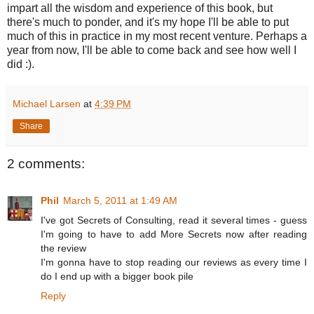
impart all the wisdom and experience of this book, but
there's much to ponder, and it's my hope I'll be able to put
much of this in practice in my most recent venture. Perhaps a
year from now, I'll be able to come back and see how well I
did :).
Michael Larsen
at
4:39 PM
Share
2 comments:
Phil
March 5, 2011 at 1:49 AM
I've got Secrets of Consulting, read it several times - guess
I'm going to have to add More Secrets now after reading
the review
I'm gonna have to stop reading our reviews as every time I
do I end up with a bigger book pile
Reply