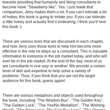
towards providing that humanity and liking consultants to
become more "Strawberry like". Yes, I just made that
comparison, Jerry makes them a lot. If you can't tolerate a bit
of hokey, this book is going to irritate you. If you can tolerate
a little hokey and actually find it endearing, I think you'll love
this book :).
There are various tools that are discussed in each chapter,
and how Jerry uses those tools to help him become more
effective in the role he plays as a consultant. This is valuable
information to everyone in the job market today, and who will
ever be in the job market. At the end of the day, most of us
are consultants in one way or another. We provide a certain
level of skill and expertise to help solve a variety of
problems. Thus, if you think that you are not the target
audience for this book, guess again!
There are various metaphors and objects used throughout
the book, including "The Wisdom Box", "The Golden Key",
"The Golden Lock", "The Yes/No Medallion", "The Wishing