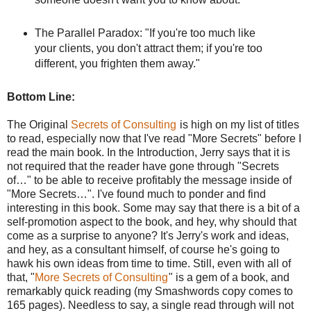
The Parallel Paradox: "If you're too much like
your clients, you don't attract them; if you're too
different, you frighten them away."
Bottom Line:
The Original
Secrets of Consulting
is high on my list of titles
to read, especially now that I've read "More Secrets" before I
read the main book. In the Introduction, Jerry says that it is
not required that the reader have gone through "Secrets
of…" to be able to receive profitably the message inside of
"More Secrets…". I've found much to ponder and find
interesting in this book. Some may say that there is a bit of a
self-promotion aspect to the book, and hey, why should that
come as a surprise to anyone? It's Jerry's work and ideas,
and hey, as a consultant himself, of course he's going to
hawk his own ideas from time to time. Still, even with all of
that, "
More Secrets of Consulting
" is a gem of a book, and
remarkably quick reading (my Smashwords copy comes to
165 pages). Needless to say, a single read through will not