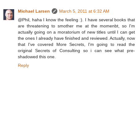
Michael Larsen
March 5, 2011 at 6:32 AM
@Phil, haha I know the feeling :). I have several books that
are threatening to smother me at the momenbt, so I'm
actually going on a moratorium of new titles until I can get
the ones I already have finished and reviewed. Actually, now
that I've covered More Secrets, I'm going to read the
original Secrets of Consulting so i can see what pre-
shadowed this one.
Reply