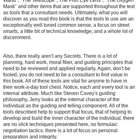
Wand", "The Telescope", The Fish Eye Lens", "The Oxygen
Mask" and other items that are supported throughout the text
as tools that a consultant needs. Ultimately, what you will
discover as you read this book is that the tools to use are an
exceptionally well tuned common sense, a focus on street
smarts, a little bit of technical knowledge, and a whole lot of
discernment.
Also, there really aren't any Secrets. There is a lot of
planning, hard work, moral fiber, and guiding principles that
need to be reviewed and applied regularly. Again, don't be
fooled, you do not need to be a consultant to find value in
this book. All of these tools are vital for anyone to have in
their work-a-day tool chest. Notice, each and every tool is an
internal attribute. Much like Steven Covey's guiding
philosophy, Jerry looks at the internal character of the
individual as the guiding and telling component. All of the
tools described help to support that focus, that of helping to
develop and build the inner character of the individual. there
are no slick techniques presented here, no formulaic
negotiation tactics. there is a lot of focus on personal
preparation and integrity.