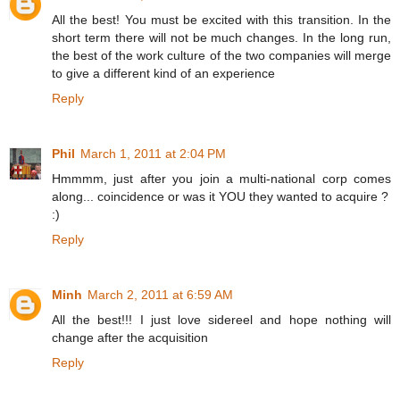
All the best! You must be excited with this transition. In the
short term there will not be much changes. In the long run,
the best of the work culture of the two companies will merge
to give a different kind of an experience
Reply
Phil
March 1, 2011 at 2:04 PM
Hmmmm, just after you join a multi-national corp comes
along... coincidence or was it YOU they wanted to acquire ?
:)
Reply
Minh
March 2, 2011 at 6:59 AM
All the best!!! I just love sidereel and hope nothing will
change after the acquisition
Reply