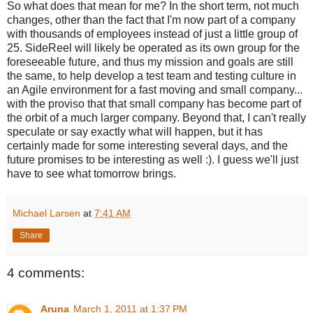
So what does that mean for me? In the short term, not much
changes, other than the fact that I'm now part of a company
with thousands of employees instead of just a little group of
25. SideReel will likely be operated as its own group for the
foreseeable future, and thus my mission and goals are still
the same, to help develop a test team and testing culture in
an Agile environment for a fast moving and small company...
with the proviso that that small company has become part of
the orbit of a much larger company. Beyond that, I can't really
speculate or say exactly what will happen, but it has
certainly made for some interesting several days, and the
future promises to be interesting as well :). I guess we'll just
have to see what tomorrow brings.
Michael Larsen
at
7:41 AM
Share
4 comments:
Aruna
March 1, 2011 at 1:37 PM