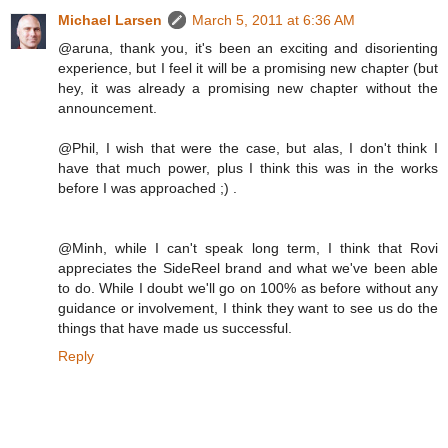
Michael Larsen
March 5, 2011 at 6:36 AM
@aruna, thank you, it's been an exciting and disorienting
experience, but I feel it will be a promising new chapter (but
hey, it was already a promising new chapter without the
announcement.
@Phil, I wish that were the case, but alas, I don't think I
have that much power, plus I think this was in the works
before I was approached ;) .
@Minh, while I can't speak long term, I think that Rovi
appreciates the SideReel brand and what we've been able
to do. While I doubt we'll go on 100% as before without any
guidance or involvement, I think they want to see us do the
things that have made us successful.
Reply