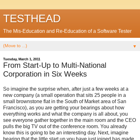
TESTHEAD
The Mis-Education and Re-Education of a Software Tester
▼
Tuesday, March 1, 2011
From Start-Up to Multi-National
Corporation in Six Weeks
So imagine the surprise when, after just a few weeks at a
new company (a small operation that sits 25 people in a
small brownstone flat in the South of Market area of San
Francisco), as you are getting your bearings about how
everything works and what the company is all about, you
see everyone gather together in the main room and the CEO
pulls the big TV out of the conference room. You already
know this is going to be an interesting day. Next, imagine
hearing that the little start up you have just joined has made