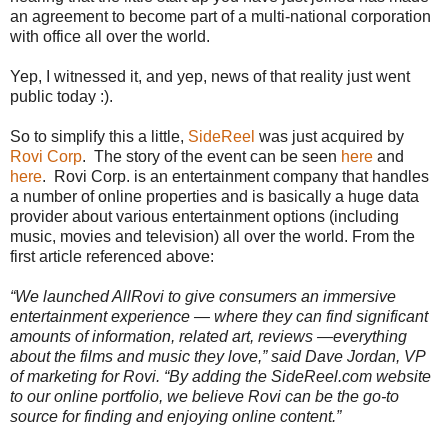
an agreement to become part of a multi-national corporation
with office all over the world.
Yep, I witnessed it
, and yep, news of that reality just went
public today :).
So to simplify this a little,
SideReel
was just acquired by
Rovi Corp
. The story of the event can be seen
here
and
here
. Rovi Corp. is an entertainment company that handles
a number of online properties and is basically a huge data
provider about various entertainment options (including
music, movies and television) all over the world. From the
first article referenced above:
“We launched AllRovi to give consumers an immersive
entertainment experience — where they can find significant
amounts of information, related art, reviews —everything
about the films and music they love,” said Dave Jordan, VP
of marketing for Rovi. “By adding the SideReel.com website
to our online portfolio, we believe Rovi can be the go-to
source for finding and enjoying online content.”