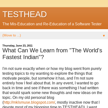
TESTHEAD
The Mis-Education and Re-Education of a Software Tester
▼
Thursday, June 23, 2011
What Can We Learn from "The World's
Fastest Indian"?
I'm not sure exactly when or how my blog went from purely
testing topics to my wanting to explore the things that
motivate people, but somehow it has, and I'm not sure
entirely how I feel about that. In any event, I wanted to go
back in time and see if there was something I had written
that would spark some new thoughts and new ideas on the
topic. On my old personal blog
(
http://mklsmuse.blogspot.com/
, mostly inactive now that I
devote most of my blogging time to TESTHEAD), I went