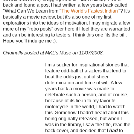
back and found a post I had written a few years back called
"What Can We Learn from "
The World's Fastest Indian
"? It's
basically a movie review, but it's also one of my first
explorations into the ideas of motivation. I may migrate a few
more of my "retro posts" over here if I feel they are warranted
and can be interesting to testers. I think this one fits the bill.
Hope you'll indulge me :).
Originally posted at MKL's Muse on 11/07/2008.
I’m a sucker for inspirational stories that
feature odd-ball characters that tend to
beat the odds just out of sheer
determination and force of will. A few
years back a movie was made to
celebrate such a person, and of course,
because of its tie-in to my favorite
motorcycle in the world, I had to watch
this. Somehow I hadn’t heard about this
being originally released, but when I
was in the library, I saw the title, read the
back cover, and decided that I
had
to