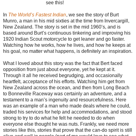
see this!
In
The World’s Fastest Indian
, we see the story of Burt
Munro, a man in his mid sixties at the time from Invercargill,
New Zealand. The story is set in the mid 1960’s, and is
based around Burt’s continuous tinkering and improving his
1920 Indian Scout motorcycle to get leaner and go faster.
Watching how he works, how he lives, and how he keeps at
his goal, no matter what happens, is definitely an inspiration.
What I loved about this story was the fact that Bert faced
opposition from just about everyone, yet he kept at it.
Through it all he received begrudging, and occasionally
heartfelt, acceptance of his efforts. Watching him get from
New Zealand across the ocean, and then from Long Beach
to Bonneville Raceway was certainly an adventure, and a
testament to a man’s ingenuity and resourcefulness. Here
was an example of a man who made deals where he could,
traded his services for help and accommodations, and stood
strong to try to do what he felt he needed to do when
everyone else thought he was nuts. Frankly, we need more
stories like this, stories that prove that the can-do spirit is still