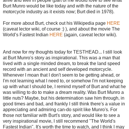
alive and well in people (part of me would love to see what
Burt Munro would be like today and with the nature of the
motorcycle industry as it exists now; Burt died in 1978).
For more about Burt, check out his Wikipedia page
HERE
(caveat lector wiki, of course :) ), and about the movie The
World’s Fastest Indian
HERE
(again, caveat lector wiki).
And now for my thoughts today for TESTHEAD... I still look
at Burt Munro's story as inspirational. This was a man that
lived with a single minded dream, to break the land speed
record with an ancient and self developed motorcycle.
Whenever I moan that I don't seem to be getting ahead, or
I'm not learning what I need to, or somehow I'm not keeping
up with what I should be, I remind myself of Burt and what he
was willing to do to make a dream reality. Was Burt Munro a
little nuts? Maybe, but his determination saw him through, in
good times and bad, and frankly I still think there's a value in
appreciating and admiring can-do spirit like Munro's. For
those not familiar with Burt's story, and would like to see a
very inspirational movie, I still recommend "The World's
Fastest Indian". It's worth the time to watch, and I think I may