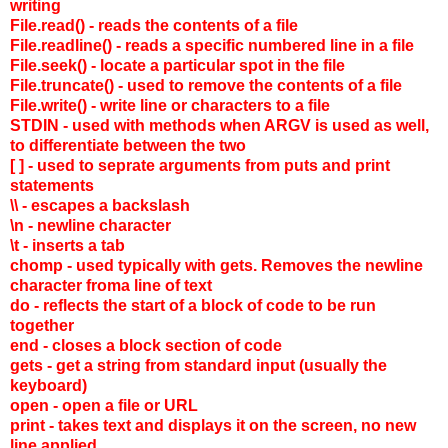
writing
File.read() - reads the contents of a file
File.readline() - reads a specific numbered line in a file
File.seek() - locate a particular spot in the file
File.truncate() - used to remove the contents of a file
File.write() - write line or characters to a file
STDIN - used with methods when ARGV is used as well,
to differentiate between the two
[ ] - used to seprate arguments from puts and print
statements
\\ - escapes a backslash
\n - newline character
\t - inserts a tab
chomp - used typically with gets. Removes the newline
character froma line of text
do - reflects the start of a block of code to be run
together
end - closes a block section of code
gets - get a string from standard input (usually the
keyboard)
open - open a file or URL
print - takes text and displays it on the screen, no new
line applied.