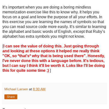
It’s important when you are doing a boring mindless
memorization exercise like this to know why. It helps you
focus on a goal and know the purpose of all your efforts. In
this exercise you are learning the names of symbols so that
you can read source code more easily. It’s similar to learning
the alphabet and basic words of English, except that Ruby’s
alphabet has extra symbols you might not know.
[
I can see the value of doing this. Just going through
and looking at these options it helped me really think
"OK, so *that's* why that is being used there". Honestly,
I've never done this with a language before. It's tedious,
but I can say I think it'll be worth it. Loks like I'll be doing
this for quite some time ;)
]
Michael Larsen
at
8:30 AM
Share