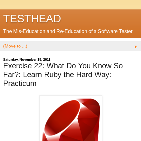
TESTHEAD
The Mis-Education and Re-Education of a Software Tester
▼
Saturday, November 19, 2011
Exercise 22: What Do You Know So
Far?: Learn Ruby the Hard Way:
Practicum