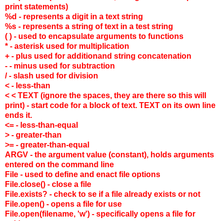
print statements)
%d - represents a digit in a text string
%s - represents a string of text in a test string
( ) - used to encapsulate arguments to functions
* - asterisk used for multiplication
+ - plus used for additionand string concatenation
- - minus used for subtraction
/ - slash used for division
< - less-than
< < TEXT (ignore the spaces, they are there so this will
print) - start code for a block of text. TEXT on its own line
ends it.
<= - less-than-equal
> - greater-than
>= - greater-than-equal
ARGV - the argument value (constant), holds arguments
entered on the command line
File - used to define and enact file options
File.close() - close a file
File.exists? - check to se if a file already exists or not
File.open() - opens a file for use
File.open(filename, 'w') - specifically opens a file for