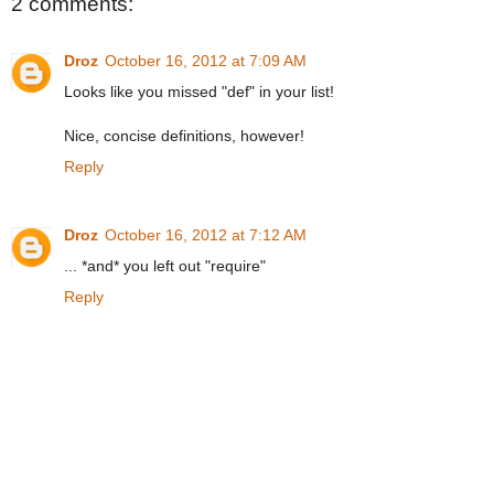
2 comments:
Droz
October 16, 2012 at 7:09 AM
Looks like you missed "def" in your list!
Nice, concise definitions, however!
Reply
Droz
October 16, 2012 at 7:12 AM
... *and* you left out "require"
Reply