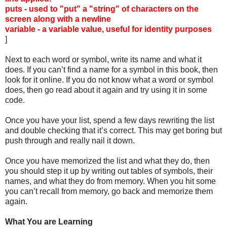
puts - used to "put" a "string" of characters on the
screen along with a newline
variable - a variable value, useful for identity purposes
]
Next to each word or symbol, write its name and what it
does. If you can’t find a name for a symbol in this book, then
look for it online. If you do not know what a word or symbol
does, then go read about it again and try using it in some
code.
Once you have your list, spend a few days rewriting the list
and double checking that it’s correct. This may get boring but
push through and really nail it down.
Once you have memorized the list and what they do, then
you should step it up by writing out tables of symbols, their
names, and what they do from memory. When you hit some
you can’t recall from memory, go back and memorize them
again.
What You are Learning