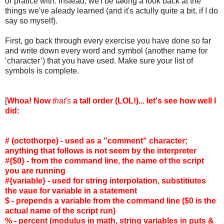
or pratice with. Instead, we'l be taking a look back at the
things we've aleady learned (and it's actully quite a bit, if I do
say so myself).
First, go back through every exercise you have done so far
and write down every word and symbol (another name for
‘character’) that you have used. Make sure your list of
symbols is complete.
[
Whoa! Now
that's
a tall order (LOL!)... let's see how well I
did:
# (octothorpe) - used as a "comment" character;
anything that follows is not seem by the interpreter
#{$0} - from the command line, the name of the script
you are running
#{variable} - used for string interpolation, substitiutes
the vaue for variable in a statement
$ - prepends a variable from the command line ($0 is the
actual name of the script run)
% - percent (modulus in math, string variables in puts &