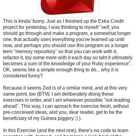
This is kinda' funny. Just as I finished up the Extra Credit
project for yesterday, I was thinking to myself "self, you
should go through and make a program, a somewhat longer
one, that actually uses everything you've learned up until
now, and perhaps you should use this program as a longer
term "memory repository" so that you can work with it,
refactor it, toy some more with it each day so taht it ultimately
becomes a sum of the knowledge of your Ruby experience".
OK, seems like a simple enough thing to do... why it is
considered funny?
Because it seems Zed is of a similar mind, and at this very
same point, too (BTW, I am deliberately doing these
exercises in order, and I am wherever possible "not reading
ahead". This way, I can aproach the exercise fresh, without
pre-conceived ideas, and you, dear reader, get to be the
beneficiary of my Guinea piggery :) ).
In this Exercise (and the next one), there's no code to learn