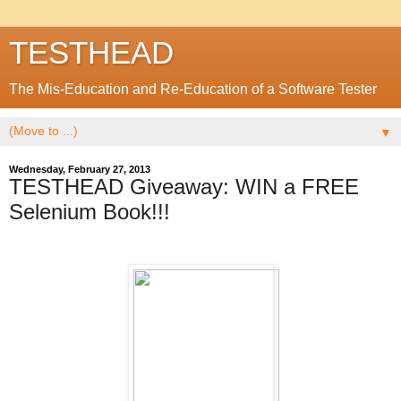
TESTHEAD
The Mis-Education and Re-Education of a Software Tester
▼
Wednesday, February 27, 2013
TESTHEAD Giveaway: WIN a FREE
Selenium Book!!!