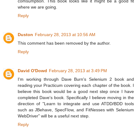
comsumption. This book looks like it might be a good fit
where we are going.
Reply
Duston
February 28, 2013 at 10:56 AM
This comment has been removed by the author.
Reply
David O'Dowd
February 28, 2013 at 3:49 PM
I'm working through Dave Burn's Selenium 2 book and
reading your Practicum covering each chapter of the book. I
believe this book would be a good next step once I have
completed Dave's book. Specifically I believe moving in the
direction of "Learn to integrate and use ATDD/BDD tools
such as JBehave, SpecFlow, and FitNesses with Selenium
WebDriver" will be a useful next step.
Reply