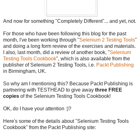
And now for something "Completely Different"... and yet, not.
For those who have been following this blog for the past
month, I've been working through "
Selenium 2 Testing Tools
"
and doing a long form review of the exercises and materials.
I also, last month, did a review of another book, "
Selenium
Testing Tools Cookbook
", which is also available from the
publisher of Selenium 2 Testing Tools, i.e.
Packt Publishing
in Birmingham, UK.
So why am I mentioning this? Because Packt Publishing is
partnering with TESTHEAD to give away
three FREE
copies
of the Selenium Testing Tools Cookbook!
OK, do I have your attention :)?
Here's some of the details about "Selenium Testing Tools
Cookbook" from the Packt Publishing site: