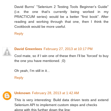
David Burns' "Selenium 2 Testing Tools Beginner's Guide"
(i.e. the one that's currently being worked in my
PRACTICUM series) would be a better "first book". After
reading and working through that one, then I think the
Cookbook would be more useful.
Reply
David Greenlees
February 27, 2013 at 10:17 PM
Cool mate, so if I win one of these then I'll be 'forced' to buy
the one you have mentioned. ;0)
Oh yeah, I'm still in it...
Reply
Unknown
February 28, 2013 at 1:42 AM
This is very interesting: Build data driven tests and extend
Selenium API to implement custom steps and checks
along with this further down the line: