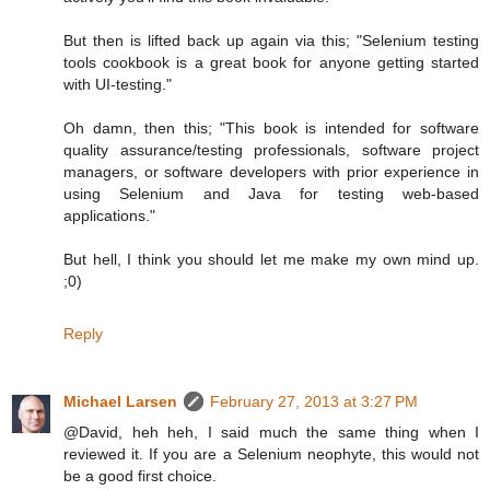
But then is lifted back up again via this; "Selenium testing
tools cookbook is a great book for anyone getting started
with UI-testing."
Oh damn, then this; "This book is intended for software
quality assurance/testing professionals, software project
managers, or software developers with prior experience in
using Selenium and Java for testing web-based
applications."
But hell, I think you should let me make my own mind up.
;0)
Reply
Michael Larsen
February 27, 2013 at 3:27 PM
@David, heh heh, I said much the same thing when I
reviewed it. If you are a Selenium neophyte, this would not
be a good first choice.