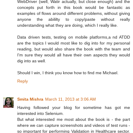
WebDriver (well, Watir actually, but close enough) and the
concepts put forth in this book would be fantastic as
examples of flows around different problems, without giving
anyone the abililty to copy/paste without really
understanding what they are doing, which I really like.
Data driven tests, testing on mobile platforms,a nd ATDD
are the topics I would most like to dig into for my personal
reading, but would also share the book with the team and
I'm sure they would all have their own aspects they would
dig into as well.
Should I win, I think you know how to find me Michael.
Reply
Smita Mishra
March 11, 2013 at 3:06 AM
Having followed your blog for sometime has got me
interested into Selenium.
But what interested me most about the book is - the part
where we can capture screenshots and videos of test runs -
so important for performing Validation in Healthcare sector.