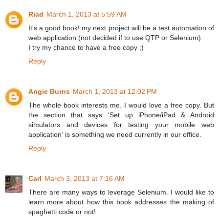
Riad
March 1, 2013 at 5:59 AM
It's a good book! my next project will be a test automation of
web application (not decided if to use QTP or Selenium).
I try my chance to have a free copy ;)
Reply
Angie Burns
March 1, 2013 at 12:02 PM
The whole book interests me. I would love a free copy. But
the section that says 'Set up iPhone/iPad & Android
simulators and devices for testing your mobile web
application' is something we need currently in our office.
Reply
Carl
March 3, 2013 at 7:16 AM
There are many ways to leverage Selenium. I would like to
learn more about how this book addresses the making of
spaghetti code or not!