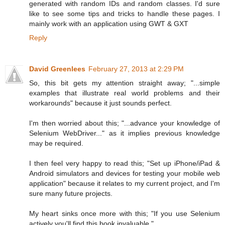
generated with random IDs and random classes. I'd sure
like to see some tips and tricks to handle these pages. I
mainly work with an application using GWT & GXT
Reply
David Greenlees
February 27, 2013 at 2:29 PM
So, this bit gets my attention straight away; "...simple
examples that illustrate real world problems and their
workarounds" because it just sounds perfect.
I'm then worried about this; "...advance your knowledge of
Selenium WebDriver..." as it implies previous knowledge
may be required.
I then feel very happy to read this; "Set up iPhone/iPad &
Android simulators and devices for testing your mobile web
application" because it relates to my current project, and I'm
sure many future projects.
My heart sinks once more with this; "If you use Selenium
actively you'll find this book invaluable."