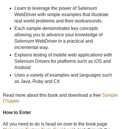
Learn to leverage the power of Selenium
WebDriver with simple examples that illustrate
real world problems and their workarounds.
Each sample demonstrates key concepts
allowing you to advance your knowledge of
Selenium WebDriver in a practical and
incremental way.
Explains testing of mobile web applications with
Selenium Drivers for platforms such as iOS and
Android
Uses a variety of examples and languages such
as Java, Ruby and C#.
Read more about this book and download a free
Sample
Chapter
How to Enter
All you need to do is head on over to the book page