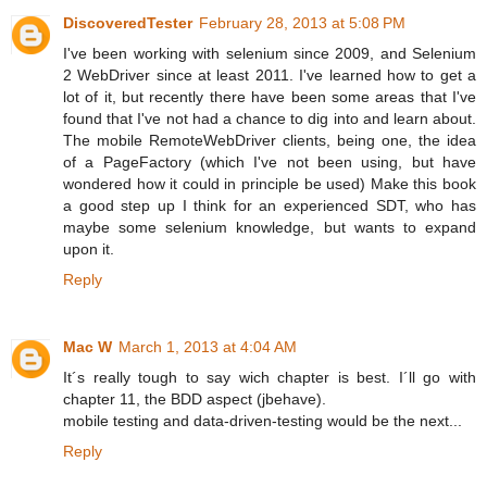
DiscoveredTester
February 28, 2013 at 5:08 PM
I've been working with selenium since 2009, and Selenium
2 WebDriver since at least 2011. I've learned how to get a
lot of it, but recently there have been some areas that I've
found that I've not had a chance to dig into and learn about.
The mobile RemoteWebDriver clients, being one, the idea
of a PageFactory (which I've not been using, but have
wondered how it could in principle be used) Make this book
a good step up I think for an experienced SDT, who has
maybe some selenium knowledge, but wants to expand
upon it.
Reply
Mac W
March 1, 2013 at 4:04 AM
It´s really tough to say wich chapter is best. I´ll go with
chapter 11, the BDD aspect (jbehave).
mobile testing and data-driven-testing would be the next...
Reply