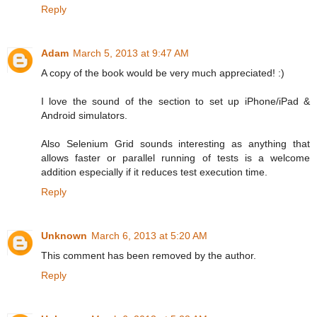
Reply
Adam
March 5, 2013 at 9:47 AM
A copy of the book would be very much appreciated! :)
I love the sound of the section to set up iPhone/iPad &
Android simulators.
Also Selenium Grid sounds interesting as anything that
allows faster or parallel running of tests is a welcome
addition especially if it reduces test execution time.
Reply
Unknown
March 6, 2013 at 5:20 AM
This comment has been removed by the author.
Reply