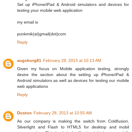
Set up iPhone/iPad & Android simulators and devices for
testing your mobile web application
my email is
punkmik(at)gmail(dot)com
Reply
augsburg81
February 28, 2013 at 10:13 AM
Given my focus on Mobile application testing, strongly
desire the section about the setting up iPhone/iPad &
Android simulators as well as devices for testing our mobile
web applications
Reply
Duston
February 28, 2013 at 10:55 AM
As our company is making the switch from Coldfusion,
Silverlight and Flash to HTML5 for desktop and mobil