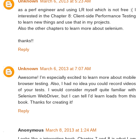
Unknown
March 6, 2013 at 5:23 AM
as a perf engineer and using LR tool which is not free :( I
interested in the Chapter 8: Client-side Performance Testing
to learn new things and use that in my projects.
Also the other chapters to learn more about selenium.
thanks!!
Reply
Unknown
March 6, 2013 at 7:07 AM
Awesome! I'm especially excited to learn more about mobile
browser testing. Also, I had no idea you could record videos
of your tests. I would consider myself quite familiar with
Selenium WebDriver, but I can tell I'd learn loads from this
book. Thanks for creating it!
Reply
Anonymous
March 8, 2013 at 1:24 AM
Looks like a interesting book. Chapter 7 and 8 is what I am