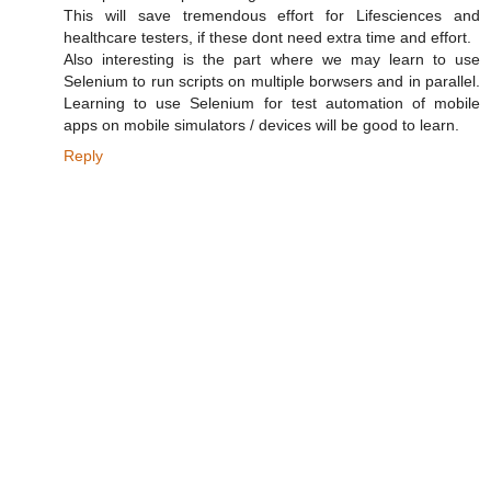
This will save tremendous effort for Lifesciences and
healthcare testers, if these dont need extra time and effort.
Also interesting is the part where we may learn to use
Selenium to run scripts on multiple borwsers and in parallel.
Learning to use Selenium for test automation of mobile
apps on mobile simulators / devices will be good to learn.
Reply