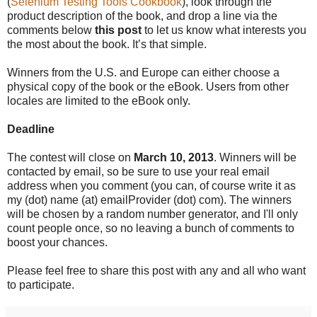
(
Selenium Testing Tools Cookbook
), look through the
product description of the book, and drop a line via the
comments below
this post
to let us know what interests you
the most about the book. It’s that simple.
Winners from the U.S. and Europe can either choose a
physical copy of the book or the eBook. Users from other
locales are limited to the eBook only.
Deadline
The contest will close on
March 10, 2013
. Winners will be
contacted by email, so be sure to use your real email
address when you comment (you can, of course write it as
my (dot) name (at) emailProvider (dot) com). The winners
will be chosen by a random number generator, and I'll only
count people once, so no leaving a bunch of comments to
boost your chances.
Please feel free to share this post with any and all who want
to participate.