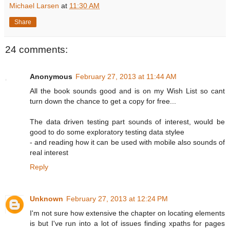
Michael Larsen
at
11:30 AM
Share
24 comments:
Anonymous
February 27, 2013 at 11:44 AM
All the book sounds good and is on my Wish List so cant
turn down the chance to get a copy for free...
The data driven testing part sounds of interest, would be
good to do some exploratory testing data stylee
- and reading how it can be used with mobile also sounds of
real interest
Reply
Unknown
February 27, 2013 at 12:24 PM
I'm not sure how extensive the chapter on locating elements
is but I've run into a lot of issues finding xpaths for pages