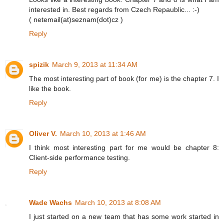
interested in. Best regards from Czech Repaublic... :-)
( netemail(at)seznam(dot)cz )
Reply
spizik
March 9, 2013 at 11:34 AM
The most interesting part of book (for me) is the chapter 7. I
like the book.
Reply
Oliver V.
March 10, 2013 at 1:46 AM
I think most interesting part for me would be chapter 8:
Client-side performance testing.
Reply
Wade Wachs
March 10, 2013 at 8:08 AM
I just started on a new team that has some work started in