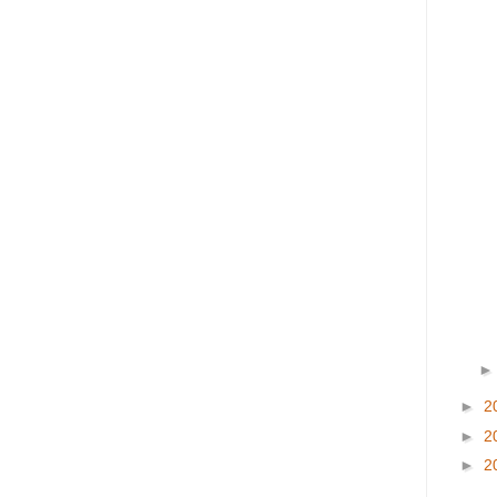
►
2
►
2
►
2