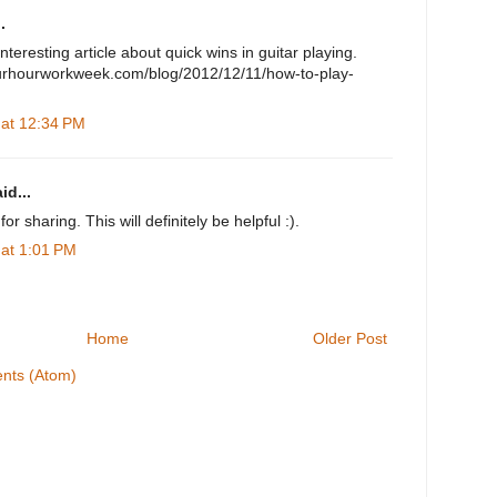
.
nteresting article about quick wins in guitar playing.
ourhourworkweek.com/blog/2012/12/11/how-to-play-
 at 12:34 PM
id...
or sharing. This will definitely be helpful :).
 at 1:01 PM
Home
Older Post
nts (Atom)