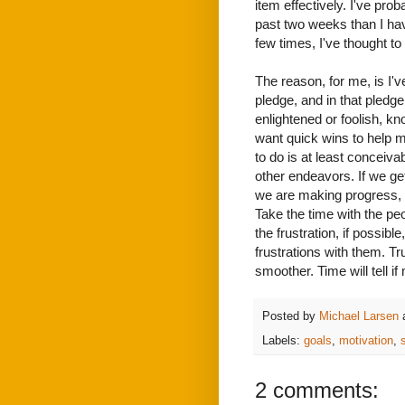
item effectively. I've pr
past two weeks than I hav
few times, I've thought t
The reason, for me, is I've
pledge, and in that pledge I
enlightened or foolish, kn
want quick wins to help me
to do is at least conceivab
other endeavors. If we ge
we are making progress,
Take the time with the pe
the frustration, if possi
frustrations with them. T
smoother. Time will tell i
Posted by
Michael Larsen
Labels:
goals
,
motivation
,
2 comments: