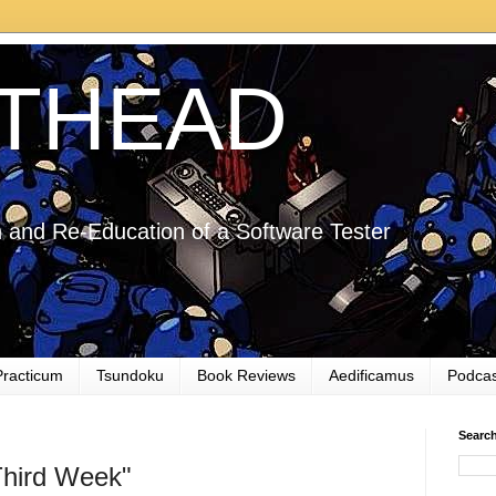
THEAD
 and Re-Education of a Software Tester
Practicum
Tsundoku
Book Reviews
Aedificamus
Podcas
Searc
Third Week"