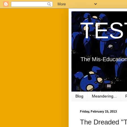
TES
The Mis-Education
Blog
Meandering...
Friday, February 15, 2013
The Dreaded "