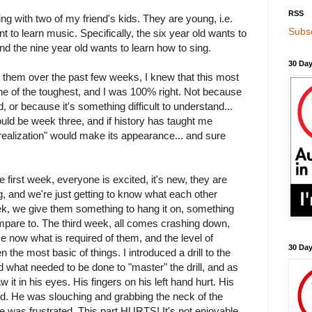
RSS
ing with two of my friend's kids. They are young, i.e.
Subsc
t to learn music. Specifically, the six year old wants to
and the nine year old wants to learn how to sing.
30 Day
 them over the past few weeks, I knew that this most
ne of the toughest, and I was 100% right. Not because
, or because it's something difficult to understand...
ould be week three, and if history has taught me
 realization" would make its appearance... and sure
e first week, everyone is excited, it's new, they are
g, and we're just getting to know what each other
, we give them something to hang it on, something
mpare to. The third week, all comes crashing down,
e now what is required of them, and the level of
30 Da
 the most basic of things. I introduced a drill to the
 what needed to be done to "master" the drill, and as
 it in his eyes. His fingers on his left hand hurt. His
red. He was slouching and grabbing the neck of the
He was frustrated. This part HURTS! It's not enjoyable.