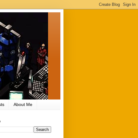
ts
About Me
h