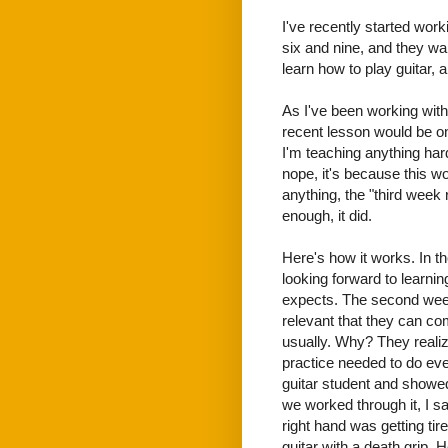
I've recently started work
six and nine, and they wan
learn how to play guitar, 
As I've been working with
recent lesson would be o
I'm teaching anything hard
nope, it's because this w
anything, the "third week
enough, it did.
Here's how it works. In th
looking forward to learnin
expects. The second week
relevant that they can co
usually. Why? They realiz
practice needed to do even
guitar student and showed
we worked through it, I saw
right hand was getting ti
guitar with a death grip. 