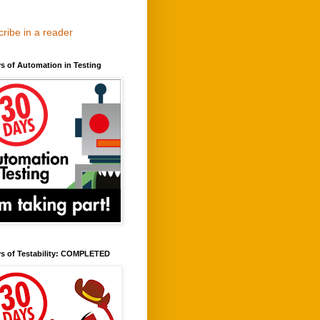
ribe in a reader
s of Automation in Testing
ys of Testability: COMPLETED