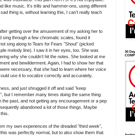
nd like music. It's trills and hammer-ons, using different
sad thing is, without learning this, I can't really teach
 after getting over the amusement of my asking her to
 sing through a few chromatic scales, found it
 not sing along to Tears for Fears "Shout" (picked
ple melody line). I saw it in her eyes, too. She was
30 Day
COMP
ring why she couldn't hit the notes. She looked at me
tment and bewilderment. Again, I had to show her that
ls were necessary, that she had to learn where her voice
ould use it to vocalize correctly and accurately.
ness, and just shrugged it off and said "keep
tter", but I remember many times doing the same thing
 in the past, and not getting any encouragement or a pep
ubsequently abandoned a lot of those things. Maybe
this.
them my own experiences of the dreaded "third week",
 this was perfectly normal, but to also show them that
Archi