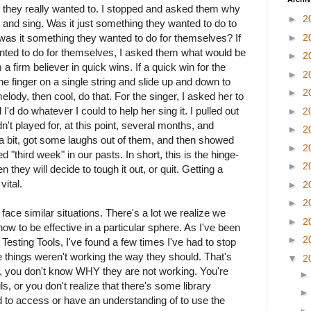
 if they really wanted to. I stopped and asked them why
►
2
r and sing. Was it just something they wanted to do to
 was it something they wanted to do for themselves? If
►
2
nted to do for themselves, I asked them what would be
►
2
 a firm believer in quick wins. If a quick win for the
►
2
ne finger on a single string and slide up and down to
►
2
elody, then cool, do that. For the singer, I asked her to
 I'd do whatever I could to help her sing it. I pulled out
►
2
't played for, at this point, several months, and
►
2
a bit, got some laughs out of them, and then showed
►
2
d "third week" in our pasts. In short, this is the hinge-
►
2
they will decide to tough it out, or quit. Getting a
vital.
►
2
►
2
n face similar situations. There's a lot we realize we
►
2
ow to be effective in a particular sphere. As I've been
►
2
Testing Tools, I've found a few times I've had to stop
 things weren't working the way they should. That's
▼
2
n, you don't know WHY they are not working. You're
s, or you don't realize that there's some library
to access or have an understanding of to use the