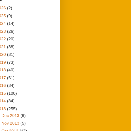
026
(2)
025
(9)
024
(14)
023
(26)
022
(20)
021
(38)
020
(31)
019
(73)
018
(40)
017
(61)
016
(34)
015
(100)
014
(84)
013
(255)
►
Dec 2013
(6)
►
Nov 2013
(5)
►
Oct 2013
(17)