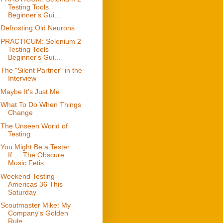
Testing Tools
Beginner's Gui...
Defrosting Old Neurons
PRACTICUM: Selenium 2
Testing Tools
Beginner's Gui...
The "Silent Partner" in the
Interview
Maybe It's Just Me
What To Do When Things
Change
The Unseen World of
Testing
You Might Be a Tester
If…: The Obscure
Music Fetis...
Weekend Testing
Americas 36 This
Saturday
Scoutmaster Mike: My
Company's Golden
Rule