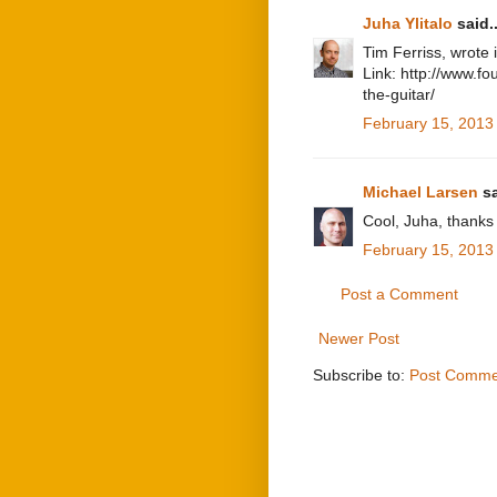
Juha Ylitalo
said..
Tim Ferriss, wrote i
Link: http://www.f
the-guitar/
February 15, 2013
Michael Larsen
sa
Cool, Juha, thanks f
February 15, 2013
Post a Comment
Newer Post
Subscribe to:
Post Comme