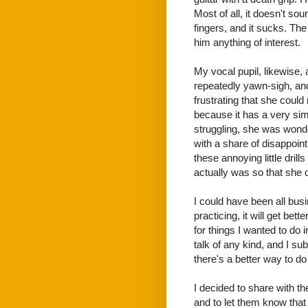
Most of all, it doesn't sou
fingers, and it sucks. The 
him anything of interest.
My vocal pupil, likewise,
repeatedly yawn-sigh, and
frustrating that she could
because it has a very sim
struggling, she was wonde
with a share of disappoin
these annoying little dril
actually was so that she c
I could have been all busi
practicing, it will get be
for things I wanted to do
talk of any kind, and I s
there's a better way to do 
I decided to share with 
and to let them know that