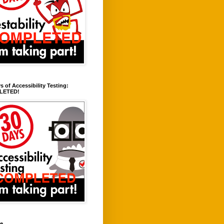
s of Accessibility Testing:
LETED!
ve