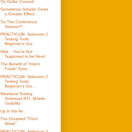
Ya' Gotta' Commit
Sometimes Simpler Gives
a Greater Effect
Tis The Conference
Season!!!
PRACTICUM: Selenium 2
Testing Tools
Beginner's Gui...
Wait... You're Not
Supposed to be Here!
The Benefit of "Intern
Fresh" Eyes
PRACTICUM: Selenium 2
Testing Tools
Beginner's Gui...
Weekend Testing
Americas #37: Mobile
Usability
Up In the Air
The Dreaded "Third
Week"
PRACTICUM: Selenium 2