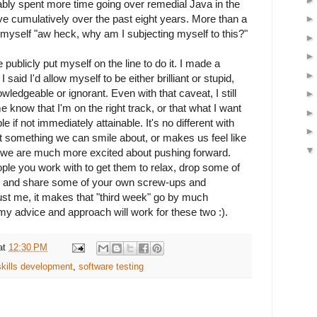
obably spent more time going over remedial Java in the
e cumulatively over the past eight years. More than a
o myself "aw heck, why am I subjecting myself to this?"
 publicly put myself on the line to do it. I made a
 said I'd allow myself to be either brilliant or stupid,
owledgeable or ignorant. Even with that caveat, I still
 know that I'm on the right track, or that what I want
le if not immediately attainable. It's no different with
t something we can smile about, or makes us feel like
 we are much more excited about pushing forward.
ople you work with to get them to relax, drop some of
ble, and share some of your own screw-ups and
rust me, it makes that "third week" go by much
f my advice and approach will work for these two :).
at
12:30 PM
skills development
,
software testing