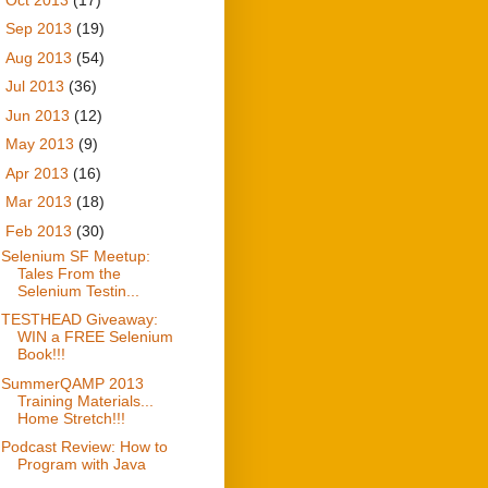
►
Sep 2013
(19)
►
Aug 2013
(54)
►
Jul 2013
(36)
►
Jun 2013
(12)
►
May 2013
(9)
►
Apr 2013
(16)
►
Mar 2013
(18)
▼
Feb 2013
(30)
Selenium SF Meetup:
Tales From the
Selenium Testin...
TESTHEAD Giveaway:
WIN a FREE Selenium
Book!!!
SummerQAMP 2013
Training Materials...
Home Stretch!!!
Podcast Review: How to
Program with Java