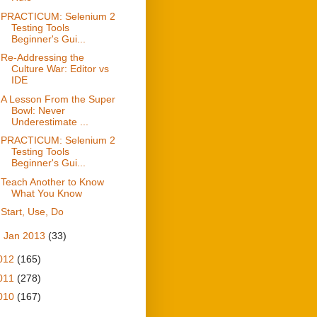
PRACTICUM: Selenium 2
Testing Tools
Beginner's Gui...
Re-Addressing the
Culture War: Editor vs
IDE
A Lesson From the Super
Bowl: Never
Underestimate ...
PRACTICUM: Selenium 2
Testing Tools
Beginner's Gui...
Teach Another to Know
What You Know
Start, Use, Do
►
Jan 2013
(33)
012
(165)
011
(278)
010
(167)