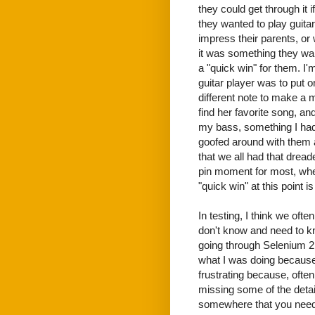
they could get through it
they wanted to play guita
impress their parents, or
it was something they wa
a "quick win" for them. I'm
guitar player was to put o
different note to make a m
find her favorite song, and
my bass, something I hadn
goofed around with them 
that we all had that dreade
pin moment for most, when 
"quick win" at this point is 
In testing, I think we ofte
don't know and need to kn
going through Selenium 2 
what I was doing because
frustrating because, ofte
missing some of the detail
somewhere that you need 