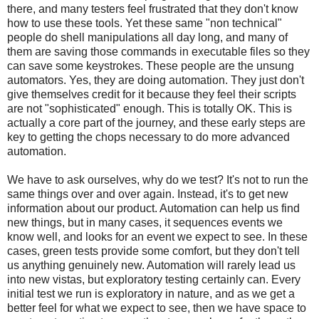
there, and many testers feel frustrated that they don't know
how to use these tools. Yet these same "non technical"
people do shell manipulations all day long, and many of
them are saving those commands in executable files so they
can save some keystrokes. These people are the unsung
automators. Yes, they are doing automation. They just don't
give themselves credit for it because they feel their scripts
are not "sophisticated" enough. This is totally OK. This is
actually a core part of the journey, and these early steps are
key to getting the chops necessary to do more advanced
automation.
We have to ask ourselves, why do we test? It's not to run the
same things over and over again. Instead, it's to get new
information about our product. Automation can help us find
new things, but in many cases, it sequences events we
know well, and looks for an event we expect to see. In these
cases, green tests provide some comfort, but they don't tell
us anything genuinely new. Automation will rarely lead us
into new vistas, but exploratory testing certainly can. Every
initial test we run is exploratory in nature, and as we get a
better feel for what we expect to see, then we have space to