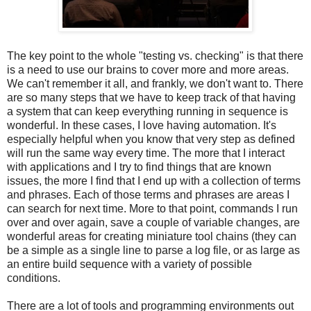
The key point to the whole "testing vs. checking" is that there
is a need to use our brains to cover more and more areas.
We can't remember it all, and frankly, we don't want to. There
are so many steps that we have to keep track of that having
a system that can keep everything running in sequence is
wonderful. In these cases, I love having automation. It's
especially helpful when you know that very step as defined
will run the same way every time. The more that I interact
with applications and I try to find things that are known
issues, the more I find that I end up with a collection of terms
and phrases. Each of those terms and phrases are areas I
can search for next time. More to that point, commands I run
over and over again, save a couple of variable changes, are
wonderful areas for creating miniature tool chains (they can
be a simple as a single line to parse a log file, or as large as
an entire build sequence with a variety of possible
conditions.
There are a lot of tools and programming environments out