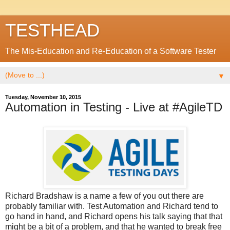
TESTHEAD
The Mis-Education and Re-Education of a Software Tester
▼
Tuesday, November 10, 2015
Automation in Testing - Live at #AgileTD
Richard Bradshaw is a name a few of you out there are
probably familiar with. Test Automation and Richard tend to
go hand in hand, and Richard opens his talk saying that that
might be a bit of a problem, and that he wanted to break free