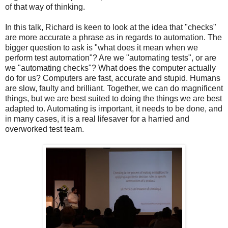
of that way of thinking.
In this talk, Richard is keen to look at the idea that "checks"
are more accurate a phrase as in regards to automation. The
bigger question to ask is "what does it mean when we
perform test automation"? Are we "automating tests", or are
we "automating checks"? What does the computer actually
do for us? Computers are fast, accurate and stupid. Humans
are slow, faulty and brilliant. Together, we can do magnificent
things, but we are best suited to doing the things we are best
adapted to. Automating is important, it needs to be done, and
in many cases, it is a real lifesaver for a harried and
overworked test team.