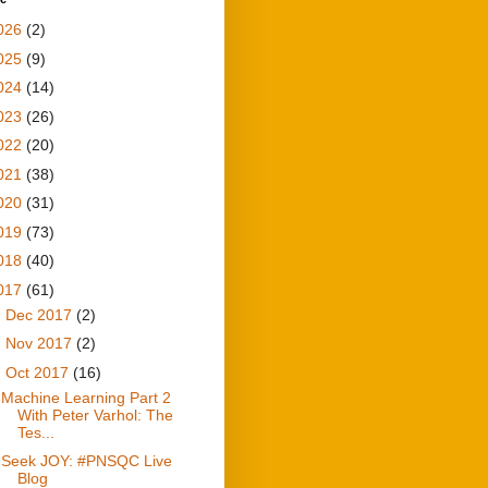
026
(2)
025
(9)
024
(14)
023
(26)
022
(20)
021
(38)
020
(31)
019
(73)
018
(40)
017
(61)
►
Dec 2017
(2)
►
Nov 2017
(2)
▼
Oct 2017
(16)
Machine Learning Part 2
With Peter Varhol: The
Tes...
Seek JOY: #PNSQC Live
Blog