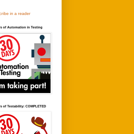
ribe in a reader
s of Automation in Testing
ys of Testability: COMPLETED