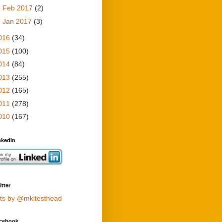
►
Feb 2017
(2)
►
Jan 2017
(3)
016
(34)
015
(100)
014
(84)
013
(255)
012
(165)
011
(278)
010
(167)
nkedIn
tter
ts by @mkltesthead
cebook