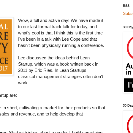
RSS
Subsc
Wow, a full and active day! We have made it
to our last formal track talk for today, and
30 Day
what's cool is that I think this is the first time
I've been in a talk with Lee Copeland that
hasn't been physically running a conference.
Lee discussed the ideas behind Lean
Startup, which was a book written back in
2011 by Eric Ries. In Lean Startups,
classical management strategies often don't
work.
rtup are:
30 Da
:
In short, cultivating a market for their products so that
sales and revenue, and to help develop that
oop:
Start with ideas about a product, build something,