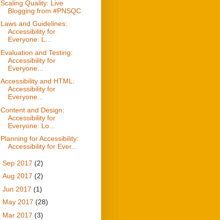
Scaling Quality: Live
Blogging from #PNSQC
Laws and Guidelines:
Accessibility for
Everyone: L...
Evaluation and Testing:
Accessibility for
Everyone...
Accessibility and HTML:
Accessibility for
Everyone...
Content and Design:
Accessibility for
Everyone: Lo...
Planning for Accessibility:
Accessibility for Ever...
►
Sep 2017
(2)
►
Aug 2017
(2)
►
Jun 2017
(1)
►
May 2017
(28)
►
Mar 2017
(3)