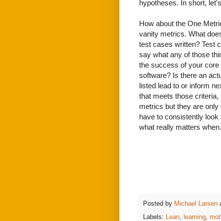
hypotheses. In short, let's
How about the One Metric 
vanity metrics. What do
test cases written? Test
say what any of those th
the success of your core 
software? Is there an act
listed lead to or inform ne
that meets those criteria,
metrics but they are only
have to consistently look
what really matters when
Posted by
Michael Larsen
Labels:
Lean
,
learning
,
mot