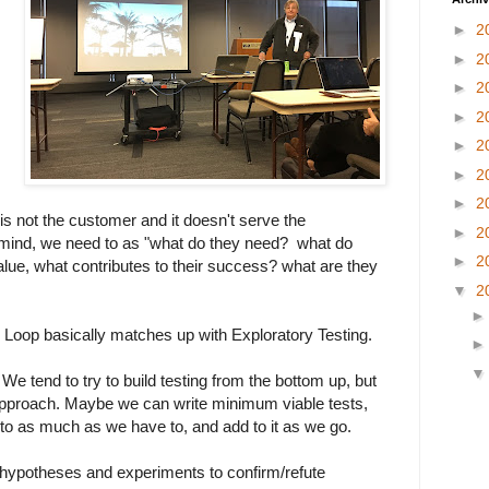
►
2
►
2
►
2
►
2
►
2
►
2
►
2
is not the customer and it doesn't serve the
►
2
n mind, we need to as "what do they need? what do
►
2
lue, what contributes to their success? what are they
▼
2
Loop basically matches up with Exploratory Testing.
e tend to try to build testing from the bottom up, but
pproach. Maybe we can write minimum viable tests,
to as much as we have to, and add to it as we go.
 hypotheses and experiments to confirm/refute