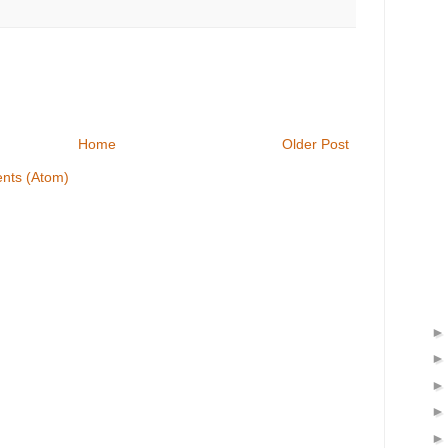
Home
Older Post
nts (Atom)