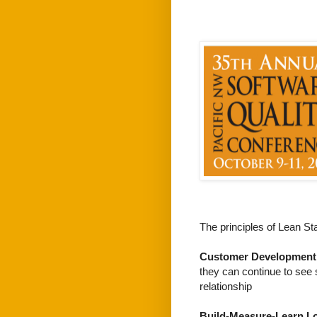
The principles of Lean Sta
Customer Development
they can continue to see 
relationship
Build-Measure-Learn L