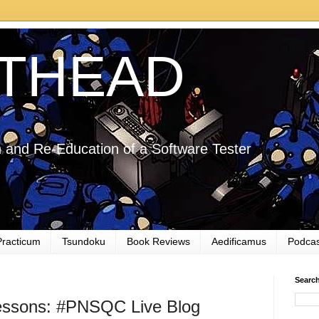
THEAD
 and Re-Education of a Software Tester
Practicum
Tsundoku
Book Reviews
Aedificamus
Podcas
Searc
essons: #PNSQC Live Blog