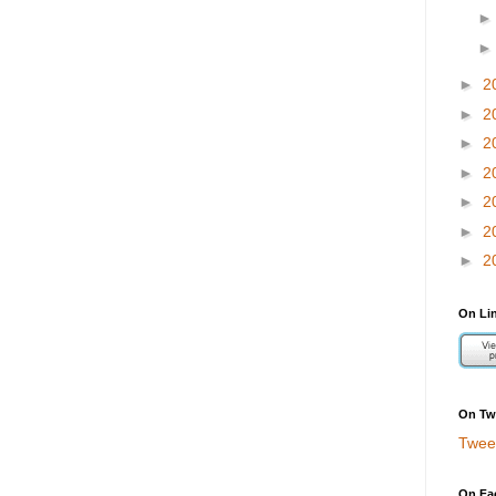
►
2
►
2
►
2
►
2
►
2
►
2
►
2
On Li
On Twi
Twee
On Fa