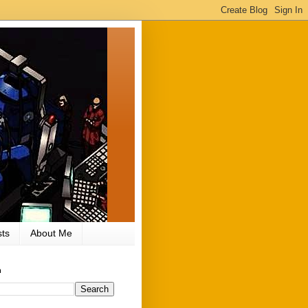
ts
About Me
h