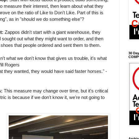
to measure their interest, then learn about what they
ove on the ratio of Like to Don't Like. Part of this is
ting", as in "should we do something else"?
t:
Zappos didn't start with a giant warehouse, they
 sought out what they might want to order, and then
e shoes that people ordered and sent them to them.
30 Day
COMP
isn't what we don't know that gives us trouble, it's what
ill Rogers
at they wanted, they would have said faster horses." -
s:
This measure may change over time, but it's critical
ic is because if we don't know it, we're not going to
Archi