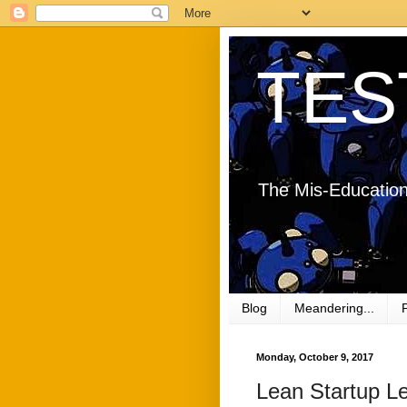
TES
The Mis-Education
Blog
Meandering...
Monday, October 9, 2017
Lean Startup L