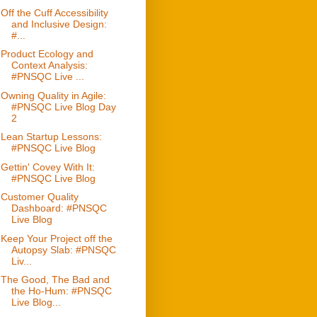
Off the Cuff Accessibility
and Inclusive Design:
#...
Product Ecology and
Context Analysis:
#PNSQC Live ...
Owning Quality in Agile:
#PNSQC Live Blog Day
2
Lean Startup Lessons:
#PNSQC Live Blog
Gettin' Covey With It:
#PNSQC Live Blog
Customer Quality
Dashboard: #PNSQC
Live Blog
Keep Your Project off the
Autopsy Slab: #PNSQC
Liv...
The Good, The Bad and
the Ho-Hum: #PNSQC
Live Blog...