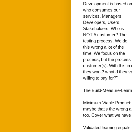
Development is based on
who consumes our
services. Managers,
Developers, Users,
Stakeholders. Who is
NOT A customer? The
testing process. We do
this wrong a lot of the
time. We focus on the
process, but the process 
customer(s). With this i
they want? what d they va
willing to pay for?"
The Build-Measure-Learn 
Minimum Viable Product: W
maybe that's the wrong a
too. Cover what we have 
Validated learning equals