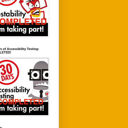
s of Accessibility Testing:
LETED!
ve