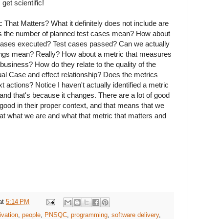
 get scientific!
That Matters? What it definitely does not include are
es the number of planned test cases mean? How about
 cases executed? Test cases passed? Can we actually
ings mean? Really? How about a metric that measures
business? How do they relate to the quality of the
ual Case and effect relationship? Does the metrics
xt actions? Notice I haven't actually identified a metric
 and that's because it changes. There are a lot of good
 good in their proper context, and that means that we
 at what we are and what that metric that matters and
.
at
5:14 PM
ivation
,
people
,
PNSQC
,
programming
,
software delivery
,