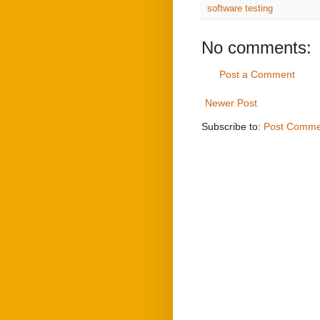
software testing
No comments:
Post a Comment
Newer Post
Subscribe to:
Post Comme