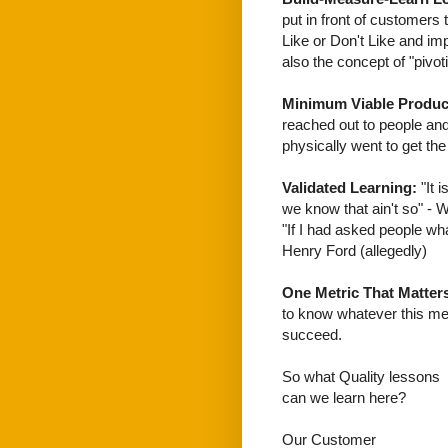
put in front of customers 
Like or Don't Like and impr
also the concept of "pivo
Minimum Viable Produc
reached out to people and
physically went to get th
Validated Learning:
"It 
we know that ain't so" - W
"If I had asked people wh
Henry Ford (allegedly)
One Metric That Matter
to know whatever this metr
succeed.
So what Quality lessons
can we learn here?
Our Customer