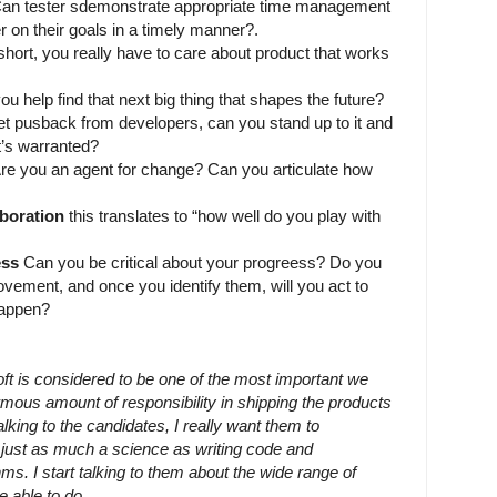
an tester sdemonstrate appropriate time management
r on their goals in a timely manner?.
short, you really have to care about product that works
u help find that next big thing that shapes the future?
 pusback from developers, can you stand up to it and
t’s warranted?
re you an agent for change? Can you articulate how
boration
this translates to “how well do you play with
ess
Can you be critical about your progreess? Do you
vement, and once you identify them, will you act to
appen?
t is considered to be one of the most important we
mous amount of responsibility in shipping the products
alking to the candidates, I really want them to
s just as much a science as writing code and
ms. I start talking to them about the wide range of
e able to do.