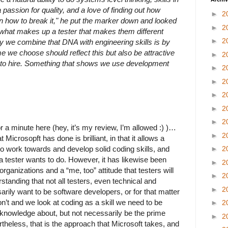
passion for quality, and a love of finding out how
►
2
 how to break it," he put the marker down and looked
►
2
 what makes up a tester that makes them different
►
2
y we combine that DNA with engineering skills is by
e we choose should reflect this but also be attractive
►
2
 to hire. Something that shows we use development
►
2
►
2
►
2
►
2
►
2
r a minute here (hey, it’s my review, I’m allowed :) )…
►
2
Microsopft has done is brilliant, in that it allows a
 to work towards and develop solid coding skills, and
►
2
t a tester wants to do. However, it has likewise been
►
2
ganizations and a “me, too” attitude that testers will
►
2
rstanding that not all testers, even technical and
►
2
rily want to be software developers, or for that matter
n’t and we look at coding as a skill we need to be
►
2
nowledge about, but not necessarily be the prime
►
2
rtheless, that is the approach that Microsoft takes, and