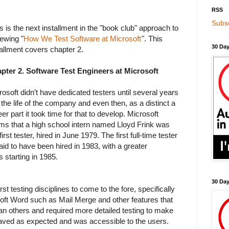
RSS
Subsc
s is the next installment in the "book club" approach to
iewing "
How We Test Software at Microsoft
". This
30 Day
tallment covers chapter 2.
pter 2. Software Test Engineers at Microsoft
rosoft didn’t have dedicated testers until several years
 the life of the company and even then, as a distinct a
er part it took time for that to develop. Microsoft
ims that a high school intern named Lloyd Frink was
first tester, hired in June 1979. The first full-time tester
said to have been hired in 1983, with a greater
 starting in 1985.
30 Da
rst testing disciplines to come to the fore, specifically
oft Word such as Mail Merge and other features that
an others and required more detailed testing to make
aved as expected and was accessible to the users.