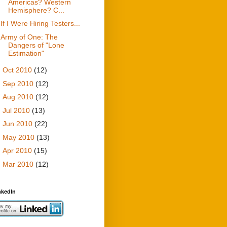
Americas? Western
Hemisphere? C...
If I Were Hiring Testers...
Army of One: The
Dangers of "Lone
Estimation"
►
Oct 2010
(12)
►
Sep 2010
(12)
►
Aug 2010
(12)
►
Jul 2010
(13)
►
Jun 2010
(22)
►
May 2010
(13)
►
Apr 2010
(15)
►
Mar 2010
(12)
nkedIn