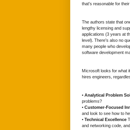
that’s reasonable for their
The authors state that one
lengthy licensing and su
applications (3 years at 
level). There’s also no qu
many people who develop 
software development may
Microsoft looks for what i
hires engineers, regardle
•
Analytical Problem So
problems?
•
Customer-Focused In
and look to see how to he
•
Technical Excellence
T
and networking code, and