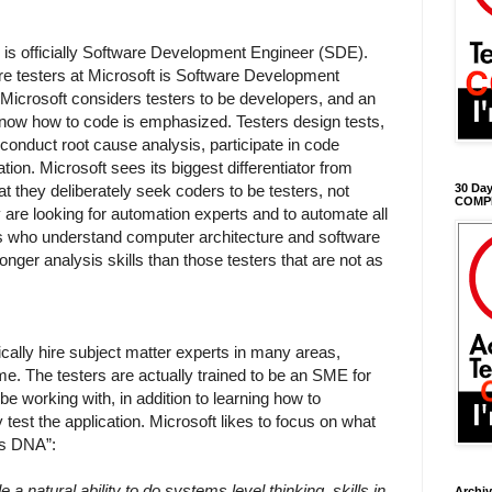
le is officially Software Development Engineer (SDE).
ware testers at Microsoft is Software Development
Microsoft considers testers to be developers, and an
know how to code is emphasized. Testers design tests,
 conduct root cause analysis, participate in code
ion. Microsoft sees its biggest differentiator from
t they deliberately seek coders to be testers, not
30 Day
COMP
are looking for automation experts and to automate all
rs who understand computer architecture and software
nger analysis skills than those testers that are not as
ically hire subject matter experts in many areas,
me. The testers are actually trained to be an SME for
 be working with, in addition to learning how to
 test the application. Microsoft likes to focus on what
’s DNA”:
 a natural ability to do systems level thinking, skills in
Archi