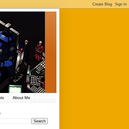
ts
About Me
h