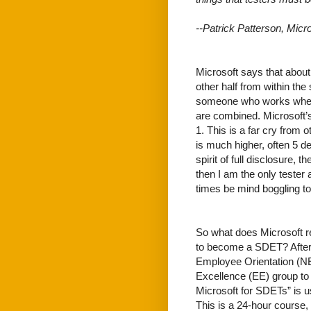
--Patrick Patterson, Micr
Microsoft says that about 
other half from within the
someone who works where 
are combined. Microsoft’s
1. This is a far cry from o
is much higher, often 5 de
spirit of full disclosure, 
then I am the only teste
times be mind boggling to 
So what does Microsoft r
to become a SDET? After
Employee Orientation (NE
Excellence (EE) group to r
Microsoft for SDETs” is us
This is a 24-hour course