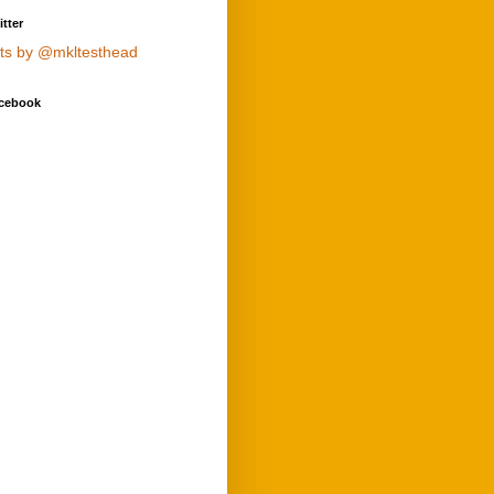
tter
ts by @mkltesthead
cebook