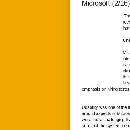
Microsoft (2/16)
Thi
rev
ins
Cha
Mic
into
care
cla
the 
is 
emphasis on hiring testers
Usability was one of the fi
around aspects of Micros
were more challenging th
sure that the system beh