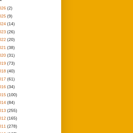
026
(2)
025
(9)
024
(14)
023
(26)
022
(20)
021
(38)
020
(31)
019
(73)
018
(40)
017
(61)
016
(34)
015
(100)
014
(84)
013
(255)
012
(165)
011
(278)