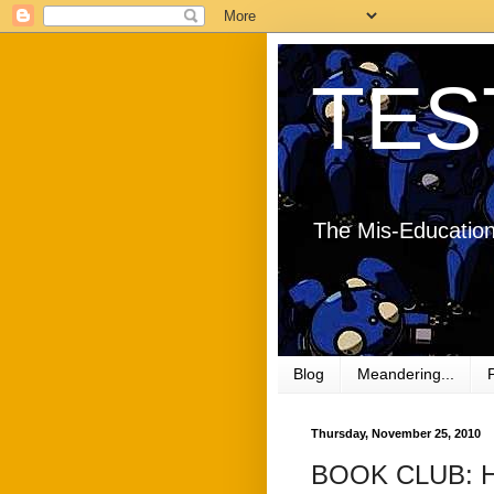
TES
The Mis-Education
Blog
Meandering...
Thursday, November 25, 2010
BOOK CLUB: Ho