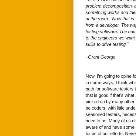
problem decomposition, a 
something works and then
at the room. "Now that is
from a developer. The wa
testing software. The nam
to the engineers we want
skills to drive testing."
–Grant George
Now, I’m going to opine fo
in some ways, I think what 
path for software testers
that is good if that’s wha
picked up by many other or
be coders, with little unde
seasoned testers, necessa
need to be. Many of us do
aware of and have some k
focus of our efforts. Neve