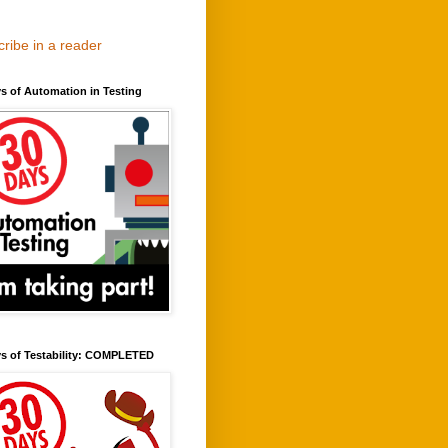
ribe in a reader
s of Automation in Testing
ys of Testability: COMPLETED