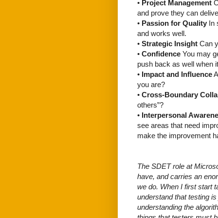
•
Project Management
C
and prove they can delive
•
Passion for Quality
In 
and works well.
•
Strategic Insight
Can yo
•
Confidence
You may get
push back as well when i
•
Impact and Influence
A
you are?
•
Cross-Boundary Colla
others”?
•
Interpersonal Awaren
see areas that need impro
make the improvement h
The SDET role at Microsof
have, and carries an enor
we do. When I first start t
understand that testing i
understanding the algorith
things that testers must b