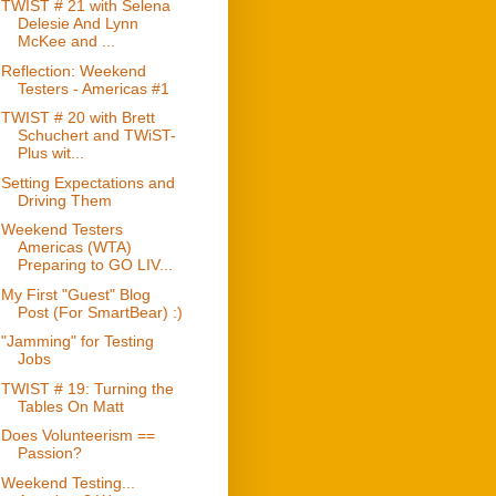
TWIST # 21 with Selena
Delesie And Lynn
McKee and ...
Reflection: Weekend
Testers - Americas #1
TWIST # 20 with Brett
Schuchert and TWiST-
Plus wit...
Setting Expectations and
Driving Them
Weekend Testers
Americas (WTA)
Preparing to GO LIV...
My First "Guest" Blog
Post (For SmartBear) :)
"Jamming" for Testing
Jobs
TWIST # 19: Turning the
Tables On Matt
Does Volunteerism ==
Passion?
Weekend Testing...