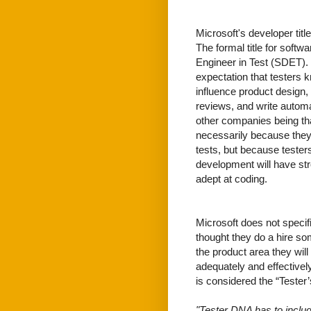
Microsoft's developer tit
The formal title for soft
Engineer in Test (SDET). 
expectation that testers 
influence product design,
reviews, and write automat
other companies being tha
necessarily because they 
tests, but because teste
development will have stro
adept at coding.
Microsoft does not specif
thought they do a hire so
the product area they will
adequately and effectively
is considered the “Tester
"Tester DNA has to include