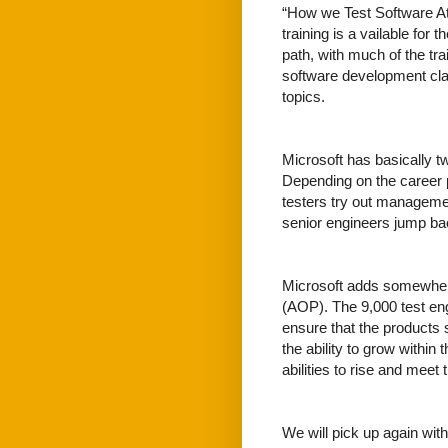
“How we Test Software At 
training is a vailable fo
path, with much of the tra
software development cla
topics.
Microsoft has basically t
Depending on the career 
testers try out managemen
senior engineers jump ba
Microsoft adds somewhere
(AOP). The 9,000 test engi
ensure that the products s
the ability to grow within
abilities to rise and meet
We will pick up again wit