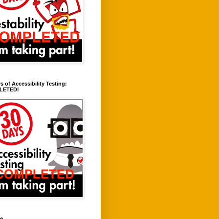
s of Accessibility Testing:
LETED!
ve