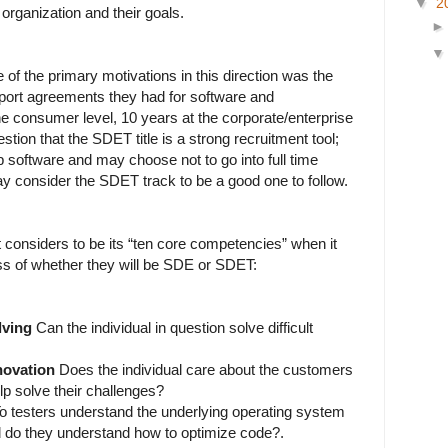
▼
2
 organization and their goals.
 of the primary motivations in this direction was the
pport agreements they had for software and
the consumer level, 10 years at the corporate/enterprise
estion that the SDET title is a strong recruitment tool;
software and may choose not to go into full time
 consider the SDET track to be a good one to follow.
t considers to be its “ten core competencies” when it
ss of whether they will be SDE or SDET:
lving
Can the individual in question solve difficult
novation
Does the individual care about the customers
lp solve their challenges?
o testers understand the underlying operating system
 do they understand how to optimize code?.