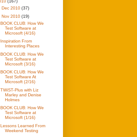
010
(167)
►
Dec 2010
(37)
▼
Nov 2010
(19)
BOOK CLUB: How We
Test Software at
Microsoft (4/16)
Inspiration From
Interesting Places
BOOK CLUB: How We
Test Software at
Microsoft (3/16)
BOOK CLUB: How We
Test Software At
Microsoft (2/16)
TWiST-Plus with Liz
Marley and Denise
Holmes
BOOK CLUB: How We
Test Software at
Microsoft (1/16)
Lessons Learned From
Weekend Testing