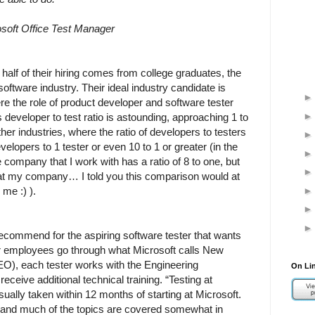
osoft Office Test Manager
half of their hiring comes from college graduates, the
 software industry. Their ideal industry candidate is
the role of product developer and software tester
 developer to test ratio is astounding, approaching 1 to
ther industries, where the ratio of developers to testers
velopers to 1 tester or even 10 to 1 or greater (in the
the company that I work with has a ratio of 8 to one, but
r at my company… I told you this comparison would at
me :) ).
ecommend for the aspiring software tester that wants
 employees go through what Microsoft calls New
O), each tester works with the Engineering
On Li
eceive additional technical training. “Testing at
ually taken within 12 months of starting at Microsoft.
, and much of the topics are covered somewhat in