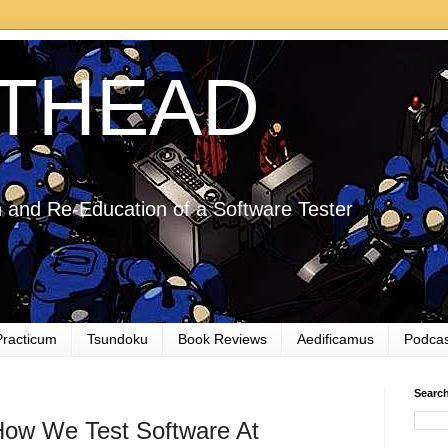
THEAD
 and Re-Education of a Software Tester
Practicum
Tsundoku
Book Reviews
Aedificamus
Podcas
Searc
w We Test Software At