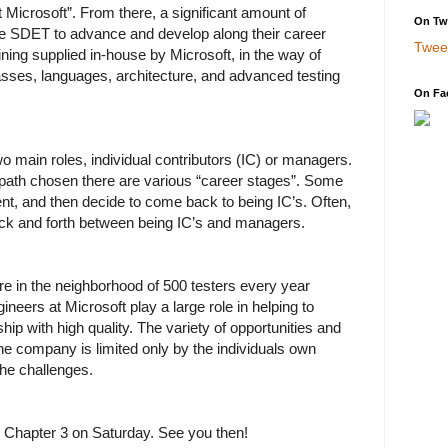
Microsoft”. From there, a significant amount of
On Twi
r the SDET to advance and develop along their career
Twee
ining supplied in-house by Microsoft, in the way of
sses, languages, architecture, and advanced testing
On Fa
wo main roles, individual contributors (IC) or managers.
path chosen there are various “career stages”. Some
t, and then decide to come back to being IC’s. Often,
ck and forth between being IC’s and managers.
 in the neighborhood of 500 testers every year
neers at Microsoft play a large role in helping to
hip with high quality. The variety of opportunities and
 the company is limited only by the individuals own
 the challenges.
h Chapter 3 on Saturday. See you then!