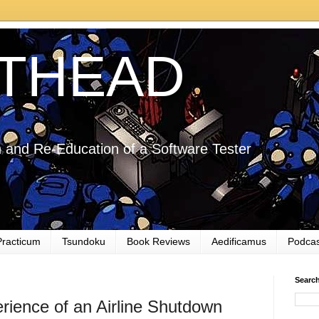
THEAD
 and Re-Education of a Software Tester
Practicum
Tsundoku
Book Reviews
Aedificamus
Podcas
Searc
rience of an Airline Shutdown