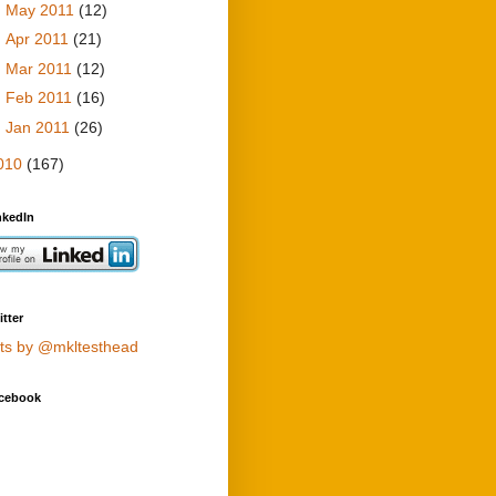
►
May 2011
(12)
►
Apr 2011
(21)
►
Mar 2011
(12)
►
Feb 2011
(16)
►
Jan 2011
(26)
010
(167)
nkedIn
tter
ts by @mkltesthead
cebook