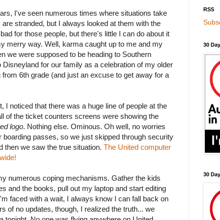
RSS
years, I've seen numerous times where situations take
Subsc
 are stranded, but I always looked at them with the
l bad for those people, but there's little I can do about it
my merry way. Well, karma caught up to me and my
30 Day
en we were supposed to be heading to Southern
to Disneyland for our family as a celebration of my older
 from 6th grade (and just an excuse to get away for a
, I noticed that there was a huge line of people at the
all of the ticket counters screens were showing the
ted logo
. Nothing else. Ominous. Oh well, no worries
r boarding passes, so we just skipped through security
nd then we saw the true situation.
The United computer
wide!
30 Da
o my numerous coping mechanisms. Gather the kids
es and the books, pull out my laptop and start editing
'm faced with a wait, I always know I can fall back on
rs of no updates, though, I realized the truth... we
a tonight. No one was flying anywhere on United.