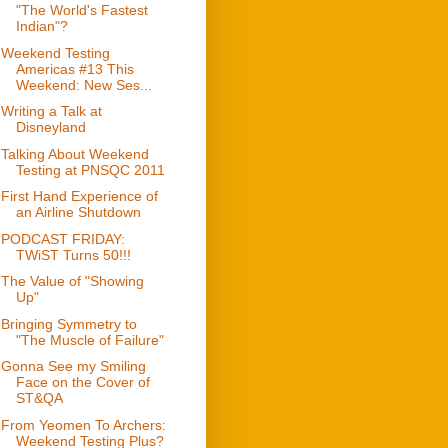
"The World's Fastest
Indian"?
Weekend Testing
Americas #13 This
Weekend: New Ses...
Writing a Talk at
Disneyland
Talking About Weekend
Testing at PNSQC 2011
First Hand Experience of
an Airline Shutdown
PODCAST FRIDAY:
TWiST Turns 50!!!
The Value of "Showing
Up"
Bringing Symmetry to
"The Muscle of Failure"
Gonna See my Smiling
Face on the Cover of
ST&QA
From Yeomen To Archers:
Weekend Testing Plus?