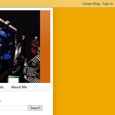
ts
About Me
h