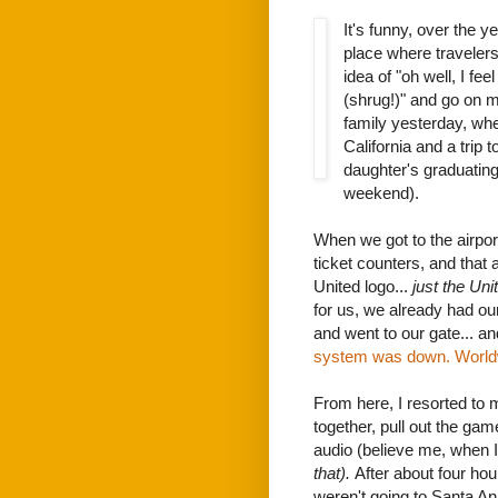
It's funny, over the 
place where travelers
idea of "oh well, I fee
(shrug!)" and go on 
family yesterday, wh
California and a trip 
daughter's graduating
weekend).
When we got to the airport
ticket counters, and that 
United logo...
just the Uni
for us, we already had ou
and went to our gate... a
system was down. World
From here, I resorted t
together, pull out the gam
audio (believe me, when I
that).
After about four hou
weren't going to Santa An