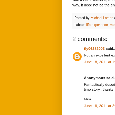
way, it need not be the end
Posted by
Michael Larsen
Labels:
life experience
,
mis
2 comments:
tly06282003
said..
Not an excellent ex
June 18, 2011 at 
Anonymous said..
Fantastically descri
time story.. thanks 
Mira
June 18, 2011 at 