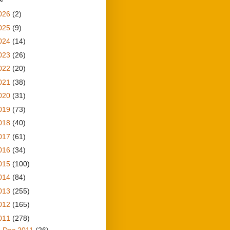
026
(2)
025
(9)
024
(14)
023
(26)
022
(20)
021
(38)
020
(31)
019
(73)
018
(40)
017
(61)
016
(34)
015
(100)
014
(84)
013
(255)
012
(165)
011
(278)
►
Dec 2011
(26)