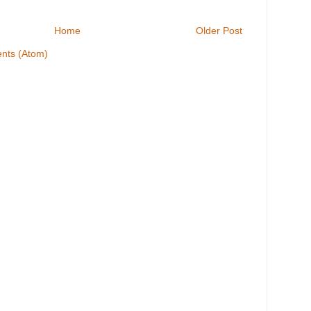
Home
Older Post
nts (Atom)