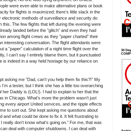
ople were even able to make alternative plans or book
city for flights is maximized; there's little slack in the
 electronic methods of surveillance and security do
this. The few flights that left during the evening were
ready landed before the "glitch" and even they had
on among flight crews as they "paper charted" their
n interesting conversation. The flight attendants were
t a "paper" calculation of a night time flight over the
30 Day
COMP
, I can't say I entirely blame them, but it punctuated
ife is indeed in a way held hostage by our reliance on
t asking me "Dad, can't you help them fix this?!" My
'm a tester, but I think she has a little too overarching
l her Daddy is (LOL!). I had to explain to her that the
as in Chicago. What's more the problem wasn't just
ing every airport United services, and the ripple effects
 time to sort out. She kept asking me questions about
nd what could be done to fix it. It felt frustrating to
 I really don't know what's going on." For me, that was
I can deal with computer shutdowns. I can deal with
Archi