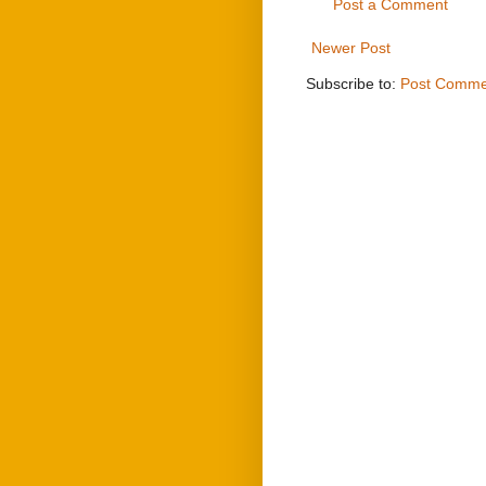
Post a Comment
Newer Post
Subscribe to:
Post Comme