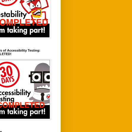
s of Accessibility Testing:
LETED!
ve