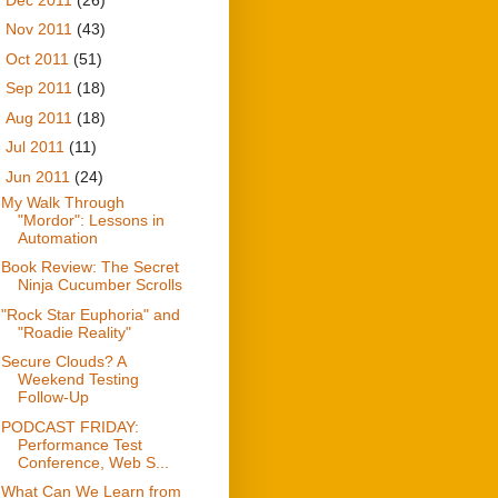
►
Nov 2011
(43)
►
Oct 2011
(51)
►
Sep 2011
(18)
►
Aug 2011
(18)
►
Jul 2011
(11)
▼
Jun 2011
(24)
My Walk Through
"Mordor": Lessons in
Automation
Book Review: The Secret
Ninja Cucumber Scrolls
"Rock Star Euphoria" and
"Roadie Reality"
Secure Clouds? A
Weekend Testing
Follow-Up
PODCAST FRIDAY:
Performance Test
Conference, Web S...
What Can We Learn from