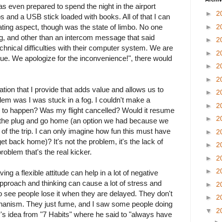
as even prepared to spend the night in the airport
►
2
 and a USB stick loaded with books. All of that I can
ting aspect, though was the state of limbo. No one
►
2
, and other than an intercom message that said
►
2
chnical difficulties with their computer system. We are
►
2
sue. We apologize for the inconvenience!", there would
►
2
►
2
mation that I provide that adds value and allows us to
►
2
em was I was stuck in a fog. I couldn't make a
►
2
 to happen? Was my flight cancelled? Would it resume
►
2
l the plug and go home (an option we had because we
 of the trip. I can only imagine how fun this must have
►
2
get back home)? It's not the problem, it's the lack of
►
2
problem that's the real kicker.
►
2
►
2
ving a flexible attitude can help in a lot of negative
 approach and thinking can cause a lot of stress and
►
2
to see people lose it when they are delayed. They don't
►
2
hanism. They just fume, and I saw some people doing
▼
2
y's idea from "7 Habits" where he said to "always have