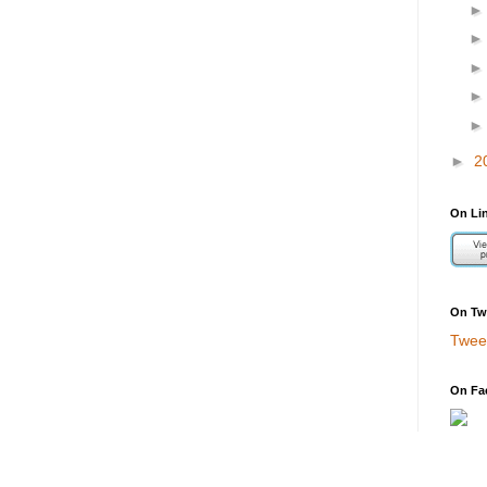
►
2
On Li
On Twi
Twee
On Fa