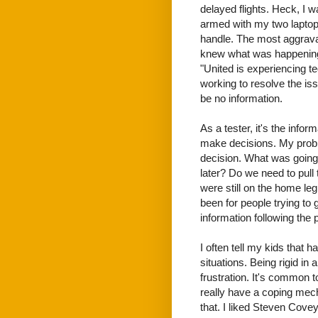
delayed flights. Heck, I w
armed with my two laptops
handle. The most aggrava
knew what was happening
"United is experiencing te
working to resolve the is
be no information.
As a tester, it's the infor
make decisions. My probl
decision. What was going
later? Do we need to pul
were still on the home leg
been for people trying to 
information following the 
I often tell my kids that ha
situations. Being rigid in
frustration. It's common 
really have a coping mec
that. I liked Steven Cove