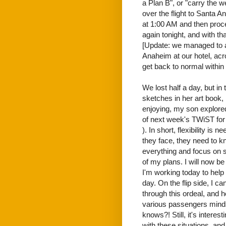
a Plan B", or "carry the w
over the flight to Santa A
at 1:00 AM and then proc
again tonight, and with th
[Update: we managed to al
Anaheim at our hotel, acr
get back to normal within
We lost half a day, but i
sketches in her art book,
enjoying, my son explored
of next week's TWiST for f
). In short, flexibility is
they face, they need to 
everything and focus on so
of my plans. I will now be
I'm working today to help 
day. On the flip side, I c
through this ordeal, and h
various passengers minds
knows?! Still, it's intere
with these situations, and