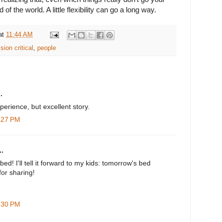
 of the world. A little flexibility can go a long way.
at
11:44 AM
sion critical
,
people
.
perience, but excellent story.
1:27 PM
.
bed! I'll tell it forward to my kids: tomorrow's bed
for sharing!
2:30 PM