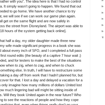
eather with you". The idea here is that I had no control
na. It simply wasn't going to happen. We found that out
eeded to go home. We have another chance to try
at, we will see if we can work our game plan again.
l get on the same flight and are now safely in
oss the street from Disneyland. The airport was able to
 18 hours of the system getting back online].
n that half a day, my older daughter made three new
 my wife made significant progress in a book she was
 about every inch of SFO, and I completed a full pass
irst round edits (the beauty of a captive 7 hour wait ;)
 needed, and for testers to make the best of the situations
know when to zig, when to zag, and when to chuck
mething else. In truth, I will have to restructure some
 taking a day off from work that I hadn't planned for, but
cover for that. I lost a day and delayed a vacation for a
an only imagine how many millions of dollars United lost
ow much lingering bad will might be sitting inside of
. Will they book United again in the near future? Who
sting to see the reactions of people and how they cope
 realizing that, even when things really don't go your