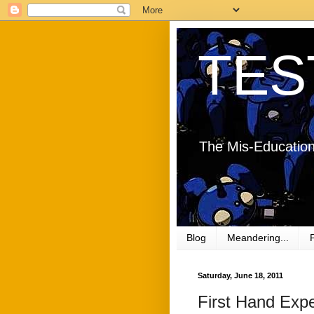
TES
The Mis-Education
Blog
Meandering...
Saturday, June 18, 2011
First Hand Expe