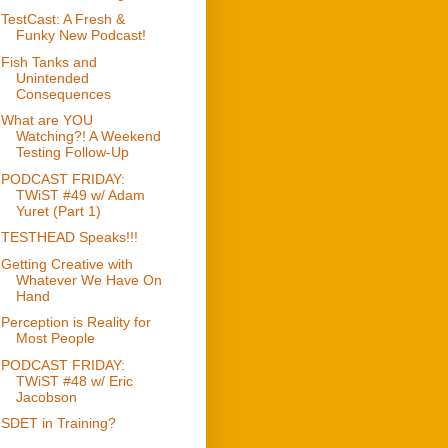
TestCast: A Fresh &
Funky New Podcast!
Fish Tanks and
Unintended
Consequences
What are YOU
Watching?! A Weekend
Testing Follow-Up
PODCAST FRIDAY:
TWiST #49 w/ Adam
Yuret (Part 1)
TESTHEAD Speaks!!!
Getting Creative with
Whatever We Have On
Hand
Perception is Reality for
Most People
PODCAST FRIDAY:
TWiST #48 w/ Eric
Jacobson
SDET in Training?