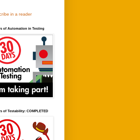
ribe in a reader
s of Automation in Testing
ys of Testability: COMPLETED