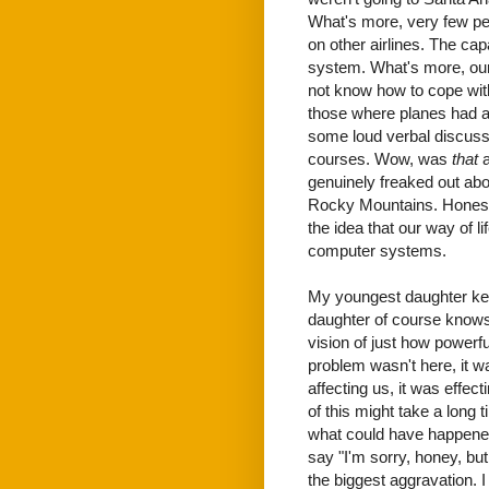
What's more, very few pe
on other airlines. The capa
system. What's more, our
not know how to cope with 
those where planes had al
some loud verbal discussi
courses. Wow, was
that
a
genuinely freaked out abou
Rocky Mountains. Honestly
the idea that our way of l
computer systems.
My youngest daughter kep
daughter of course knows I
vision of just how powerfu
problem wasn't here, it w
affecting us, it was effect
of this might take a long
what could have happened a
say "I'm sorry, honey, but
the biggest aggravation. 