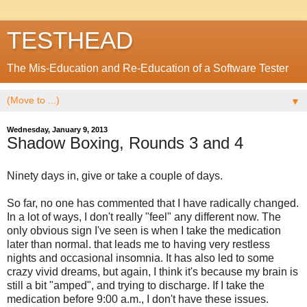
TESTHEAD
The Mis-Education and Re-Education of a Software Tester
▼
Wednesday, January 9, 2013
Shadow Boxing, Rounds 3 and 4
Ninety days in, give or take a couple of days.
So far, no one has commented that I have radically changed.
In a lot of ways, I don't really "feel" any different now. The
only obvious sign I've seen is when I take the medication
later than normal. that leads me to having very restless
nights and occasional insomnia. It has also led to some
crazy vivid dreams, but again, I think it's because my brain is
still a bit "amped", and trying to discharge. If I take the
medication before 9:00 a.m., I don't have these issues.