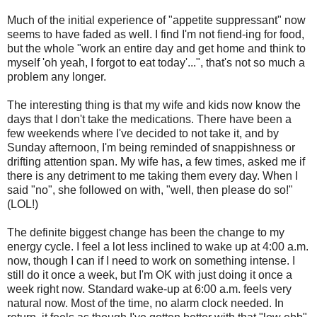
Much of the initial experience of "appetite suppressant" now
seems to have faded as well. I find I'm not fiend-ing for food,
but the whole "work an entire day and get home and think to
myself 'oh yeah, I forgot to eat today'...", that's not so much a
problem any longer.
The interesting thing is that my wife and kids now know the
days that I don't take the medications. There have been a
few weekends where I've decided to not take it, and by
Sunday afternoon, I'm being reminded of snappishness or
drifting attention span. My wife has, a few times, asked me if
there is any detriment to me taking them every day. When I
said "no", she followed on with, "well, then please do so!"
(LOL!)
The definite biggest change has been the change to my
energy cycle. I feel a lot less inclined to wake up at 4:00 a.m.
now, though I can if I need to work on something intense. I
still do it once a week, but I'm OK with just doing it once a
week right now. Standard wake-up at 6:00 a.m. feels very
natural now. Most of the time, no alarm clock needed. In