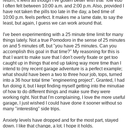
return, it feels as though I've gotten better with that "low ebb"
I often felt between 10:00 a.m. and 2:00 p.m. Also, provided I
have not taken the pills too late in the day, a bed time of
10:00 p.m. feels perfect. It makes me a lame date, to say the
least, but again, I guess we can work around that.
I've been experimenting with a 25 minute time limit for many
things lately. Not a true Pomodoro in the sense of 25 minutes
on and 5 minutes off, but "you have 25 minutes. Can you
accomplish this goal in that time?" My reasoning for this is
that I want to make sure that I don't overly fixate or get too
caught up in things that end up taking way more time than I
intend to (my recent garage adventure is a perfect example;
what should have been a two to three hour job, tops, turned
into a 36 hour total time "engineering project". Granted, I had
fun doing it, but I kept finding myself getting into the minutiae
of how to do different things and make sure they were
working right. Not that I'm complaining, I love the more useful
garage, I just wished I could have done it sooner without so
many "interesting" side trips.
Anxiety levels have dropped and for the most part, stayed
down. I like that change, a lot. I hope it holds.