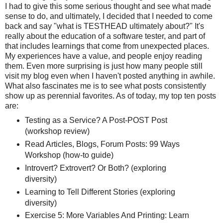
I had to give this some serious thought and see what made
sense to do, and ultimately, I decided that I needed to come
back and say "what is TESTHEAD ultimately about?" It's
really about the education of a software tester, and part of
that includes learnings that come from unexpected places.
My experiences have a value, and people enjoy reading
them. Even more surprising is just how many people still
visit my blog even when I haven't posted anything in awhile.
What also fascinates me is to see what posts consistently
show up as perennial favorites. As of today, my top ten posts
are:
Testing as a Service? A Post-POST Post
(workshop review)
Read Articles, Blogs, Forum Posts: 99 Ways
Workshop (how-to guide)
Introvert? Extrovert? Or Both? (exploring
diversity)
Learning to Tell Different Stories (exploring
diversity)
Exercise 5: More Variables And Printing: Learn