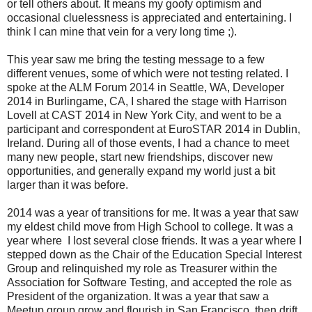
or tell others about. It means my goofy optimism and
occasional cluelessness is appreciated and entertaining. I
think I can mine that vein for a very long time ;).
This year saw me bring the testing message to a few
different venues, some of which were not testing related. I
spoke at the ALM Forum 2014 in Seattle, WA, Developer
2014 in Burlingame, CA, I shared the stage with Harrison
Lovell at CAST 2014 in New York City, and went to be a
participant and correspondent at EuroSTAR 2014 in Dublin,
Ireland. During all of those events, I had a chance to meet
many new people, start new friendships, discover new
opportunities, and generally expand my world just a bit
larger than it was before.
2014 was a year of transitions for me. It was a year that saw
my eldest child move from High School to college. It was a
year where I lost several close friends. It was a year where I
stepped down as the Chair of the Education Special Interest
Group and relinquished my role as Treasurer within the
Association for Software Testing, and accepted the role as
President of the organization. It was a year that saw a
Meetup group grow and flourish in San Francisco, then drift