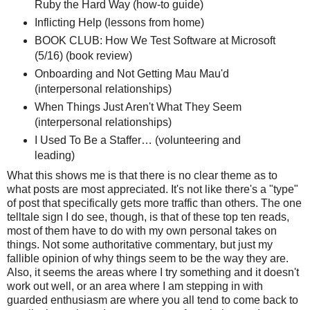
Ruby the Hard Way (how-to guide)
Inflicting Help (lessons from home)
BOOK CLUB: How We Test Software at Microsoft
(5/16) (book review)
Onboarding and Not Getting Mau Mau'd
(interpersonal relationships)
When Things Just Aren't What They Seem
(interpersonal relationships)
I Used To Be a Staffer… (volunteering and
leading)
What this shows me is that there is no clear theme as to
what posts are most appreciated. It's not like there's a "type"
of post that specifically gets more traffic than others. The one
telltale sign I do see, though, is that of these top ten reads,
most of them have to do with my own personal takes on
things. Not some authoritative commentary, but just my
fallible opinion of why things seem to be the way they are.
Also, it seems the areas where I try something and it doesn't
work out well, or an area where I am stepping in with
guarded enthusiasm are where you all tend to come back to