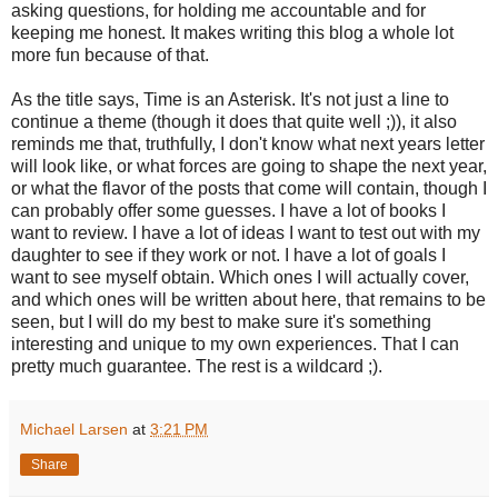
asking questions, for holding me accountable and for
keeping me honest. It makes writing this blog a whole lot
more fun because of that.
As the title says, Time is an Asterisk. It's not just a line to
continue a theme (though it does that quite well ;)), it also
reminds me that, truthfully, I don't know what next years letter
will look like, or what forces are going to shape the next year,
or what the flavor of the posts that come will contain, though I
can probably offer some guesses. I have a lot of books I
want to review. I have a lot of ideas I want to test out with my
daughter to see if they work or not. I have a lot of goals I
want to see myself obtain. Which ones I will actually cover,
and which ones will be written about here, that remains to be
seen, but I will do my best to make sure it's something
interesting and unique to my own experiences. That I can
pretty much guarantee. The rest is a wildcard ;).
Michael Larsen
at
3:21 PM
Share