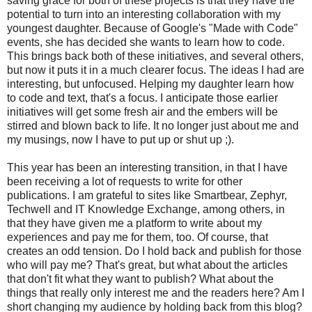
saving grace for both of these projects is that they have the
potential to turn into an interesting collaboration with my
youngest daughter. Because of Google's "Made with Code"
events, she has decided she wants to learn how to code.
This brings back both of these initiatives, and several others,
but now it puts it in a much clearer focus. The ideas I had are
interesting, but unfocused. Helping my daughter learn how
to code and text, that's a focus. I anticipate those earlier
initiatives will get some fresh air and the embers will be
stirred and blown back to life. It no longer just about me and
my musings, now I have to put up or shut up ;).
This year has been an interesting transition, in that I have
been receiving a lot of requests to write for other
publications. I am grateful to sites like Smartbear, Zephyr,
Techwell and IT Knowledge Exchange, among others, in
that they have given me a platform to write about my
experiences and pay me for them, too. Of course, that
creates an odd tension. Do I hold back and publish for those
who will pay me? That's great, but what about the articles
that don't fit what they want to publish? What about the
things that really only interest me and the readers here? Am I
short changing my audience by holding back from this blog?