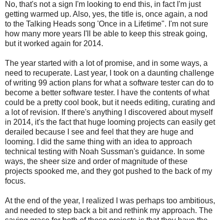
No, that's not a sign I'm looking to end this, in fact I'm just
getting warmed up. Also, yes, the title is, once again, a nod
to the Talking Heads song 'Once in a Lifetime". I'm not sure
how many more years I'll be able to keep this streak going,
but it worked again for 2014.
The year started with a lot of promise, and in some ways, a
need to recuperate. Last year, I took on a daunting challenge
of writing 99 action plans for what a software tester can do to
become a better software tester. I have the contents of what
could be a pretty cool book, but it needs editing, curating and
a lot of revision. If there's anything I discovered about myself
in 2014, it's the fact that huge looming projects can easily get
derailed because I see and feel that they are huge and
looming. I did the same thing with an idea to approach
technical testing with Noah Sussman's guidance. In some
ways, the sheer size and order of magnitude of these
projects spooked me, and they got pushed to the back of my
focus.
At the end of the year, I realized I was perhaps too ambitious,
and needed to step back a bit and rethink my approach. The