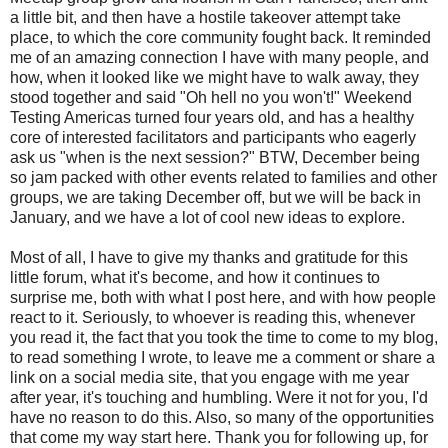
a little bit, and then have a hostile takeover attempt take
place, to which the core community fought back. It reminded
me of an amazing connection I have with many people, and
how, when it looked like we might have to walk away, they
stood together and said "Oh hell no you won't!" Weekend
Testing Americas turned four years old, and has a healthy
core of interested facilitators and participants who eagerly
ask us "when is the next session?" BTW, December being
so jam packed with other events related to families and other
groups, we are taking December off, but we will be back in
January, and we have a lot of cool new ideas to explore.
Most of all, I have to give my thanks and gratitude for this
little forum, what it's become, and how it continues to
surprise me, both with what I post here, and with how people
react to it. Seriously, to whoever is reading this, whenever
you read it, the fact that you took the time to come to my blog,
to read something I wrote, to leave me a comment or share a
link on a social media site, that you engage with me year
after year, it's touching and humbling. Were it not for you, I'd
have no reason to do this. Also, so many of the opportunities
that come my way start here. Thank you for following up, for