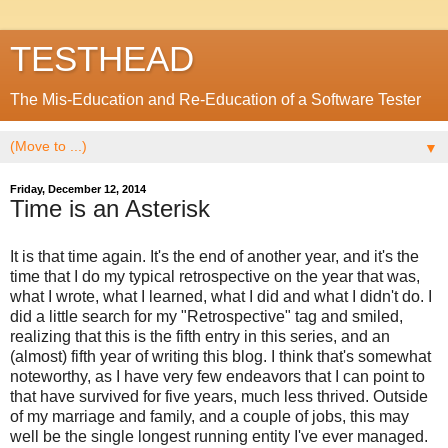
TESTHEAD
The Mis-Education and Re-Education of a Software Tester
▼
Friday, December 12, 2014
Time is an Asterisk
It is that time again. It's the end of another year, and it's the
time that I do my typical retrospective on the year that was,
what I wrote, what I learned, what I did and what I didn't do. I
did a little search for my "Retrospective" tag and smiled,
realizing that this is the fifth entry in this series, and an
(almost) fifth year of writing this blog. I think that's somewhat
noteworthy, as I have very few endeavors that I can point to
that have survived for five years, much less thrived. Outside
of my marriage and family, and a couple of jobs, this may
well be the single longest running entity I've ever managed.