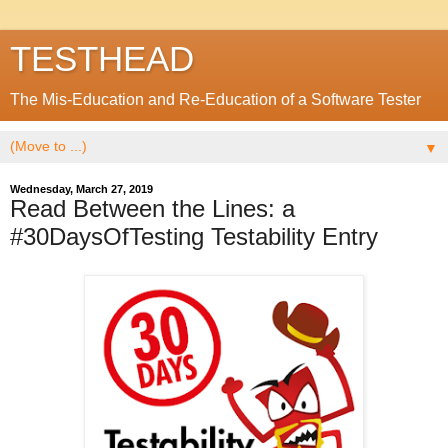
TESTHEAD
The Mis-Education and Re-Education of a Software Tester
▼
Wednesday, March 27, 2019
Read Between the Lines: a
#30DaysOfTesting Testability Entry