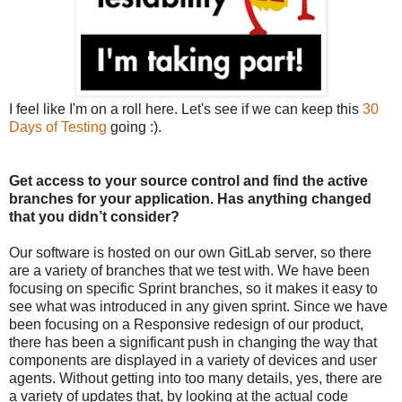
I feel like I'm on a roll here. Let's see if we can keep this
30
Days of Testing
going :).
Get access to your source control and find the active
branches for your application. Has anything changed
that you didn’t consider?
Our software is hosted on our own GitLab server, so there
are a variety of branches that we test with. We have been
focusing on specific Sprint branches, so it makes it easy to
see what was introduced in any given sprint. Since we have
been focusing on a Responsive redesign of our product,
there has been a significant push in changing the way that
components are displayed in a variety of devices and user
agents. Without getting into too many details, yes, there are
a variety of updates that, by looking at the actual code