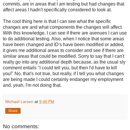
commits, are in areas that I am testing but had changes that
affect areas I hadn't specifically considered to look at.
The cool thing here is that I can see what the specific
changes are and what components the changes will affect.
With this knowledge, I can see if there are avenues I can use
to do additional testing. Also, when I notice that some areas
have been changed and ID's have been modified or added,
it gives me additional areas to consider and see if there are
similar areas that could be modified. Sorry to say that I can't
really go into any additional depth because, as the usual sly
comment entails "I could tell you, but then I'd have to kill
you!" No, that's not true, but really, if I tell you what changes
are being made I could certainly endanger my employment
and, yeah, I'm not doing that.
Michael Larsen
at
9:46 PM
Share
No comments: